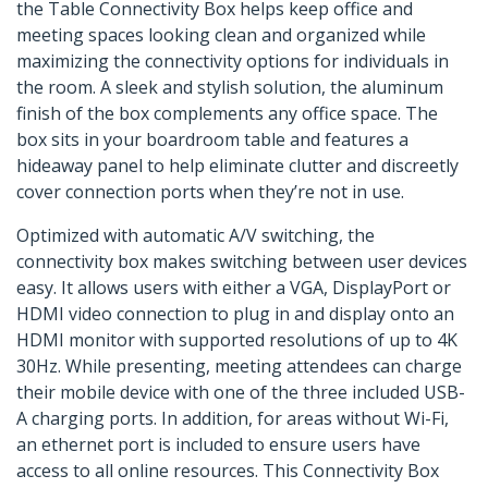
the Table Connectivity Box helps keep office and
meeting spaces looking clean and organized while
maximizing the connectivity options for individuals in
the room. A sleek and stylish solution, the aluminum
finish of the box complements any office space. The
box sits in your boardroom table and features a
hideaway panel to help eliminate clutter and discreetly
cover connection ports when they’re not in use.
Optimized with automatic A/V switching, the
connectivity box makes switching between user devices
easy. It allows users with either a VGA, DisplayPort or
HDMI video connection to plug in and display onto an
HDMI monitor with supported resolutions of up to 4K
30Hz. While presenting, meeting attendees can charge
their mobile device with one of the three included USB-
A charging ports. In addition, for areas without Wi-Fi,
an ethernet port is included to ensure users have
access to all online resources. This Connectivity Box