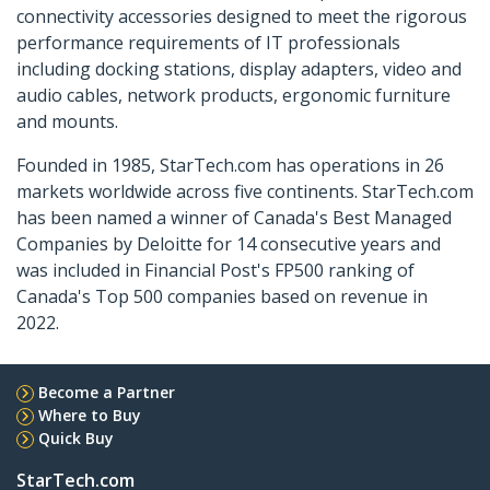
connectivity accessories designed to meet the rigorous
performance requirements of IT professionals
including docking stations, display adapters, video and
audio cables, network products, ergonomic furniture
and mounts.
Founded in 1985, StarTech.com has operations in 26
markets worldwide across five continents. StarTech.com
has been named a winner of Canada's Best Managed
Companies by Deloitte for 14 consecutive years and
was included in Financial Post's FP500 ranking of
Canada's Top 500 companies based on revenue in
2022.
Become a Partner
Where to Buy
Quick Buy
StarTech.com