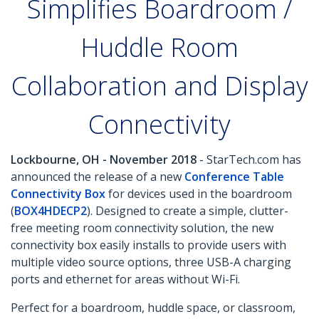
Simplifies Boardroom /
Huddle Room
Collaboration and Display
Connectivity
Lockbourne, OH - November 2018
- StarTech.com has
announced the release of a new
Conference Table
Connectivity Box
for devices used in the boardroom
(
BOX4HDECP2
). Designed to create a simple, clutter-
free meeting room connectivity solution, the new
connectivity box easily installs to provide users with
multiple video source options, three USB-A charging
ports and ethernet for areas without Wi-Fi.
Perfect for a boardroom, huddle space, or classroom,