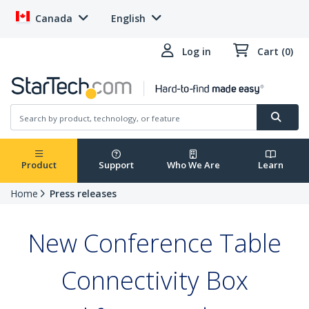
Canada
English
Log in
Cart (0)
Product
Support
Who We Are
Learn
Home
Press releases
New Conference Table
Connectivity Box