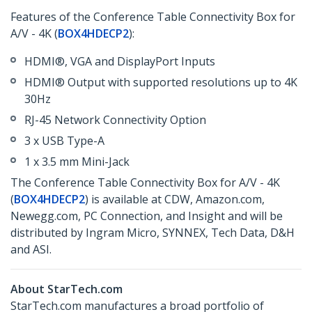
Features of the Conference Table Connectivity Box for
A/V - 4K (
BOX4HDECP2
):
HDMI®, VGA and DisplayPort Inputs
HDMI® Output with supported resolutions up to 4K
30Hz
RJ-45 Network Connectivity Option
3 x USB Type-A
1 x 3.5 mm Mini-Jack
The Conference Table Connectivity Box for A/V - 4K
(
BOX4HDECP2
) is available at CDW, Amazon.com,
Newegg.com, PC Connection, and Insight and will be
distributed by Ingram Micro, SYNNEX, Tech Data, D&H
and ASI.
About StarTech.com
StarTech.com manufactures a broad portfolio of