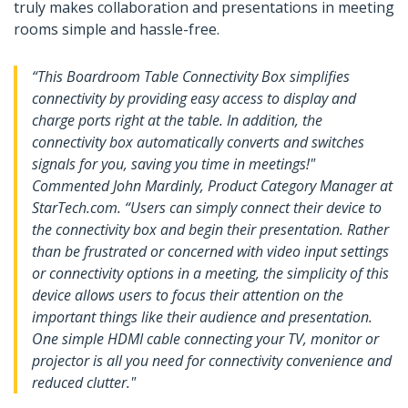
truly makes collaboration and presentations in meeting
rooms simple and hassle-free.
“This Boardroom Table Connectivity Box simplifies
connectivity by providing easy access to display and
charge ports right at the table. In addition, the
connectivity box automatically converts and switches
signals for you, saving you time in meetings!"
Commented John Mardinly, Product Category Manager at
StarTech.com. “Users can simply connect their device to
the connectivity box and begin their presentation. Rather
than be frustrated or concerned with video input settings
or connectivity options in a meeting, the simplicity of this
device allows users to focus their attention on the
important things like their audience and presentation.
One simple HDMI cable connecting your TV, monitor or
projector is all you need for connectivity convenience and
reduced clutter."