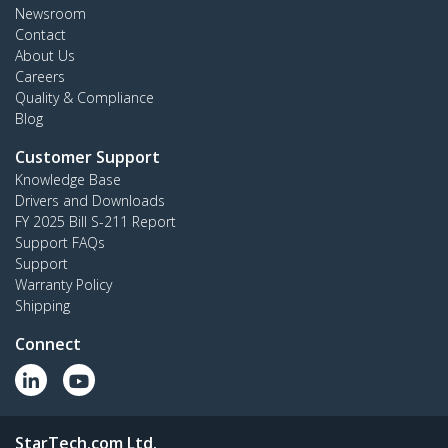
Newsroom
Contact
About Us
Careers
Quality & Compliance
Blog
Customer Support
Knowledge Base
Drivers and Downloads
FY 2025 Bill S-211 Report
Support FAQs
Support
Warranty Policy
Shipping
Connect
StarTech.com Ltd.