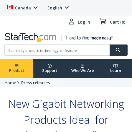
Canada
English
Log in
Cart (0)
Product
Support
Who We Are
Learn
Home
Press releases
New Gigabit Networking
Products Ideal for