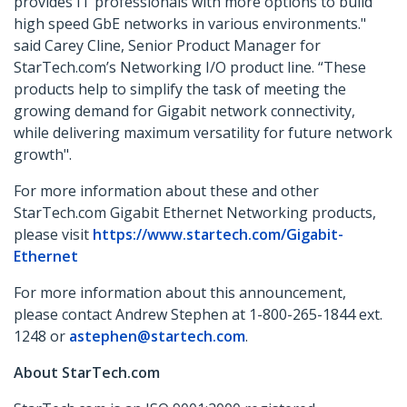
provides IT professionals with more options to build
high speed GbE networks in various environments."
said Carey Cline, Senior Product Manager for
StarTech.com’s Networking I/O product line. “These
products help to simplify the task of meeting the
growing demand for Gigabit network connectivity,
while delivering maximum versatility for future network
growth".
For more information about these and other
StarTech.com Gigabit Ethernet Networking products,
please visit
https://www.startech.com/Gigabit-
Ethernet
For more information about this announcement,
please contact Andrew Stephen at 1-800-265-1844 ext.
1248 or
astephen@startech.com
.
About StarTech.com