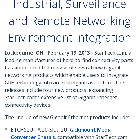
Industrial, Surveillance
and Remote Networking
Environment Integration
Lockbourne, OH - February 19, 2013
- StarTech.com, a
leading manufacturer of hard-to-find connectivity parts
has announced the release of several new Gigabit
networking products which enable users to integrate
GbE technology into an existing infrastructure. The
releases include four new products, expanding
StarTech.com’s extensive list of Gigabit Ethernet
connectivity devices.
The line-up of new Gigabit Ethernet products include:
ETCHS2U - A 20-Slot, 2U
Rackmount Media
Converter Chassis
, compatible with StarTech.com