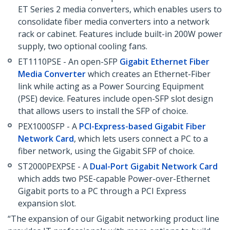
ET Series 2 media converters, which enables users to
consolidate fiber media converters into a network
rack or cabinet. Features include built-in 200W power
supply, two optional cooling fans.
ET1110PSE - An open-SFP
Gigabit Ethernet Fiber
Media Converter
which creates an Ethernet-Fiber
link while acting as a Power Sourcing Equipment
(PSE) device. Features include open-SFP slot design
that allows users to install the SFP of choice.
PEX1000SFP - A
PCI-Express-based Gigabit Fiber
Network Card
, which lets users connect a PC to a
fiber network, using the Gigabit SFP of choice.
ST2000PEXPSE - A
Dual-Port Gigabit Network Card
which adds two PSE-capable Power-over-Ethernet
Gigabit ports to a PC through a PCI Express
expansion slot.
“The expansion of our Gigabit networking product line