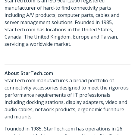
StarTech.com is an ISO 9001:2000 registered
manufacturer of hard-to find connectivity parts
including A/V products, computer parts, cables and
server management solutions. Founded in 1985,
StarTech.com has locations in the United States,
Canada, The United Kingdom, Europe and Taiwan,
servicing a worldwide market.
About StarTech.com
StarTech.com manufactures a broad portfolio of
connectivity accessories designed to meet the rigorous
performance requirements of IT professionals
including docking stations, display adapters, video and
audio cables, network products, ergonomic furniture
and mounts.
Founded in 1985, StarTech.com has operations in 26