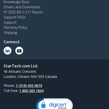
Knowledge Base
Drivers and Downloads
FY 2025 Bill S-211 Report
Support FAQs
Support
Warranty Policy
Shipping
Connect
StarTech.com Ltd.
45 Artisans Crescent
London, Ontario N5V 5E9 Canada
Phone:
1 (519) 455 9675
Toll Free:
1 800 265 1844