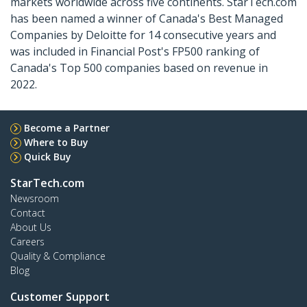
markets worldwide across five continents. StarTech.com
has been named a winner of Canada's Best Managed
Companies by Deloitte for 14 consecutive years and
was included in Financial Post's FP500 ranking of
Canada's Top 500 companies based on revenue in
2022.
Become a Partner
Where to Buy
Quick Buy
StarTech.com
Newsroom
Contact
About Us
Careers
Quality & Compliance
Blog
Customer Support