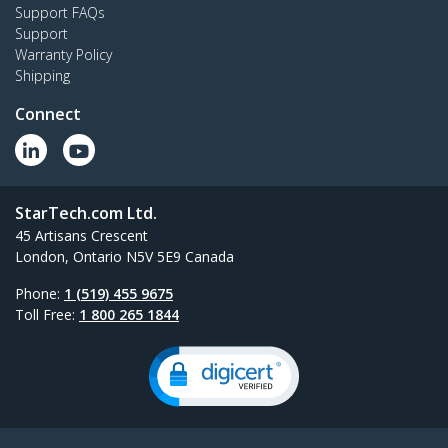
Support FAQs
Support
Warranty Policy
Shipping
Connect
StarTech.com Ltd.
45 Artisans Crescent
London, Ontario N5V 5E9 Canada
Phone:
1 (519) 455 9675
Toll Free:
1 800 265 1844