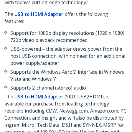
with today’s cutting-edge technology.”
The
USB to HDMI Adapter
offers the following
features:
Support for 1080p display resolutions (1920 x 1080),
720p video playback recommended
USB-powered – the adapter draws power from the
host USB connection, with no need for an additional
power supply/adapter
Supports the Windows Aero® interface in Windows
Vista and Windows 7
Supports 2-channel (stereo) audio
The
USB to HDMI Adapter
(SKU: USB2HDMI), is
available for purchase from leading technology
resellers including CDW, Newegg.com, Amazon.com, PC
Connection, and Insight and will also be distributed by
Ingram Micro, Tech Data, D&H and SYNNEX. MSRP for