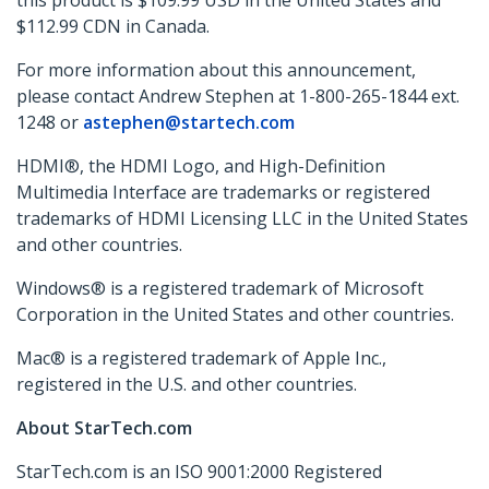
this product is $109.99 USD in the United States and
$112.99 CDN in Canada.
For more information about this announcement,
please contact Andrew Stephen at 1-800-265-1844 ext.
1248 or
astephen@startech.com
HDMI®, the HDMI Logo, and High-Definition
Multimedia Interface are trademarks or registered
trademarks of HDMI Licensing LLC in the United States
and other countries.
Windows® is a registered trademark of Microsoft
Corporation in the United States and other countries.
Mac® is a registered trademark of Apple Inc.,
registered in the U.S. and other countries.
About StarTech.com
StarTech.com is an ISO 9001:2000 Registered