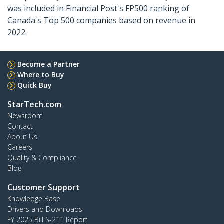
was included in Financial Post's FP500 ranking of
Canada's Top 500 companies based on revenue in
2022.
Become a Partner
Where to Buy
Quick Buy
StarTech.com
Newsroom
Contact
About Us
Careers
Quality & Compliance
Blog
Customer Support
Knowledge Base
Drivers and Downloads
FY 2025 Bill S-211 Report