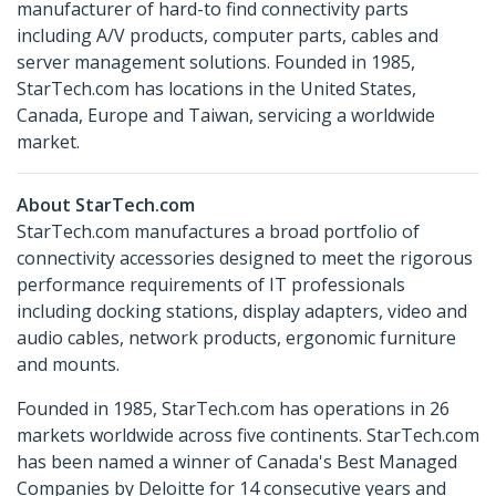
manufacturer of hard-to find connectivity parts
including A/V products, computer parts, cables and
server management solutions. Founded in 1985,
StarTech.com has locations in the United States,
Canada, Europe and Taiwan, servicing a worldwide
market.
About StarTech.com
StarTech.com manufactures a broad portfolio of
connectivity accessories designed to meet the rigorous
performance requirements of IT professionals
including docking stations, display adapters, video and
audio cables, network products, ergonomic furniture
and mounts.
Founded in 1985, StarTech.com has operations in 26
markets worldwide across five continents. StarTech.com
has been named a winner of Canada's Best Managed
Companies by Deloitte for 14 consecutive years and