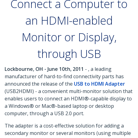
Connect a Computer to
an HDMI-enabled
Monitor or Display,
through USB
Lockbourne, OH - June 10th, 2011
- , a leading
manufacturer of hard-to-find connectivity parts has
announced the release of the
USB to HDMI Adapter
(USB2HDMI) - a convenient multi-monitor solution that
enables users to connect an HDMI®-capable display to
a Windows® or Mac®-based laptop or desktop
computer, through a USB 2.0 port.
The adapter is a cost-effective solution for adding a
secondary monitor or several monitors (using multiple