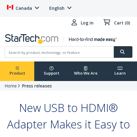
Canada
English
Log in
Cart (0)
Product
Support
Who We Are
Learn
Home
Press releases
New USB to HDMI®
Adapter Makes it Easy to