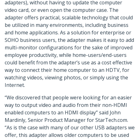
adapters), without having to update the computer
video card, or even open the computer case. The
adapter offers practical, scalable technology that could
be utilized in many environments, including business
and home applications. As a solution for enterprise or
SOHO business users, the adapter makes it easy to add
multi-monitor configurations for the sake of improved
employee productivity, while home-users/end-users
could benefit from the adapter’s use as a cost effective
way to connect their home computer to an HDTV, for
watching videos, viewing photos, or simply using the
Internet.
“We discovered that people were looking for an easier
way to output video and audio from their non-HDMI
enabled computers to an HDMI display” said John
Mardinly, Senior Product Manager for StarTech.com.
“As is the case with many of our other USB adapters we
offer, this adapter allows older computers to be used