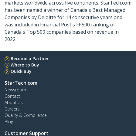
markets worldwide across five continents. StarTech.com
has been named a winner of Canada's Best Managed
Companies by Deloitte for 14 consecutive years and
was included in Financial Post's FP500 ranking of
Canada's Top 500 companies based on revenue in
2022.
Become a Partner
Where to Buy
Quick Buy
StarTech.com
Newsroom
Contact
About Us
Careers
Quality & Compliance
Blog
Customer Support