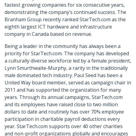
fastest growing companies for six consecutive years,
demonstrating the company’s continued success. The
Branham Group recently ranked StarTech.com as the
eighth largest ICT hardware and infrastructure
company in Canada based on revenue.
Being a leader in the community has always been a
priority for StarTech.com. The company has developed
a culturally diverse workforce led by a female president,
Lynn Smurthwaite-Murphy, a rarity in the traditionally
male dominated tech industry. Paul Seed has been a
United Way board member, served as campaign chair in
2011 and has supported the organization for many
years. Through its annual campaigns, StarTech.com
and its employees have raised close to two million
dollars to date and routinely has over 70% employee
participation in charitable payroll deductions every
year. StarTech.com supports over 40 other charities
and non-profit organizations globally and encourages