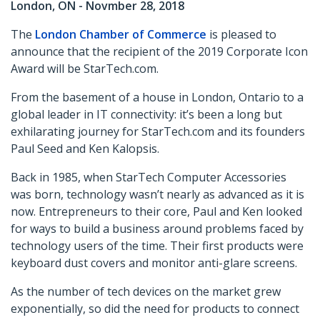
London, ON - Novmber 28, 2018
The
London Chamber of Commerce
is pleased to
announce that the recipient of the 2019 Corporate Icon
Award will be StarTech.com.
From the basement of a house in London, Ontario to a
global leader in IT connectivity: it’s been a long but
exhilarating journey for StarTech.com and its founders
Paul Seed and Ken Kalopsis.
Back in 1985, when StarTech Computer Accessories
was born, technology wasn’t nearly as advanced as it is
now. Entrepreneurs to their core, Paul and Ken looked
for ways to build a business around problems faced by
technology users of the time. Their first products were
keyboard dust covers and monitor anti-glare screens.
As the number of tech devices on the market grew
exponentially, so did the need for products to connect