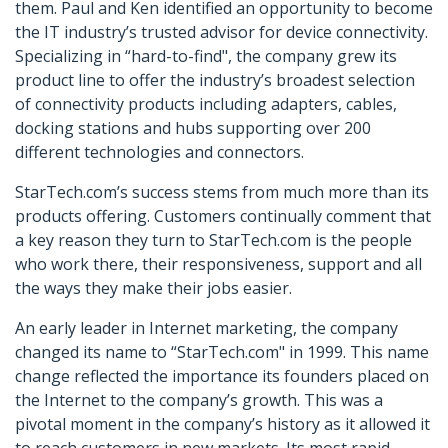
them. Paul and Ken identified an opportunity to become
the IT industry’s trusted advisor for device connectivity.
Specializing in “hard-to-find", the company grew its
product line to offer the industry’s broadest selection
of connectivity products including adapters, cables,
docking stations and hubs supporting over 200
different technologies and connectors.
StarTech.com’s success stems from much more than its
products offering. Customers continually comment that
a key reason they turn to StarTech.com is the people
who work there, their responsiveness, support and all
the ways they make their jobs easier.
An early leader in Internet marketing, the company
changed its name to “StarTech.com" in 1999. This name
change reflected the importance its founders placed on
the Internet to the company’s growth. This was a
pivotal moment in the company’s history as it allowed it