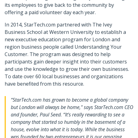
its employees to give back to the community by
offering a paid volunteer day each year.
In 2014, StarTech.com partnered with The Ivey
Business School at Western University to establish a
new executive education program for London and
region business people called Understanding Your
Customer. The program was designed to help
participants gain deeper insight into their customers
and use the knowledge to grow their own businesses.
To date over 60 local businesses and organizations
have benefited from this resource.
“StarTech.com has grown to become a global company
but London will always be home," says StarTech.com CEO
and founder, Paul Seed. “It’s really rewarding to see a
company that started so humbly in the basement of a
house, evolve into what it is today. While the business
was founded by two entrepreneurs it is our amazing