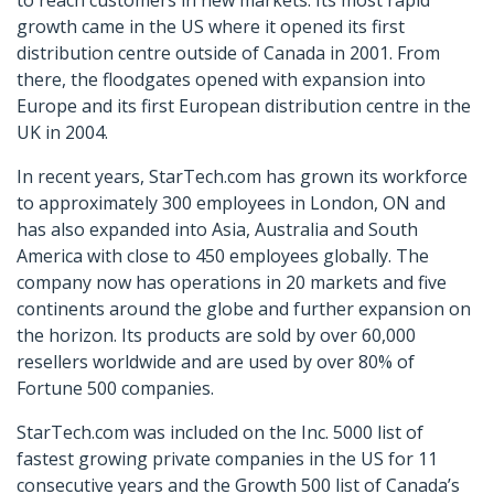
to reach customers in new markets. Its most rapid
growth came in the US where it opened its first
distribution centre outside of Canada in 2001. From
there, the floodgates opened with expansion into
Europe and its first European distribution centre in the
UK in 2004.
In recent years, StarTech.com has grown its workforce
to approximately 300 employees in London, ON and
has also expanded into Asia, Australia and South
America with close to 450 employees globally. The
company now has operations in 20 markets and five
continents around the globe and further expansion on
the horizon. Its products are sold by over 60,000
resellers worldwide and are used by over 80% of
Fortune 500 companies.
StarTech.com was included on the Inc. 5000 list of
fastest growing private companies in the US for 11
consecutive years and the Growth 500 list of Canada’s