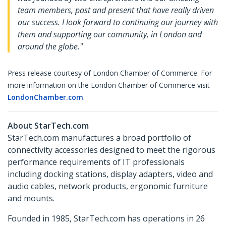
team members, past and present that have really driven
our success. I look forward to continuing our journey with
them and supporting our community, in London and
around the globe."
Press release courtesy of London Chamber of Commerce. For
more information on the London Chamber of Commerce visit
LondonChamber.com
.
About StarTech.com
StarTech.com manufactures a broad portfolio of
connectivity accessories designed to meet the rigorous
performance requirements of IT professionals
including docking stations, display adapters, video and
audio cables, network products, ergonomic furniture
and mounts.
Founded in 1985, StarTech.com has operations in 26