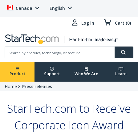
Canada
English
Log in
Cart (0)
Product
Support
Who We Are
Learn
Home
Press releases
StarTech.com to Receive
Corporate Icon Award