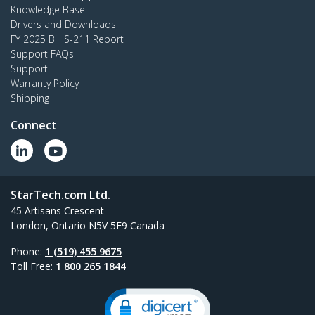
Knowledge Base
Drivers and Downloads
FY 2025 Bill S-211 Report
Support FAQs
Support
Warranty Policy
Shipping
Connect
StarTech.com Ltd.
45 Artisans Crescent
London, Ontario N5V 5E9 Canada
Phone:
1 (519) 455 9675
Toll Free:
1 800 265 1844