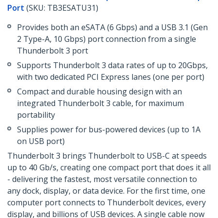
Port
(SKU: TB3ESATU31)
Provides both an eSATA (6 Gbps) and a USB 3.1 (Gen
2 Type-A, 10 Gbps) port connection from a single
Thunderbolt 3 port
Supports Thunderbolt 3 data rates of up to 20Gbps,
with two dedicated PCI Express lanes (one per port)
Compact and durable housing design with an
integrated Thunderbolt 3 cable, for maximum
portability
Supplies power for bus-powered devices (up to 1A
on USB port)
Thunderbolt 3 brings Thunderbolt to USB-C at speeds
up to 40 Gb/s, creating one compact port that does it all
- delivering the fastest, most versatile connection to
any dock, display, or data device. For the first time, one
computer port connects to Thunderbolt devices, every
display, and billions of USB devices. A single cable now