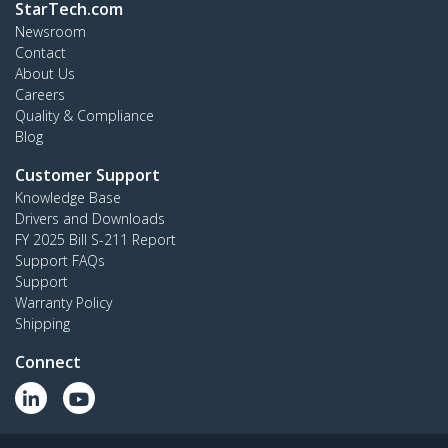
StarTech.com
Newsroom
Contact
About Us
Careers
Quality & Compliance
Blog
Customer Support
Knowledge Base
Drivers and Downloads
FY 2025 Bill S-211 Report
Support FAQs
Support
Warranty Policy
Shipping
Connect