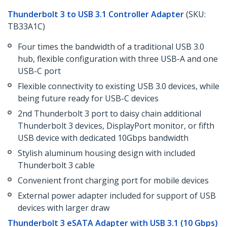
Thunderbolt 3 to USB 3.1 Controller Adapter
(SKU:
TB33A1C)
Four times the bandwidth of a traditional USB 3.0
hub, flexible configuration with three USB-A and one
USB-C port
Flexible connectivity to existing USB 3.0 devices, while
being future ready for USB-C devices
2nd Thunderbolt 3 port to daisy chain additional
Thunderbolt 3 devices, DisplayPort monitor, or fifth
USB device with dedicated 10Gbps bandwidth
Stylish aluminum housing design with included
Thunderbolt 3 cable
Convenient front charging port for mobile devices
External power adapter included for support of USB
devices with larger draw
Thunderbolt 3 eSATA Adapter with USB 3.1 (10 Gbps)