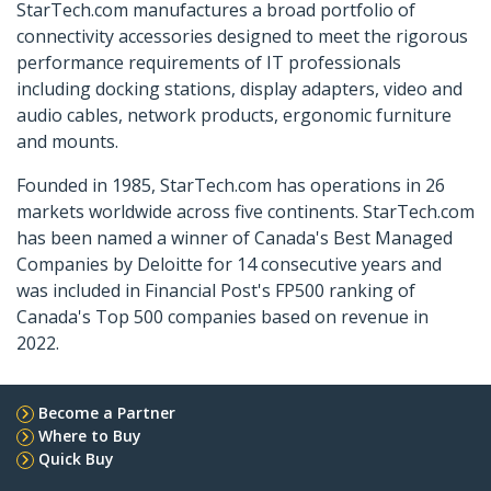
StarTech.com manufactures a broad portfolio of
connectivity accessories designed to meet the rigorous
performance requirements of IT professionals
including docking stations, display adapters, video and
audio cables, network products, ergonomic furniture
and mounts.
Founded in 1985, StarTech.com has operations in 26
markets worldwide across five continents. StarTech.com
has been named a winner of Canada's Best Managed
Companies by Deloitte for 14 consecutive years and
was included in Financial Post's FP500 ranking of
Canada's Top 500 companies based on revenue in
2022.
Become a Partner
Where to Buy
Quick Buy