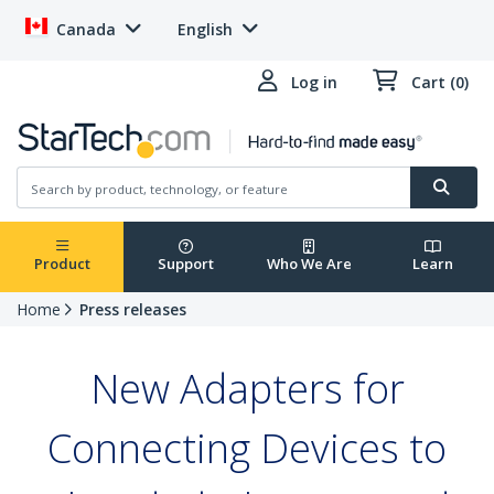
Canada
English
Log in
Cart (0)
Product
Support
Who We Are
Learn
Home
Press releases
New Adapters for
Connecting Devices to