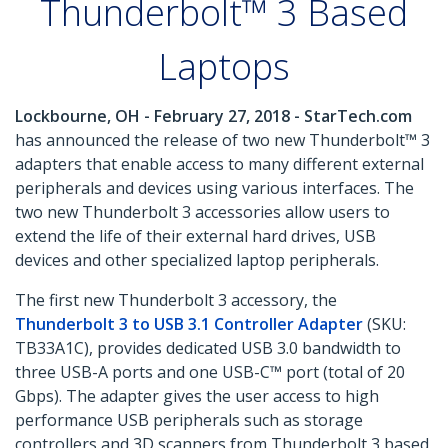
Thunderbolt™ 3 Based
Laptops
Lockbourne, OH - February 27, 2018 - StarTech.com
has announced the release of two new Thunderbolt™ 3
adapters that enable access to many different external
peripherals and devices using various interfaces. The
two new Thunderbolt 3 accessories allow users to
extend the life of their external hard drives, USB
devices and other specialized laptop peripherals.
The first new Thunderbolt 3 accessory, the
Thunderbolt 3 to USB 3.1 Controller Adapter
(SKU:
TB33A1C), provides dedicated USB 3.0 bandwidth to
three USB-A ports and one USB-C™ port (total of 20
Gbps). The adapter gives the user access to high
performance USB peripherals such as storage
controllers and 3D scanners from Thunderbolt 3 based