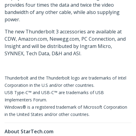
provides four times the data and twice the video
bandwidth of any other cable, while also supplying
power.
The new Thunderbolt 3 accessories are available at
CDW, Amazon.com, Newegg.com, PC Connection, and
Insight and will be distributed by Ingram Micro,
SYNNEX, Tech Data, D&H and ASI.
Thunderbolt and the Thunderbolt logo are trademarks of Intel
Corporation in the U.S and/or other countries.
USB Type-C™ and USB-C™ are trademarks of USB
Implementers Forum.
Windows® is a registered trademark of Microsoft Corporation
in the United States and/or other countries.
About StarTech.com