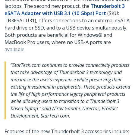
laptops. The second new product, the
Thunderbolt 3
eSATA Adapter with USB 3.1 (10 Gbps) Port
(SKU:
TB3ESATU31), offers connections to an external eSATA
hard drive or SSD, and to a USB device simultaneously.
Both products are beneficial for Windows® and
MacBook Pro users, where no USB-A ports are
available.
“StarTech.com continues to provide connectivity products
that take advantage of Thunderbolt 3 technology and
maximize the user’s experience while preserving their
existing investment in peripherals. These products extend
the life of high performance legacy peripheral products
while allowing users to transition to a Thunderbolt 3
based laptop," said Nirav Gandhi, Director, Product
Development, StarTech.com.
Features of the new Thunderbolt 3 accessories include: