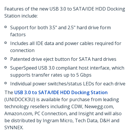
Features of the new USB 3.0 to SATA/IDE HDD Docking
Station include:
Support for both 3.5" and 2.5" hard drive form
factors
Includes all IDE data and power cables required for
connection
Patented drive eject button for SATA hard drives
SuperSpeed USB 3.0 compliant host interface, which
supports transfer rates up to 5 Gbps
Individual power switches/status LEDs for each drive
The
USB 3.0 to SATA/IDE HDD Docking Station
(UNIDOCK3U) is available for purchase from leading
technology resellers including CDW, Newegg.com,
Amazon.com, PC Connection, and Insight and will also
be distributed by Ingram Micro, Tech Data, D&H and
SYNNEX.