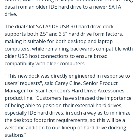
data from an older IDE hard drive to a newer SATA
drive.
The dual slot SATA/IDE USB 3.0 hard drive dock
supports both 2.5" and 3.5" hard drive form factors,
making it suitable for both desktop and laptop
computers, while remaining backwards compatible with
older USB host connections to ensure broad
compatibility with older computers.
“This new dock was directly engineered in response to
users’ requests", said Carey Cline, Senior Product
Manager for StarTech.com’s Hard Drive Accessories
product line. “Customers have stressed the importance
of being able to position their external hard drives,
especially IDE hard drives, in such a way as to minimize
the desktop footprint requirements, so this will be a
welcome addition to our lineup of hard drive docking
stations."