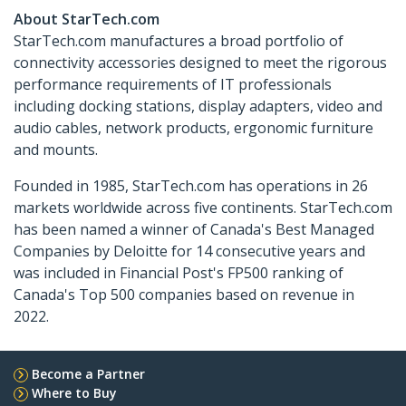
About StarTech.com
StarTech.com manufactures a broad portfolio of
connectivity accessories designed to meet the rigorous
performance requirements of IT professionals
including docking stations, display adapters, video and
audio cables, network products, ergonomic furniture
and mounts.
Founded in 1985, StarTech.com has operations in 26
markets worldwide across five continents. StarTech.com
has been named a winner of Canada's Best Managed
Companies by Deloitte for 14 consecutive years and
was included in Financial Post's FP500 ranking of
Canada's Top 500 companies based on revenue in
2022.
Become a Partner
Where to Buy