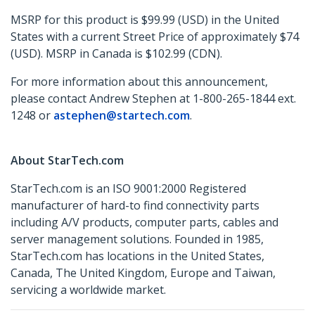
MSRP for this product is $99.99 (USD) in the United
States with a current Street Price of approximately $74
(USD). MSRP in Canada is $102.99 (CDN).
For more information about this announcement,
please contact Andrew Stephen at 1-800-265-1844 ext.
1248 or
astephen@startech.com
.
About StarTech.com
StarTech.com is an ISO 9001:2000 Registered
manufacturer of hard-to find connectivity parts
including A/V products, computer parts, cables and
server management solutions. Founded in 1985,
StarTech.com has locations in the United States,
Canada, The United Kingdom, Europe and Taiwan,
servicing a worldwide market.