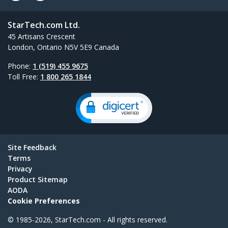
StarTech.com Ltd.
45 Artisans Crescent
London, Ontario N5V 5E9 Canada
Phone:
1 (519) 455 9675
Toll Free:
1 800 265 1844
Site Feedback
Terms
Privacy
Product Sitemap
AODA
Cookie Preferences
© 1985-2026, StarTech.com - All rights reserved.