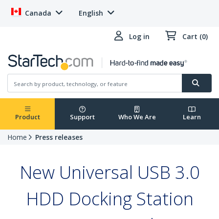
Canada
English
Log in
Cart (0)
Product
Support
Who We Are
Learn
Home
Press releases
New Universal USB 3.0
HDD Docking Station