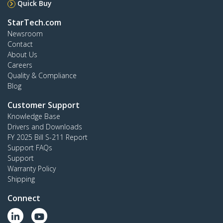
Quick Buy
StarTech.com
Newsroom
Contact
About Us
Careers
Quality & Compliance
Blog
Customer Support
Knowledge Base
Drivers and Downloads
FY 2025 Bill S-211 Report
Support FAQs
Support
Warranty Policy
Shipping
Connect