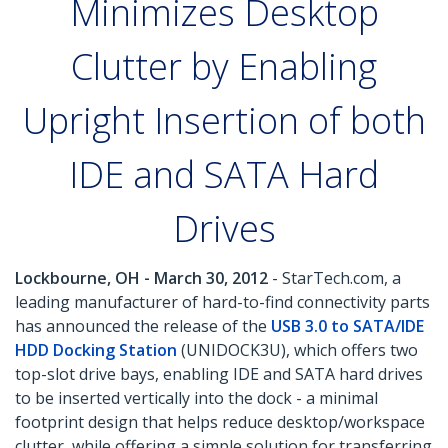
Minimizes Desktop
Clutter by Enabling
Upright Insertion of both
IDE and SATA Hard
Drives
Lockbourne, OH - March 30, 2012
- StarTech.com, a
leading manufacturer of hard-to-find connectivity parts
has announced the release of the
USB 3.0 to SATA/IDE
HDD Docking Station
(UNIDOCK3U), which offers two
top-slot drive bays, enabling IDE and SATA hard drives
to be inserted vertically into the dock - a minimal
footprint design that helps reduce desktop/workspace
clutter, while offering a simple solution for transferring