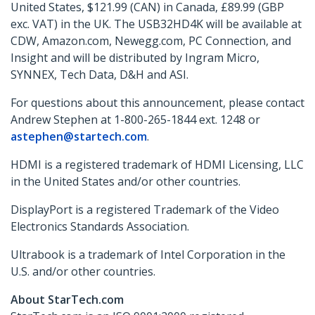
United States, $121.99 (CAN) in Canada, £89.99 (GBP
exc. VAT) in the UK. The USB32HD4K will be available at
CDW, Amazon.com, Newegg.com, PC Connection, and
Insight and will be distributed by Ingram Micro,
SYNNEX, Tech Data, D&H and ASI.
For questions about this announcement, please contact
Andrew Stephen at 1-800-265-1844 ext. 1248 or
astephen@startech.com
.
HDMI is a registered trademark of HDMI Licensing, LLC
in the United States and/or other countries.
DisplayPort is a registered Trademark of the Video
Electronics Standards Association.
Ultrabook is a trademark of Intel Corporation in the
U.S. and/or other countries.
About StarTech.com