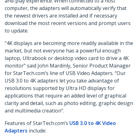
and-play experience. When connected to a host
computer, the adapters will automatically verify that
the newest drivers are installed and if necessary
download the most recent versions and prompt users
to update.
“4K displays are becoming more readily available in the
market, but not everyone has a powerful enough
laptop, Ultrabook or desktop video card to drive a 4K
monitor" said John Mardinly, Senior Product Manager
for StarTech.com’s line of USB Video Adapters. “Our
USB 3.0 to 4K adapters let you take advantage of
resolutions supported by Ultra HD displays for
applications that require an added level of graphical
clarity and detail, such as photo editing, graphic design
and multimedia creation".
Features of StarTech.com’s
USB 3.0 to 4K Video
Adapters
include: