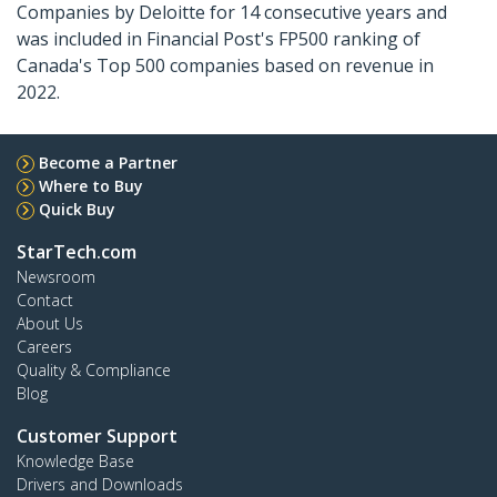
Companies by Deloitte for 14 consecutive years and
was included in Financial Post's FP500 ranking of
Canada's Top 500 companies based on revenue in
2022.
Become a Partner
Where to Buy
Quick Buy
StarTech.com
Newsroom
Contact
About Us
Careers
Quality & Compliance
Blog
Customer Support
Knowledge Base
Drivers and Downloads