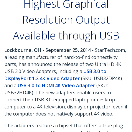
Highest Graphical
Resolution Output
Available through USB
Lockbourne, OH - September 25, 2014
- StarTech.com,
a leading manufacturer of hard-to-find connectivity
parts, has announced the release of two Ultra HD 4K
USB 3.0 Video Adapters, including a
USB 3.0 to
DisplayPort 1.2 4K Video Adapter
(SKU: USB32DP4K)
and a
USB 3.0 to HDMI 4K Video Adapter
(SKU:
USB32HD4K). The new adapters enable users to
connect their USB 3.0-equipped laptop or desktop
computer to a 4K television, display or projector, even if
the computer does not natively support 4K video.
The adapters feature a chipset that offers a true plug-