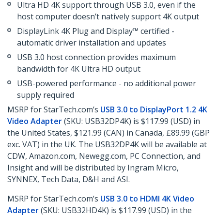
Ultra HD 4K support through USB 3.0, even if the
host computer doesn’t natively support 4K output
DisplayLink 4K Plug and Display™ certified -
automatic driver installation and updates
USB 3.0 host connection provides maximum
bandwidth for 4K Ultra HD output
USB-powered performance - no additional power
supply required
MSRP for StarTech.com’s
USB 3.0 to DisplayPort 1.2 4K
Video Adapter
(SKU: USB32DP4K) is $117.99 (USD) in
the United States, $121.99 (CAN) in Canada, £89.99 (GBP
exc. VAT) in the UK. The USB32DP4K will be available at
CDW, Amazon.com, Newegg.com, PC Connection, and
Insight and will be distributed by Ingram Micro,
SYNNEX, Tech Data, D&H and ASI.
MSRP for StarTech.com’s
USB 3.0 to HDMI 4K Video
Adapter
(SKU: USB32HD4K) is $117.99 (USD) in the