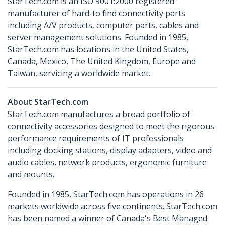
StarTech.com is an ISO 9001:2000 registered
manufacturer of hard-to find connectivity parts
including A/V products, computer parts, cables and
server management solutions. Founded in 1985,
StarTech.com has locations in the United States,
Canada, Mexico, The United Kingdom, Europe and
Taiwan, servicing a worldwide market.
About StarTech.com
StarTech.com manufactures a broad portfolio of
connectivity accessories designed to meet the rigorous
performance requirements of IT professionals
including docking stations, display adapters, video and
audio cables, network products, ergonomic furniture
and mounts.
Founded in 1985, StarTech.com has operations in 26
markets worldwide across five continents. StarTech.com
has been named a winner of Canada's Best Managed