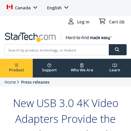
Canada
English
Log in
Cart (0)
Product
Support
Who We Are
Learn
Home
Press releases
New USB 3.0 4K Video
Adapters Provide the