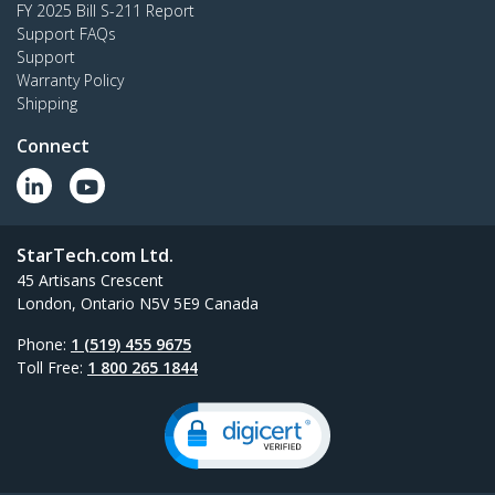
FY 2025 Bill S-211 Report
Support FAQs
Support
Warranty Policy
Shipping
Connect
StarTech.com Ltd.
45 Artisans Crescent
London, Ontario N5V 5E9 Canada
Phone:
1 (519) 455 9675
Toll Free:
1 800 265 1844