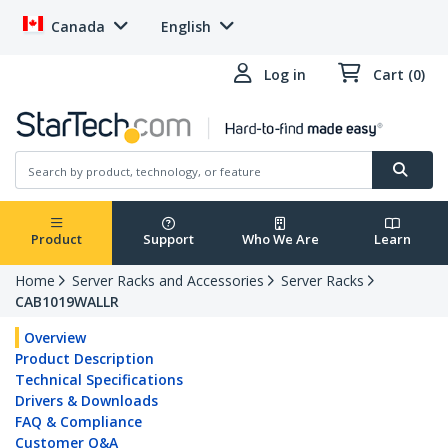
Canada
English
Log in
Cart (0)
Product
Support
Who We Are
Learn
Home
Server Racks and Accessories
Server Racks
CAB1019WALLR
Overview
Product Description
Technical Specifications
Drivers & Downloads
FAQ & Compliance
Customer Q&A