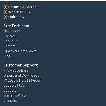
Become a Partner
Where to Buy
Quick Buy
StarTech.com
Newsroom
Contact
About Us
Careers
Quality & Compliance
Blog
Customer Support
Knowledge Base
Drivers and Downloads
FY 2025 Bill S-211 Report
Support FAQs
Support
Warranty Policy
Shipping