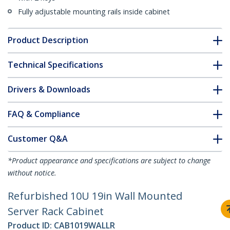
Fully adjustable mounting rails inside cabinet
Product Description
Technical Specifications
Drivers & Downloads
FAQ & Compliance
Customer Q&A
*Product appearance and specifications are subject to change
without notice.
Refurbished 10U 19in Wall Mounted
Server Rack Cabinet
Product ID:
CAB1019WALLR