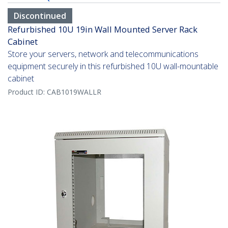
Discontinued
Refurbished 10U 19in Wall Mounted Server Rack
Cabinet
Store your servers, network and telecommunications
equipment securely in this refurbished 10U wall-mountable
cabinet
Product ID:
CAB1019WALLR