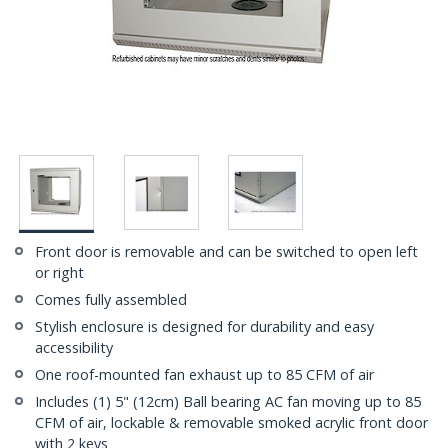
Front door is removable and can be switched to open left
or right
Comes fully assembled
Stylish enclosure is designed for durability and easy
accessibility
One roof-mounted fan exhaust up to 85 CFM of air
Includes (1) 5" (12cm) Ball bearing AC fan moving up to 85
CFM of air, lockable & removable smoked acrylic front door
with 2 keys