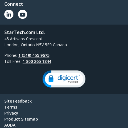
Connect
StarTech.com Ltd.
45 Artisans Crescent
London, Ontario N5V 5E9 Canada
Phone:
1 (519) 455 9675
Toll Free:
1 800 265 1844
Site Feedback
Terms
Privacy
Product Sitemap
AODA