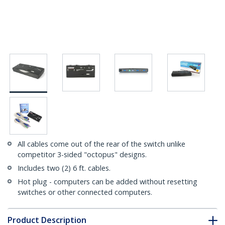
All cables come out of the rear of the switch unlike
competitor 3-sided "octopus" designs.
Includes two (2) 6 ft. cables.
Hot plug - computers can be added without resetting
switches or other connected computers.
Product Description