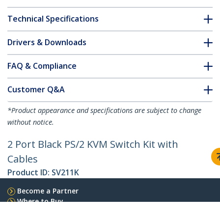
Technical Specifications
Drivers & Downloads
FAQ & Compliance
Customer Q&A
*Product appearance and specifications are subject to change
without notice.
2 Port Black PS/2 KVM Switch Kit with
Cables
Product ID:
SV211K
Become a Partner
Where to Buy
Quick Buy