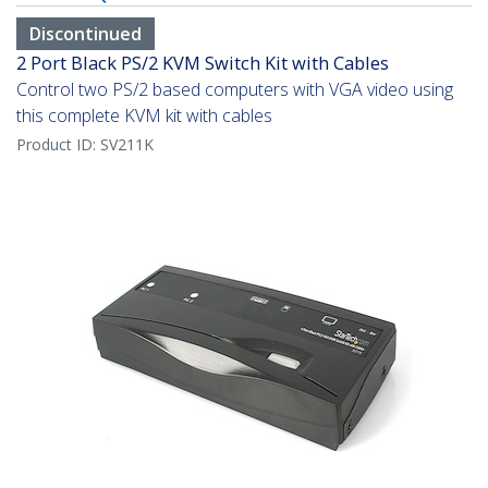
Discontinued
2 Port Black PS/2 KVM Switch Kit with Cables
Control two PS/2 based computers with VGA video using
this complete KVM kit with cables
Product ID:
SV211K