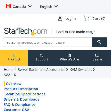
Canada
English
Log in
Cart (0)
Product
Support
Who We Are
Learn
Home
Server Racks and Accessories
KVM Switches
SV211K
Overview
Product Description
Technical Specifications
Drivers & Downloads
FAQ & Compliance
Customer Q&A