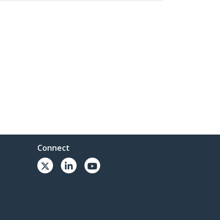
Connect