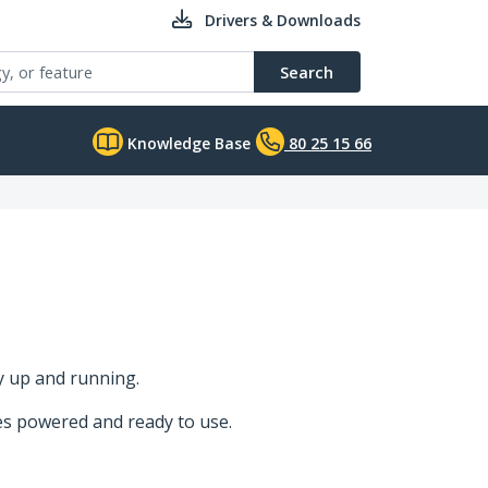
Drivers & Downloads
Search
Knowledge Base
80 25 15 66
y up and running.
ces powered and ready to use.