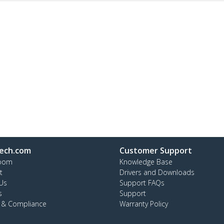
ech.com
Customer Support
oom
Knowledge Base
t
Drivers and Downloads
Us
Support FAQs
s
Support
y & Compliance
Warranty Policy