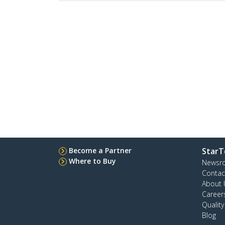
Become a Partner
StarT
Where to Buy
Newsr
Contac
About 
Career
Qualit
Blog