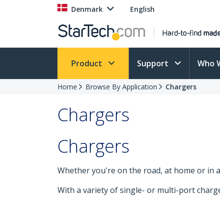
Denmark
English
Product
Support
Who 
Home
Browse By Application
Chargers
Chargers
Chargers
Whether you're on the road, at home or in 
With a variety of single- or multi-port char