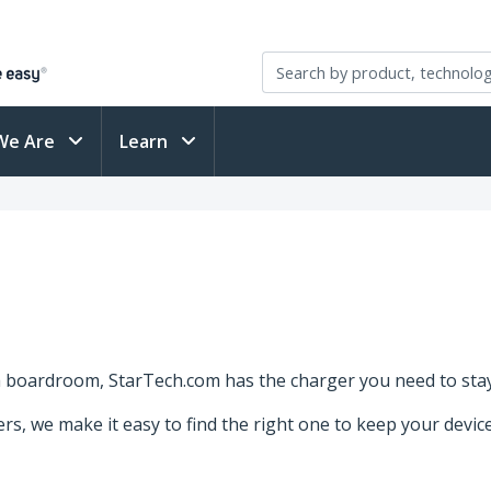
We Are
Learn
a boardroom, StarTech.com has the charger you need to sta
gers, we make it easy to find the right one to keep your devi