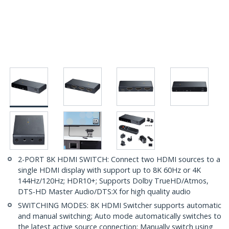
2-PORT 8K HDMI SWITCH: Connect two HDMI sources to a
single HDMI display with support up to 8K 60Hz or 4K
144Hz/120Hz; HDR10+; Supports Dolby TrueHD/Atmos,
DTS-HD Master Audio/DTS:X for high quality audio
SWITCHING MODES: 8K HDMI Switcher supports automatic
and manual switching; Auto mode automatically switches to
the latest active source connection; Manually switch using