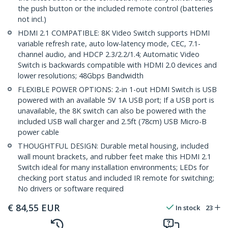
the push button or the included remote control (batteries
not incl.)
HDMI 2.1 COMPATIBLE: 8K Video Switch supports HDMI
variable refresh rate, auto low-latency mode, CEC, 7.1-
channel audio, and HDCP 2.3/2.2/1.4; Automatic Video
Switch is backwards compatible with HDMI 2.0 devices and
lower resolutions; 48Gbps Bandwidth
FLEXIBLE POWER OPTIONS: 2-in 1-out HDMI Switch is USB
powered with an available 5V 1A USB port; If a USB port is
unavailable, the 8K switch can also be powered with the
included USB wall charger and 2.5ft (78cm) USB Micro-B
power cable
THOUGHTFUL DESIGN: Durable metal housing, included
wall mount brackets, and rubber feet make this HDMI 2.1
Switch ideal for many installation environments; LEDs for
checking port status and included IR remote for switching;
No drivers or software required
€
84,55
EUR
In stock
23