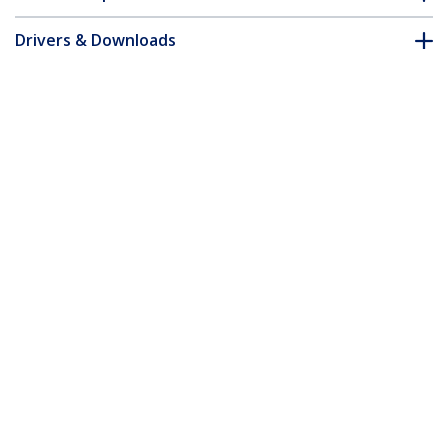
Drivers & Downloads
FAQ & Compliance
Accessories
Customer Q&A
*Product appearance and specifications are subject to change
without notice.
You might also like