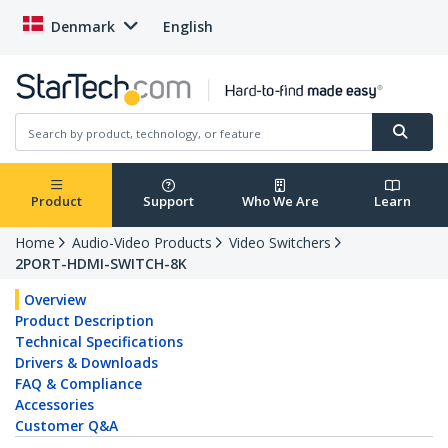
Denmark
English
Product
Support
Who We Are
Learn
Home
Audio-Video Products
Video Switchers
2PORT-HDMI-SWITCH-8K
Overview
Product Description
Technical Specifications
Drivers & Downloads
FAQ & Compliance
Accessories
Customer Q&A