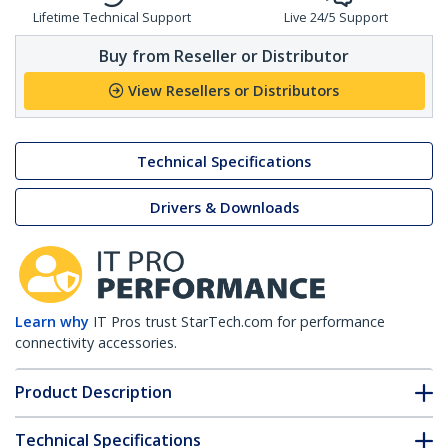
Lifetime Technical Support
Live 24/5 Support
Buy from Reseller or Distributor
View Resellers or Distributors
Technical Specifications
Drivers & Downloads
Learn why
IT Pros trust StarTech.com for performance
connectivity accessories.
Product Description
Technical Specifications