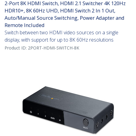
2-Port 8K HDMI Switch, HDMI 2.1 Switcher 4K 120Hz
HDR10+, 8K 60Hz UHD, HDMI Switch 2 In 1 Out,
Auto/Manual Source Switching, Power Adapter and
Remote Included
Switch between two HDMI video sources on a single
display, with support for up to 8K 60Hz resolutions
Product ID:
2PORT-HDMI-SWITCH-8K