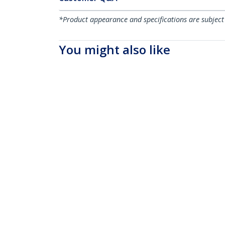
*Product appearance and specifications are subject
You might also like