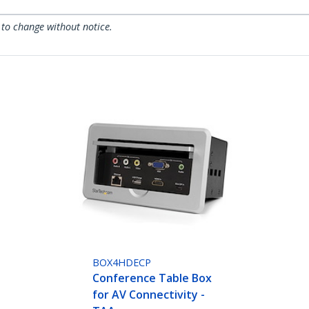
 to change without notice.
BOX4HDECP
Conference Table Box
for AV Connectivity -