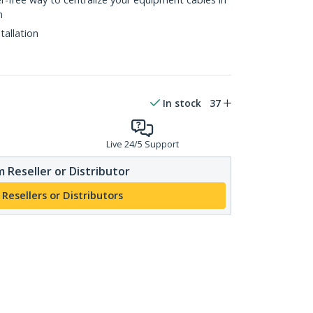
n
tallation
In stock
37
Live 24/5 Support
 Reseller or Distributor
 Resellers or Distributors