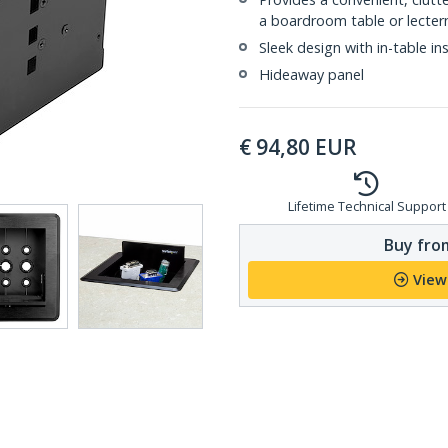
a boardroom table or lecter
Sleek design with in-table ins
Hideaway panel
€
94,80
EUR
Lifetime Technical Support
Buy from
View