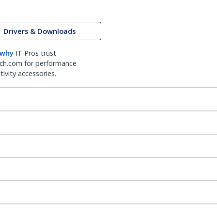
Drivers & Downloads
 why
IT Pros trust
ch.com for performance
ivity accessories.