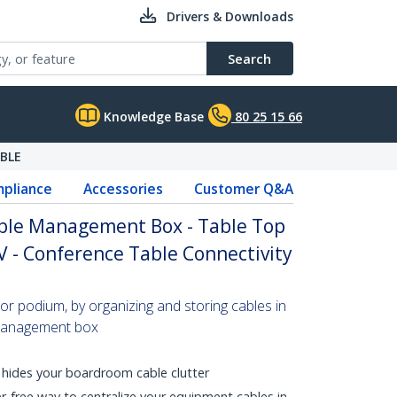
Drivers & Downloads
Search
Knowledge Base
80 25 15 66
BLE
pliance
Accessories
Customer Q&A
ble Management Box - Table Top
 - Conference Table Connectivity
e or podium, by organizing and storing cables in
 management box
, hides your boardroom cable clutter
er-free way to centralize your equipment cables in