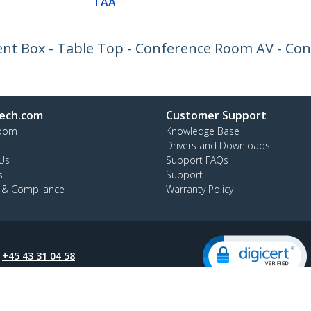
TAA
t Box - Table Top - Conference Room AV - Con
ech.com
Customer Support
oom
Knowledge Base
t
Drivers and Downloads
Us
Support FAQs
s
Support
y & Compliance
Warranty Policy
:
+45 43 31 04 58
ee:
80 25 15 66
ap
Cookie Preferences