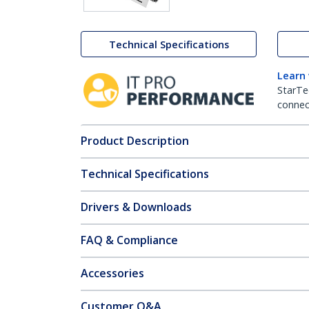
Technical Specifications
Learn
StarTe
connect
Product Description
Technical Specifications
Drivers & Downloads
FAQ & Compliance
Accessories
Customer Q&A