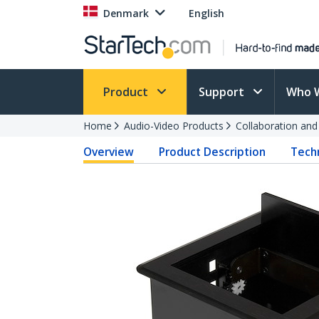
Denmark
English
Product
Support
Who 
Home
Audio-Video Products
Collaboration an
Overview
Product Description
Techn