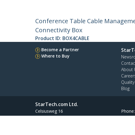
Conference Table Cable Managemen
Connectivity Box
Product ID:
BOX4CABLE
Become a Partner
StarT
Where to Buy
Newsr
Contac
About 
Career
Qualit
Blog
StarTech.com Ltd.
Celsiusweg 16
Phone
5928 PR Venlo
Toll Fr
The Netherlands
Site Feedback
Terms
Privacy
Product Sitem