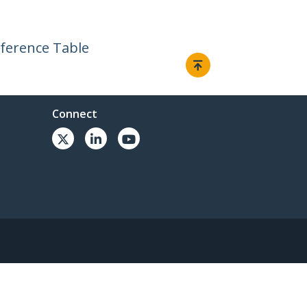
ference Table
Connect
© 1985-2026, StarTech.com - All rights reserved.