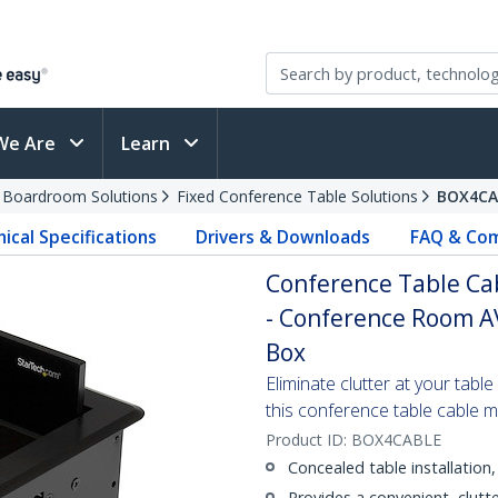
We Are
Learn
d Boardroom Solutions
Fixed Conference Table Solutions
BOX4CA
ical Specifications
Drivers & Downloads
FAQ & Com
Conference Table Ca
- Conference Room AV
Box
Eliminate clutter at your tabl
this conference table cable
Product ID:
BOX4CABLE
Concealed table installation
Provides a convenient, clutt