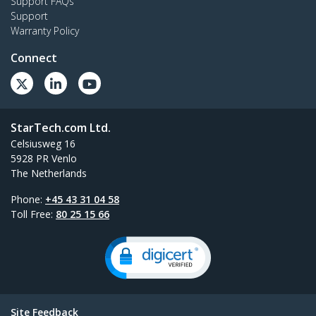
Support FAQs
Support
Warranty Policy
Connect
StarTech.com Ltd.
Celsiusweg 16
5928 PR Venlo
The Netherlands
Phone:
+45 43 31 04 58
Toll Free:
80 25 15 66
Site Feedback