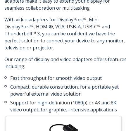
adapters make it easy to extend your display for
seamless collaboration or multitasking.
With video adapters for DisplayPort™, Mini
DisplayPort™, HDMI®, VGA, USB-A, USB-C™ and
Thunderbolt™ 3, you can be confident we have the
perfect solution to connect your device to any monitor,
television or projector.
Our range of display and video adapters offers features
including:
Fast throughput for smooth video output
Compact, durable construction, for a portable yet
powerful external video solution
Support for high-definition (1080p) or 4K and 8K
video output, for graphics-intensive applications