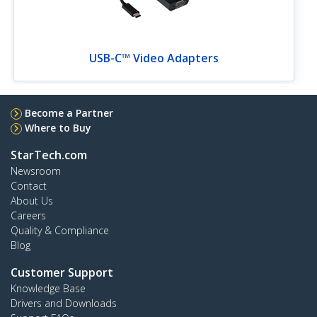
USB-C™ Video Adapters
Become a Partner
Where to Buy
StarTech.com
Newsroom
Contact
About Us
Careers
Quality & Compliance
Blog
Customer Support
Knowledge Base
Drivers and Downloads