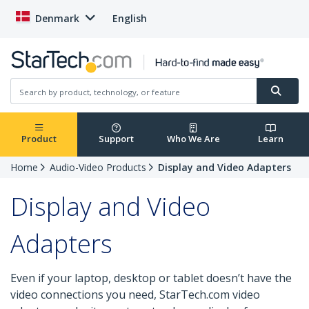
Denmark
English
Product
Support
Who We Are
Learn
Home
Audio-Video Products
Display and Video Adapters
Display and Video
Adapters
Even if your laptop, desktop or tablet doesn’t have the
video connections you need, StarTech.com video