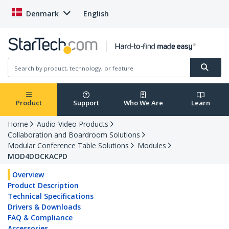
Denmark
English
Product
Support
Who We Are
Learn
Home
Audio-Video Products
Collaboration and Boardroom Solutions
Modular Conference Table Solutions
Modules
MOD4DOCKACPD
Overview
Product Description
Technical Specifications
Drivers & Downloads
FAQ & Compliance
Accessories