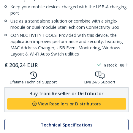
Keep your mobile devices charged with the USB-A charging
port
Use as a standalone solution or combine with a single-
module or dual-module StarTech.com Connectivity Box
CONNECTIVITY TOOLS: Provided with this device, the
application improves performance and security, featuring
MAC Address Changer, USB Event Monitoring, Windows
Layout & Wi-Fi Auto Switch utilities
€
206,24
EUR
In stock
88
Lifetime Technical Support
Live 24/5 Support
Buy from Reseller or Distributor
View Resellers or Distributors
Technical Specifications