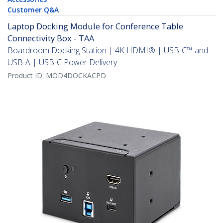
Customer Q&A
Laptop Docking Module for Conference Table
Connectivity Box - TAA
Boardroom Docking Station | 4K HDMI® | USB-C™ and
USB-A | USB-C Power Delivery
Product ID:
MOD4DOCKACPD