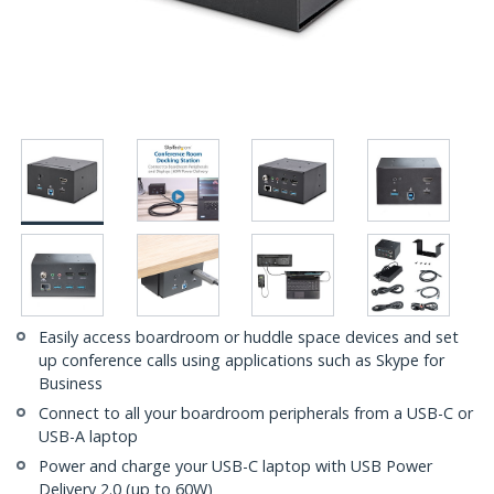
Easily access boardroom or huddle space devices and set
up conference calls using applications such as Skype for
Business
Connect to all your boardroom peripherals from a USB-C or
USB-A laptop
Power and charge your USB-C laptop with USB Power
Delivery 2.0 (up to 60W)