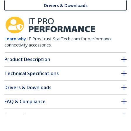
Drivers & Downloads
Learn why
IT Pros trust StarTech.com for performance
connectivity accessories.
Product Description
Technical Specifications
Drivers & Downloads
FAQ & Compliance
Accessories
Customer Q&A