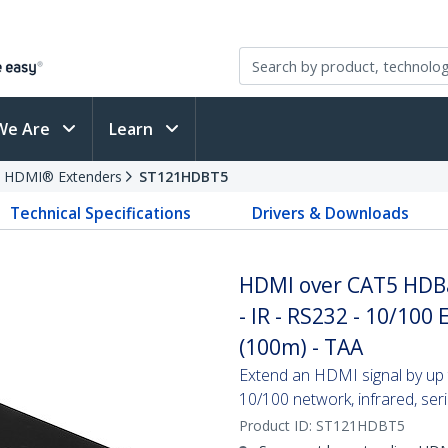
We Are
Learn
HDMI® Extenders
ST121HDBT5
Technical Specifications
Drivers & Downloads
HDMI over CAT5 HDBa
- IR - RS232 - 10/100 
(100m) - TAA
Extend an HDMI signal by up 
10/100 network, infrared, ser
Product ID:
ST121HDBT5