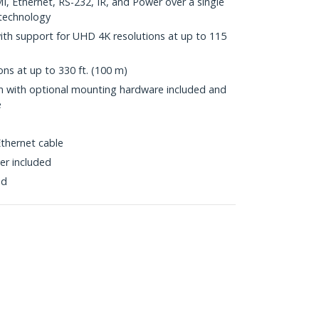
, Ethernet, RS-232, IR, and Power over a single
technology
with support for UHD 4K resolutions at up to 115
ns at up to 330 ft. (100 m)
ion with optional mounting hardware included and
e
thernet cable
er included
ed