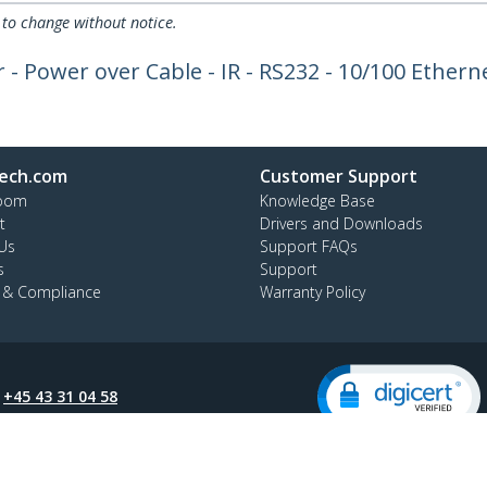
 to change without notice.
Power over Cable - IR - RS232 - 10/100 Ethernet
ech.com
Customer Support
oom
Knowledge Base
t
Drivers and Downloads
Us
Support FAQs
s
Support
y & Compliance
Warranty Policy
:
+45 43 31 04 58
ee:
80 25 15 66
ap
Cookie Preferences