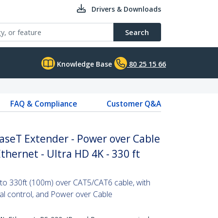
Drivers & Downloads
Search
Knowledge Base
80 25 15 66
FAQ & Compliance
Customer Q&A
seT Extender - Power over Cable
Ethernet - Ultra HD 4K - 330 ft
to 330ft (100m) over CAT5/CAT6 cable, with
ial control, and Power over Cable