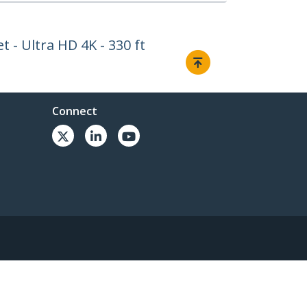
 - Ultra HD 4K - 330 ft
Connect
© 1985-2026, StarTech.com - All rights reserved.