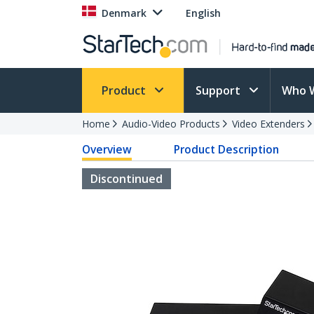
Denmark
English
Product
Support
Who 
Home
Audio-Video Products
Video Extenders
Overview
Product Description
Discontinued