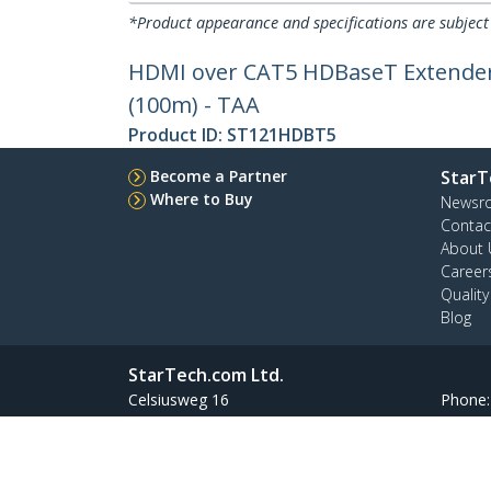
*Product appearance and specifications are subject
HDMI over CAT5 HDBaseT Extender - 
(100m) - TAA
Product ID:
ST121HDBT5
Become a Partner
StarT
Where to Buy
Newsr
Contac
About 
Career
Qualit
Blog
StarTech.com Ltd.
Celsiusweg 16
Phone
5928 PR Venlo
Toll Fr
The Netherlands
Site Feedback
Terms
Privacy
Product Sitem