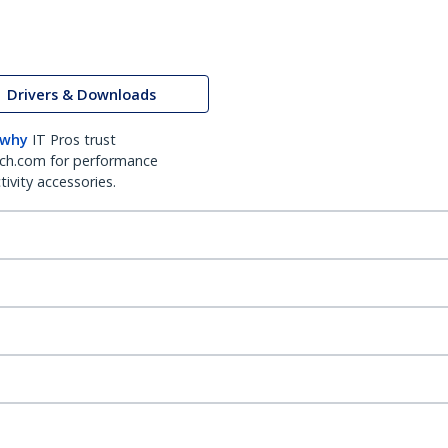
Drivers & Downloads
 why
IT Pros trust
ch.com for performance
ivity accessories.