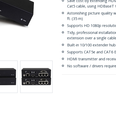
Save cost by extending HDMI
Cat5 cable, using HDBaseT 
Astonishing picture quality 
ft. (35 m)
Supports HD 1080p resolutio
Tidy, professional installat
extension over a single cabl
Built-in 10/100 extender hub
Supports CAT5e and CAT6 E
HDMI transmitter and receiv
No software / drivers requir