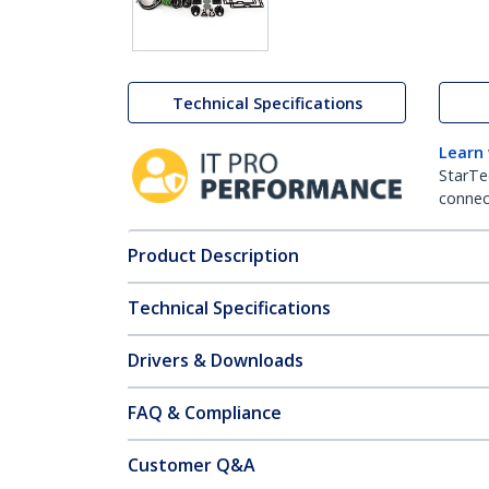
Technical Specifications
Learn
StarTe
connect
Product Description
Technical Specifications
Drivers & Downloads
FAQ & Compliance
Customer Q&A