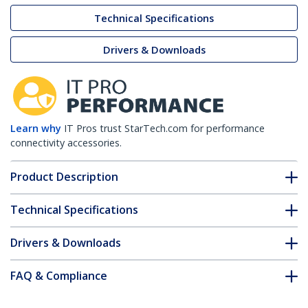
Technical Specifications
Drivers & Downloads
Learn why
IT Pros trust StarTech.com for performance
connectivity accessories.
Product Description
Technical Specifications
Drivers & Downloads
FAQ & Compliance