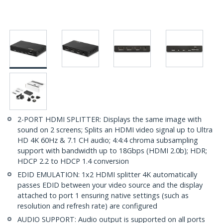
2-PORT HDMI SPLITTER: Displays the same image with
sound on 2 screens; Splits an HDMI video signal up to Ultra
HD 4K 60Hz & 7.1 CH audio; 4:4:4 chroma subsampling
support with bandwidth up to 18Gbps (HDMI 2.0b); HDR;
HDCP 2.2 to HDCP 1.4 conversion
EDID EMULATION: 1x2 HDMI splitter 4K automatically
passes EDID between your video source and the display
attached to port 1 ensuring native settings (such as
resolution and refresh rate) are configured
AUDIO SUPPORT: Audio output is supported on all ports