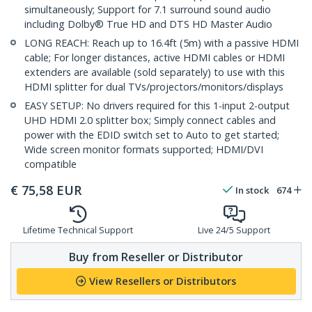
simultaneously; Support for 7.1 surround sound audio
including Dolby® True HD and DTS HD Master Audio
LONG REACH: Reach up to 16.4ft (5m) with a passive HDMI
cable; For longer distances, active HDMI cables or HDMI
extenders are available (sold separately) to use with this
HDMI splitter for dual TVs/projectors/monitors/displays
EASY SETUP: No drivers required for this 1-input 2-output
UHD HDMI 2.0 splitter box; Simply connect cables and
power with the EDID switch set to Auto to get started;
Wide screen monitor formats supported; HDMI/DVI
compatible
€
75,58
EUR
In stock
674
Lifetime Technical Support
Live 24/5 Support
Buy from Reseller or Distributor
View Resellers or Distributors