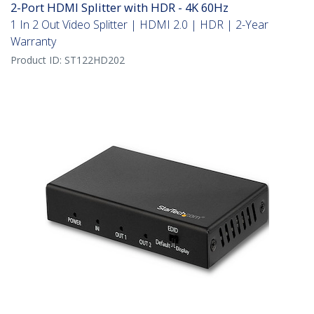
2-Port HDMI Splitter with HDR - 4K 60Hz
1 In 2 Out Video Splitter | HDMI 2.0 | HDR | 2-Year
Warranty
Product ID:
ST122HD202