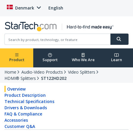
Denmark
English
Product
Support
Who We Are
Learn
Home
Audio-Video Products
Video Splitters
HDMI® Splitters
ST122HD202
Overview
Product Description
Technical Specifications
Drivers & Downloads
FAQ & Compliance
Accessories
Customer Q&A