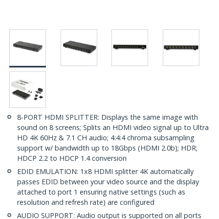
8-PORT HDMI SPLITTER: Displays the same image with
sound on 8 screens; Splits an HDMI video signal up to Ultra
HD 4K 60Hz & 7.1 CH audio; 4:4:4 chroma subsampling
support w/ bandwidth up to 18Gbps (HDMI 2.0b); HDR;
HDCP 2.2 to HDCP 1.4 conversion
EDID EMULATION: 1x8 HDMI splitter 4K automatically
passes EDID between your video source and the display
attached to port 1 ensuring native settings (such as
resolution and refresh rate) are configured
AUDIO SUPPORT: Audio output is supported on all ports