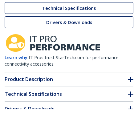
Technical Specifications
Drivers & Downloads
Learn why
IT Pros trust StarTech.com for performance
connectivity accessories.
Product Description
Technical Specifications
Drivers & Downloads
FAQ & Compliance