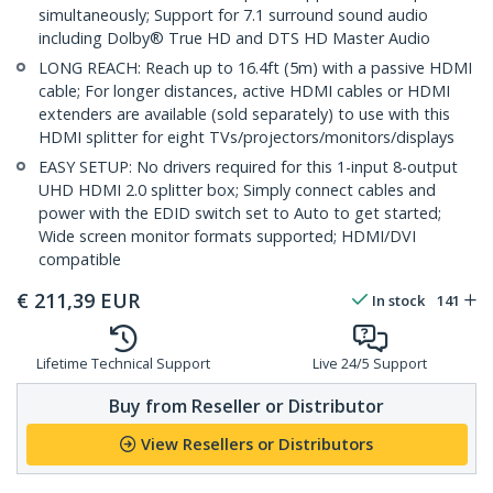
simultaneously; Support for 7.1 surround sound audio
including Dolby® True HD and DTS HD Master Audio
LONG REACH: Reach up to 16.4ft (5m) with a passive HDMI
cable; For longer distances, active HDMI cables or HDMI
extenders are available (sold separately) to use with this
HDMI splitter for eight TVs/projectors/monitors/displays
EASY SETUP: No drivers required for this 1-input 8-output
UHD HDMI 2.0 splitter box; Simply connect cables and
power with the EDID switch set to Auto to get started;
Wide screen monitor formats supported; HDMI/DVI
compatible
€
211,39
EUR
In stock
141
Lifetime Technical Support
Live 24/5 Support
Buy from Reseller or Distributor
View Resellers or Distributors