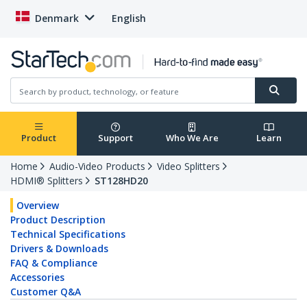
Denmark
English
Product
Support
Who We Are
Learn
Home
Audio-Video Products
Video Splitters
HDMI® Splitters
ST128HD20
Overview
Product Description
Technical Specifications
Drivers & Downloads
FAQ & Compliance
Accessories
Customer Q&A