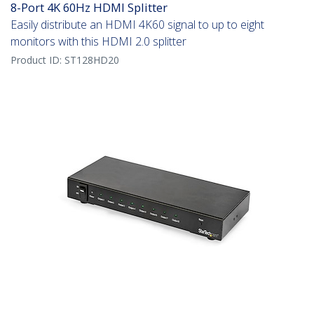
8-Port 4K 60Hz HDMI Splitter
Easily distribute an HDMI 4K60 signal to up to eight
monitors with this HDMI 2.0 splitter
Product ID:
ST128HD20