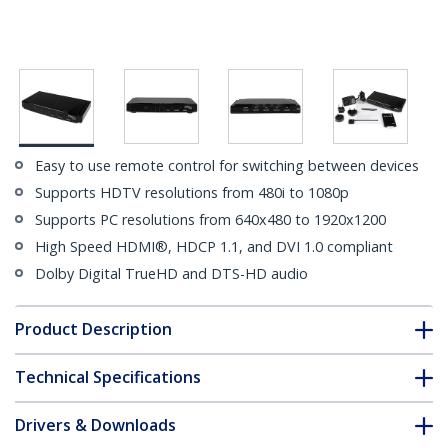
Easy to use remote control for switching between devices
Supports HDTV resolutions from 480i to 1080p
Supports PC resolutions from 640x480 to 1920x1200
High Speed HDMI®, HDCP 1.1, and DVI 1.0 compliant
Dolby Digital TrueHD and DTS-HD audio
Product Description
Technical Specifications
Drivers & Downloads