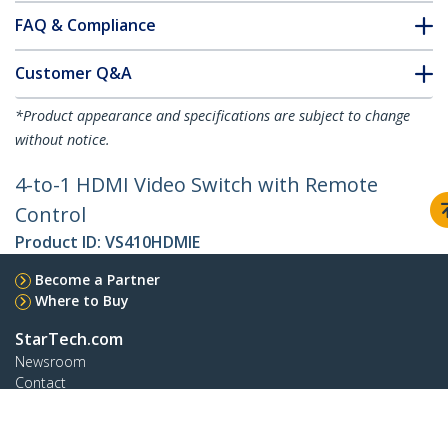
FAQ & Compliance
Customer Q&A
*Product appearance and specifications are subject to change
without notice.
4-to-1 HDMI Video Switch with Remote
Control
Product ID:
VS410HDMIE
Become a Partner
Where to Buy
StarTech.com
Newsroom
Contact
About Us
Careers
Quality & Compliance