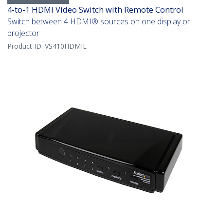
4-to-1 HDMI Video Switch with Remote Control
Switch between 4 HDMI® sources on one display or
projector
Product ID:
VS410HDMIE