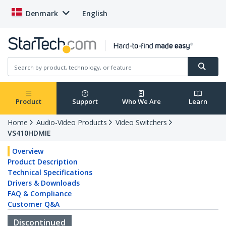
Denmark
English
Product
Support
Who We Are
Learn
Home
Audio-Video Products
Video Switchers
VS410HDMIE
Overview
Product Description
Technical Specifications
Drivers & Downloads
FAQ & Compliance
Customer Q&A
Discontinued