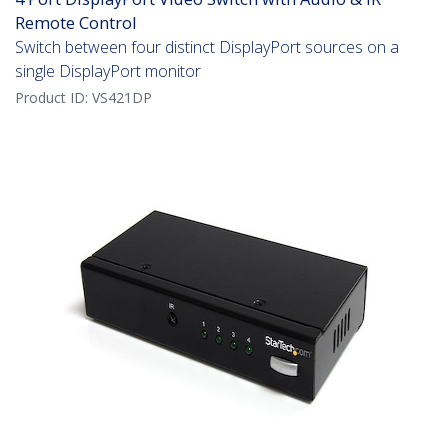
Remote Control
Switch between four distinct DisplayPort sources on a
single DisplayPort monitor
Product ID:
VS421DP