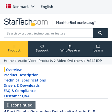
Denmark
English
Product
Support
Who We Are
Learn
Home
Audio-Video Products
Video Switchers
VS421DP
Overview
Product Description
Technical Specifications
Drivers & Downloads
FAQ & Compliance
Customer Q&A
Discontinued
4 Port DisplayPort Video Switch with Audio & IR