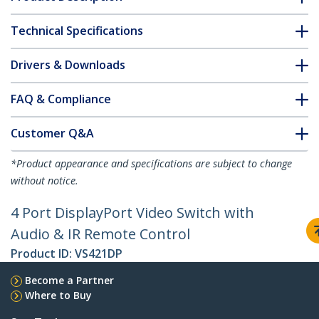
Technical Specifications
Drivers & Downloads
FAQ & Compliance
Customer Q&A
*Product appearance and specifications are subject to change
without notice.
4 Port DisplayPort Video Switch with
Audio & IR Remote Control
Product ID:
VS421DP
Become a Partner
Where to Buy