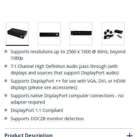
Supports resolutions up to 2560 x 1600 @ 60Hz, beyond
1080p
7.1 Channel High Definition Audio pass-through (with
displays and sources that support DisplayPort audio)
Supports DisplayPort ++ for use with VGA, DVI, or HDMI
displays (please see accessories)
Supports native DisplayPort computer connections - no
adapter required
DisplayPort 1.1 Compliant
Supports DDC2B monitor detection
Product Description