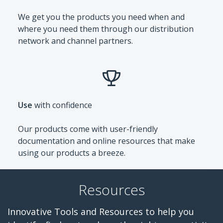
We get you the products you need when and
where you need them through our distribution
network and channel partners.
Use
with confidence
Our products come with user-friendly
documentation and online resources that make
using our products a breeze.
Resources
Innovative Tools and Resources to help you