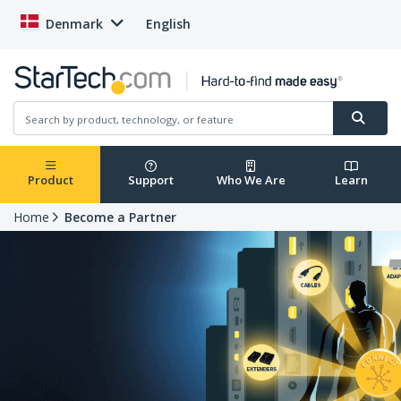
Denmark
English
Product
Support
Who We Are
Learn
Home
Become a Partner