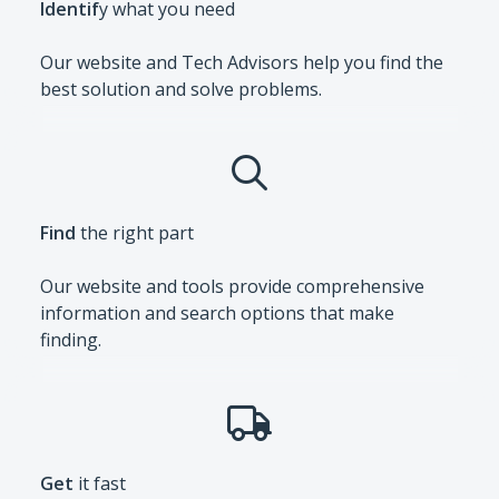
Identif
y what you need
Our website and Tech Advisors help you find the
best solution and solve problems.
Find
the right part
Our website and tools provide comprehensive
information and search options that make
finding.
Get
it fast