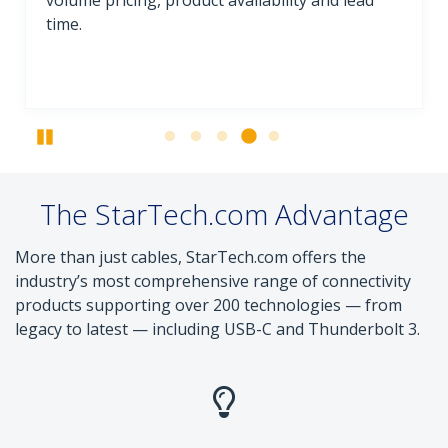
volume pricing, product availability and lead
time.
Pause
The StarTech.com Advantage
More than just cables, StarTech.com offers the
industry’s most comprehensive range of connectivity
products supporting over 200 technologies — from
legacy to latest — including USB-C and Thunderbolt 3.