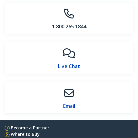
1 800 265 1844
Live Chat
Email
Become a Partner
Where to Buy