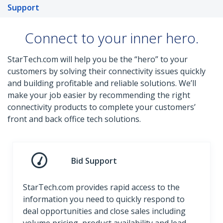
Support
Connect to your inner hero.
StarTech.com will help you be the “hero” to your
customers by solving their connectivity issues quickly
and building profitable and reliable solutions. We’ll
make your job easier by recommending the right
connectivity products to complete your customers’
front and back office tech solutions.
Bid Support
StarTech.com provides rapid access to the
information you need to quickly respond to
deal opportunities and close sales including