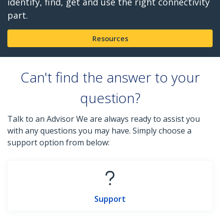
identify, find, get and use the right connectivity
part.
Resources
Can't find the answer to your
question?
Talk to an Advisor We are always ready to assist you
with any questions you may have. Simply choose a
support option from below:
Support