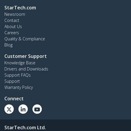
StarTech.com
Newsroom
Contact
About Us
Careers
Quality & Compliance
Blog
Customer Support
Knowledge Base
Drivers and Downloads
Support FAQs
Support
Warranty Policy
Connect
StarTech.com Ltd.