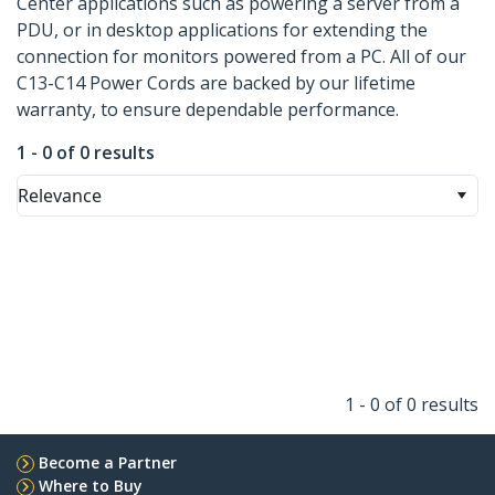
Center applications such as powering a server from a
PDU, or in desktop applications for extending the
connection for monitors powered from a PC. All of our
C13-C14 Power Cords are backed by our lifetime
warranty, to ensure dependable performance.
1 - 0 of 0 results
Relevance
1 - 0 of 0 results
Become a Partner
Where to Buy