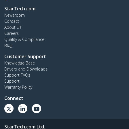
StarTech.com
Newsroom
Contact
About Us
Careers
Quality & Compliance
Blog
Customer Support
Knowledge Base
Drivers and Downloads
Support FAQs
Support
Warranty Policy
Connect
StarTech.com Ltd.