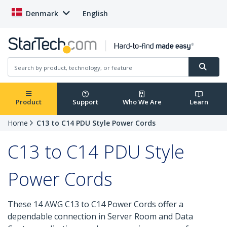
Denmark
English
Product
Support
Who We Are
Learn
Home
C13 to C14 PDU Style Power Cords
C13 to C14 PDU Style
Power Cords
These 14 AWG C13 to C14 Power Cords offer a
dependable connection in Server Room and Data