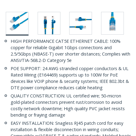
HIGH PERFORMANCE CAT5E ETHERNET CABLE: 100%
copper for reliable Gigabit 1Gbps connections and
2.5/5Gbps (NBASE-T) over shorter distances; Complies with
ANSI/TIA-568.2-D Category 5e
POE SUPPORT: 24 AWG stranded copper conductors & UL
Rated Wiring (E164469) supports up to 100W for PoE
devices like VOIP phone & security systems; IEEE 802.3bt &
DTE power compliance reduces cable heating
QUALITY CONSTRUCTION: UL certified wire; 50-micron
gold-plated connectors prevent rust/corrosion to avoid
costly network downtime; High quality PVC jacket resists
bending or fraying damage
EASY INSTALLATION: Snagless RJ45 patch cord for easy
installation & flexible disconnection in wiring conduits;
Compatible w/1GBASE-T & earlier standards; Molded boots