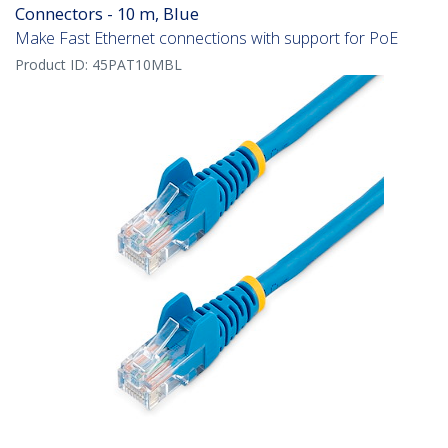
Connectors - 10 m, Blue
Make Fast Ethernet connections with support for PoE
Product ID:
45PAT10MBL