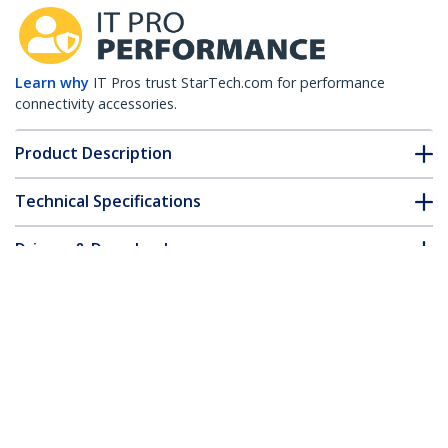
Learn why
IT Pros trust StarTech.com for performance
connectivity accessories.
Product Description
Technical Specifications
Drivers & Downloads
FAQ & Compliance
Customer Q&A
*Product appearance and specifications are subject to change
without notice.