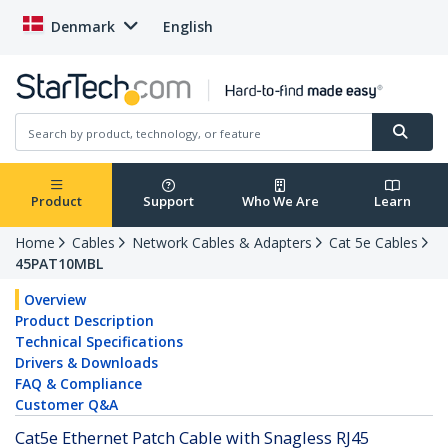
Denmark
English
Product
Support
Who We Are
Learn
Home
Cables
Network Cables & Adapters
Cat 5e Cables
45PAT10MBL
Overview
Product Description
Technical Specifications
Drivers & Downloads
FAQ & Compliance
Customer Q&A
Cat5e Ethernet Patch Cable with Snagless RJ45