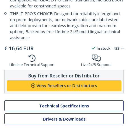
available for constrained spaces
THE IT PRO'S CHOICE: Designed for reliability in edge and
on-prem deployments, our network cables are lab-tested
and field-proven for seamless integration and maximum
uptime; Backed by free lifetime 24/5 multi-lingual technical
assistance
€
16,64
EUR
In stock
433
Lifetime Technical Support
Live 24/5 Support
Buy from Reseller or Distributor
View Resellers or Distributors
Technical Specifications
Drivers & Downloads