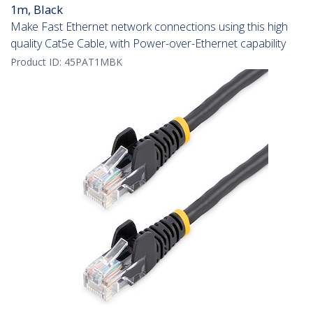
1m, Black
Make Fast Ethernet network connections using this high
quality Cat5e Cable, with Power-over-Ethernet capability
Product ID:
45PAT1MBK