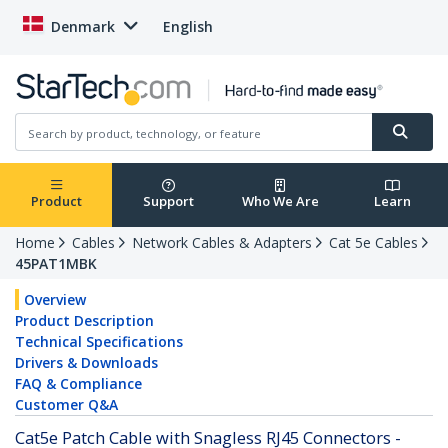
Denmark
English
Product
Support
Who We Are
Learn
Home
Cables
Network Cables & Adapters
Cat 5e Cables
45PAT1MBK
Overview
Product Description
Technical Specifications
Drivers & Downloads
FAQ & Compliance
Customer Q&A
Cat5e Patch Cable with Snagless RJ45 Connectors -