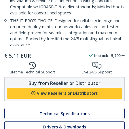
installation & flexible disconnection in wiring conduits;
Compatible w/1GBASE-T & earlier standards; Molded boots
available for constrained spaces
THE IT PRO'S CHOICE: Designed for reliability in edge and
on-prem deployments, our network cables are lab-tested
and field-proven for seamless integration and maximum
uptime; Backed by free lifetime 24/5 multi-lingual technical
assistance
€
5,11
EUR
In stock
5,700
Lifetime Technical Support
Live 24/5 Support
Buy from Reseller or Distributor
View Resellers or Distributors
Technical Specifications
Drivers & Downloads