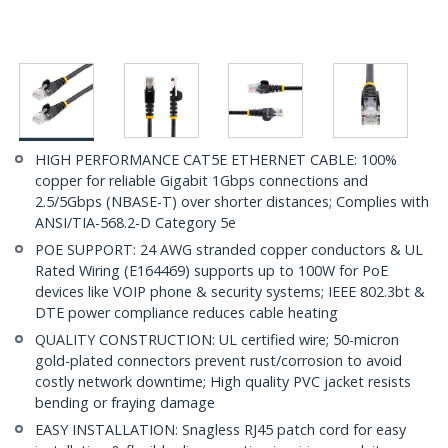
HIGH PERFORMANCE CAT5E ETHERNET CABLE: 100%
copper for reliable Gigabit 1Gbps connections and
2.5/5Gbps (NBASE-T) over shorter distances; Complies with
ANSI/TIA-568.2-D Category 5e
POE SUPPORT: 24 AWG stranded copper conductors & UL
Rated Wiring (E164469) supports up to 100W for PoE
devices like VOIP phone & security systems; IEEE 802.3bt &
DTE power compliance reduces cable heating
QUALITY CONSTRUCTION: UL certified wire; 50-micron
gold-plated connectors prevent rust/corrosion to avoid
costly network downtime; High quality PVC jacket resists
bending or fraying damage
EASY INSTALLATION: Snagless RJ45 patch cord for easy