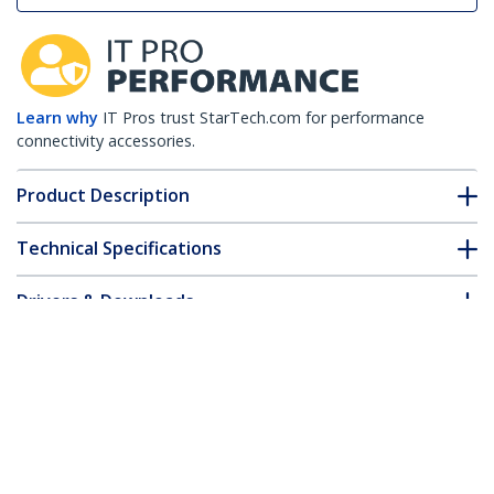
Learn why
IT Pros trust StarTech.com for performance
connectivity accessories.
Product Description
Technical Specifications
Drivers & Downloads
FAQ & Compliance
Customer Q&A
*Product appearance and specifications are subject to change
without notice.