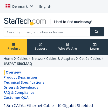
Denmark
English
Product
Support
Who We Are
Learn
Home
Cables
Network Cables & Adapters
Cat 6a Cables
6ASPAT150CMAQ
Overview
Product Description
Technical Specifications
Drivers & Downloads
FAQ & Compliance
Customer Q&A
1,5m CAT6a Ethernet Cable - 10 Gigabit Shielded