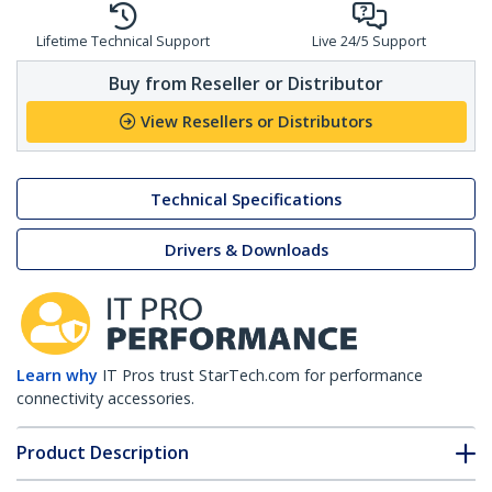
Lifetime Technical Support
Live 24/5 Support
Buy from Reseller or Distributor
View Resellers or Distributors
Technical Specifications
Drivers & Downloads
Learn why
IT Pros trust StarTech.com for performance
connectivity accessories.
Product Description