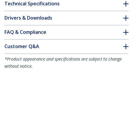
Technical Specifications
Drivers & Downloads
FAQ & Compliance
Customer Q&A
*Product appearance and specifications are subject to change
without notice.
1,5m CAT6a Ethernet Cable - 10 Gigabit
Shielded Snagless RJ45 100W PoE Patch
Cord - 10GbE STP Network Cable
w/Strain Relief - Aqua Individually
Tested/Wiring is UL Certified/TIA
Product ID:
6ASPAT150CMAQ