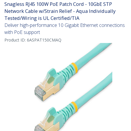
Snagless RJ45 100W PoE Patch Cord - 10GbE STP
Network Cable w/Strain Relief - Aqua Individually
Tested/Wiring is UL Certified/TIA
Deliver high-performance 10 Gigabit Ethernet connections
with PoE support
Product ID:
6ASPAT150CMAQ