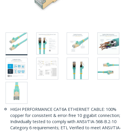
HIGH PERFORMANCE CAT6A ETHERNET CABLE: 100%
copper for consistent & error-free 10 gigabit connection;
Individually tested to comply with ANSI/TIA-568-B.2-10
Category 6 requirements; ETL Verified to meet ANSI/TIA-