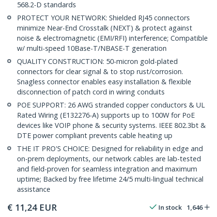
568.2-D standards
PROTECT YOUR NETWORK: Shielded RJ45 connectors
minimize Near-End Crosstalk (NEXT) & protect against
noise & electromagnetic (EMI/RFI) interference; Compatible
w/ multi-speed 10Base-T/NBASE-T generation
QUALITY CONSTRUCTION: 50-micron gold-plated
connectors for clear signal & to stop rust/corrosion.
Snagless connector enables easy installation & flexible
disconnection of patch cord in wiring conduits
POE SUPPORT: 26 AWG stranded copper conductors & UL
Rated Wiring (E132276-A) supports up to 100W for PoE
devices like VOIP phone & security systems. IEEE 802.3bt &
DTE power compliant prevents cable heating up
THE IT PRO'S CHOICE: Designed for reliability in edge and
on-prem deployments, our network cables are lab-tested
and field-proven for seamless integration and maximum
uptime; Backed by free lifetime 24/5 multi-lingual technical
assistance
€
11,24
EUR
In stock
1,646