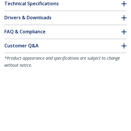
Technical Specifications
Drivers & Downloads
FAQ & Compliance
Customer Q&A
*Product appearance and specifications are subject to change
without notice.
You might also like