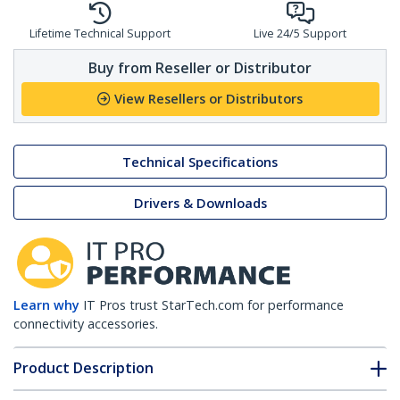
Lifetime Technical Support
Live 24/5 Support
Buy from Reseller or Distributor
View Resellers or Distributors
Technical Specifications
Drivers & Downloads
Learn why
IT Pros trust StarTech.com for performance
connectivity accessories.
Product Description