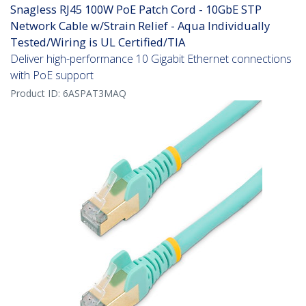
Snagless RJ45 100W PoE Patch Cord - 10GbE STP
Network Cable w/Strain Relief - Aqua Individually
Tested/Wiring is UL Certified/TIA
Deliver high-performance 10 Gigabit Ethernet connections
with PoE support
Product ID:
6ASPAT3MAQ