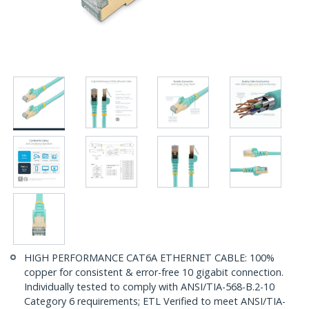
HIGH PERFORMANCE CAT6A ETHERNET CABLE: 100%
copper for consistent & error-free 10 gigabit connection.
Individually tested to comply with ANSI/TIA-568-B.2-10
Category 6 requirements; ETL Verified to meet ANSI/TIA-