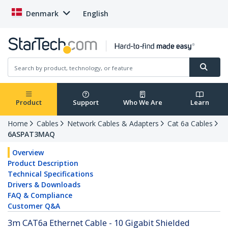
Denmark
English
Product
Support
Who We Are
Learn
Home
Cables
Network Cables & Adapters
Cat 6a Cables
6ASPAT3MAQ
Overview
Product Description
Technical Specifications
Drivers & Downloads
FAQ & Compliance
Customer Q&A
3m CAT6a Ethernet Cable - 10 Gigabit Shielded