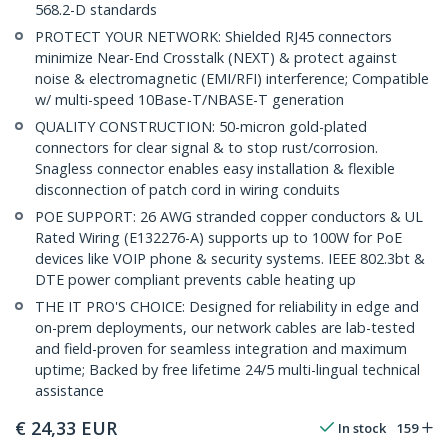
568.2-D standards
PROTECT YOUR NETWORK: Shielded RJ45 connectors
minimize Near-End Crosstalk (NEXT) & protect against
noise & electromagnetic (EMI/RFI) interference; Compatible
w/ multi-speed 10Base-T/NBASE-T generation
QUALITY CONSTRUCTION: 50-micron gold-plated
connectors for clear signal & to stop rust/corrosion.
Snagless connector enables easy installation & flexible
disconnection of patch cord in wiring conduits
POE SUPPORT: 26 AWG stranded copper conductors & UL
Rated Wiring (E132276-A) supports up to 100W for PoE
devices like VOIP phone & security systems. IEEE 802.3bt &
DTE power compliant prevents cable heating up
THE IT PRO'S CHOICE: Designed for reliability in edge and
on-prem deployments, our network cables are lab-tested
and field-proven for seamless integration and maximum
uptime; Backed by free lifetime 24/5 multi-lingual technical
assistance
€
24,33
EUR
In stock
159