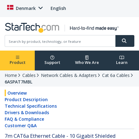
Denmark
English
Product
Support
Who We Are
Learn
Home
Cables
Network Cables & Adapters
Cat 6a Cables
6ASPAT7MBL
Overview
Product Description
Technical Specifications
Drivers & Downloads
FAQ & Compliance
Customer Q&A
7m CAT6a Ethernet Cable - 10 Gigabit Shielded