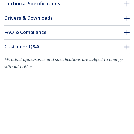
Technical Specifications
Drivers & Downloads
FAQ & Compliance
Customer Q&A
*Product appearance and specifications are subject to change
without notice.
You might also like