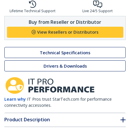
Lifetime Technical Support
Live 24/5 Support
Buy from Reseller or Distributor
View Resellers or Distributors
Technical Specifications
Drivers & Downloads
Learn why
IT Pros trust StarTech.com for performance
connectivity accessories.
Product Description