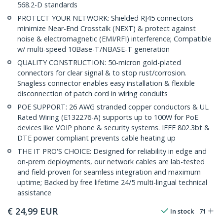
568.2-D standards
PROTECT YOUR NETWORK: Shielded RJ45 connectors
minimize Near-End Crosstalk (NEXT) & protect against
noise & electromagnetic (EMI/RFI) interference; Compatible
w/ multi-speed 10Base-T/NBASE-T generation
QUALITY CONSTRUCTION: 50-micron gold-plated
connectors for clear signal & to stop rust/corrosion.
Snagless connector enables easy installation & flexible
disconnection of patch cord in wiring conduits
POE SUPPORT: 26 AWG stranded copper conductors & UL
Rated Wiring (E132276-A) supports up to 100W for PoE
devices like VOIP phone & security systems. IEEE 802.3bt &
DTE power compliant prevents cable heating up
THE IT PRO'S CHOICE: Designed for reliability in edge and
on-prem deployments, our network cables are lab-tested
and field-proven for seamless integration and maximum
uptime; Backed by free lifetime 24/5 multi-lingual technical
assistance
€
24,99
EUR
In stock
71