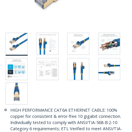
HIGH PERFORMANCE CAT6A ETHERNET CABLE: 100%
copper for consistent & error-free 10 gigabit connection.
Individually tested to comply with ANSI/TIA-568-B.2-10
Category 6 requirements; ETL Verified to meet ANSI/TIA-