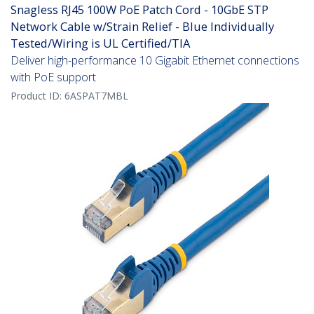
Snagless RJ45 100W PoE Patch Cord - 10GbE STP
Network Cable w/Strain Relief - Blue Individually
Tested/Wiring is UL Certified/TIA
Deliver high-performance 10 Gigabit Ethernet connections
with PoE support
Product ID:
6ASPAT7MBL