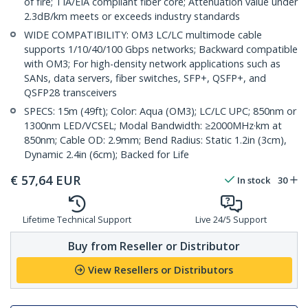
of fire; TIA/EIA compliant fiber core; Attenuation value under
2.3dB/km meets or exceeds industry standards
WIDE COMPATIBILITY: OM3 LC/LC multimode cable
supports 1/10/40/100 Gbps networks; Backward compatible
with OM3; For high-density network applications such as
SANs, data servers, fiber switches, SFP+, QSFP+, and
QSFP28 transceivers
SPECS: 15m (49ft); Color: Aqua (OM3); LC/LC UPC; 850nm or
1300nm LED/VCSEL; Modal Bandwidth: ≥2000MHz·km at
850nm; Cable OD: 2.9mm; Bend Radius: Static 1.2in (3cm),
Dynamic 2.4in (6cm); Backed for Life
€
57,64
EUR
In stock
30
Lifetime Technical Support
Live 24/5 Support
Buy from Reseller or Distributor
View Resellers or Distributors