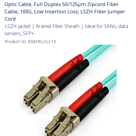
Optic Cable, Full Duplex 50/125µm Zipcord Fiber
Cable, 100G, Low Insertion Loss, LSZH Fiber Jumper
Cord
LSZH Jacket | Aramid Fiber Sheath | Ideal for SANs, data
servers, SFP+
Product ID:
A50FBLCLC15