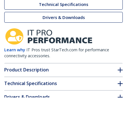
Technical Specifications
Drivers & Downloads
Learn why
IT Pros trust StarTech.com for performance
connectivity accessories.
Product Description
Technical Specifications
Drivers & Downloads
FAQ & Compliance
Customer Q&A