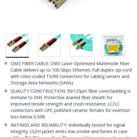
OM3 FIBER CABLE: OM3 Laser-Optimized Multimode Fiber
Cable delivers up to 100 Gbps Ethernet; Full-duplex zip-cord
with color-coded TX/RX connectors for cabling servers and
Storage Area Networks (SANs)
QUALITY CONSTRUCTION: 50/125µm fiber core/cladding is
immune to EMI; Protective Aramid fiber sheath for
improved tensile strength and crush resistance; LC/LC
connectors with UPC polished ceramic ferrules for insertion
loss below 0.3dB
RATINGS AND RELIABILITY: Individually tested for signal
integrity; LSZH jacket emits low-smoke and fumes in case