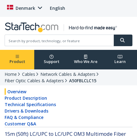
Denmark
English
Product
Support
Who We Are
Learn
Home
Cables
Network Cables & Adapters
Fiber Optic Cables & Adapters
A50FBLCLC15
Overview
Product Description
Technical Specifications
Drivers & Downloads
FAQ & Compliance
Customer Q&A
15m (50ft) LC/UPC to LC/UPC OM3 Multimode Fiber