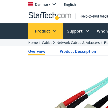
Denmark
English
Product
Support
Who 
Home
Cables
Network Cables & Adapters
Fi
Overview
Product Description