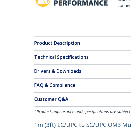
connect
Product Description
Technical Specifications
Drivers & Downloads
FAQ & Compliance
Customer Q&A
*Product appearance and specifications are subject
1m (3ft) LC/UPC to SC/UPC OM3 Mult