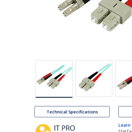
Technical Specifications
Learn
StarTe