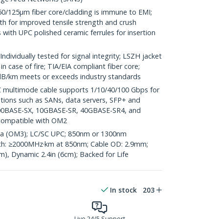
125µm fiber core/cladding is immune to EMI;
th for improved tensile strength and crush
 with UPC polished ceramic ferrules for insertion
ividually tested for signal integrity; LSZH jacket
 case of fire; TIA/EIA compliant fiber core;
3dB/km meets or exceeds industry standards
multimode cable supports 1/10/40/100 Gbps for
ations such as SANs, data servers, SFP+ and
00BASE-SX, 10GBASE-SR, 40GBASE-SR4, and
compatible with OM2
qua (OM3); LC/SC UPC; 850nm or 1300nm
h: ≥2000MHz·km at 850nm; Cable OD: 2.9mm;
cm), Dynamic 2.4in (6cm); Backed for Life
In stock
203
Live 24/5 Support