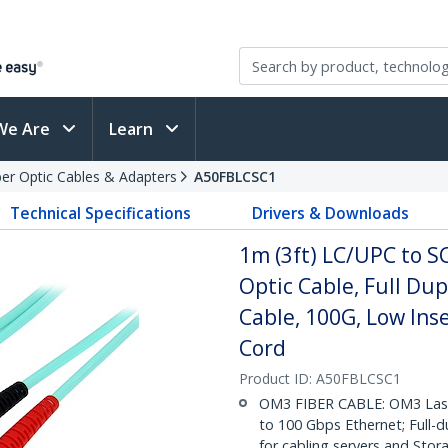
We Are
Learn
ber Optic Cables & Adapters
A50FBLCSC1
Technical Specifications
Drivers & Downloads
1m (3ft) LC/UPC to 
Optic Cable, Full Du
Cable, 100G, Low Ins
Cord
Product ID:
A50FBLCSC1
OM3 FIBER CABLE: OM3 Laser
to 100 Gbps Ethernet; Full-
for cabling servers and Sto