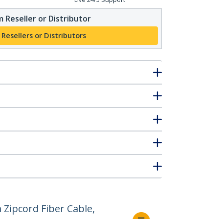
 Reseller or Distributor
 Resellers or Distributors
Zipcord Fiber Cable,