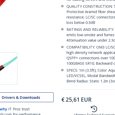
QUALITY CONSTRUCTION: 50/
Protective Aramid fiber shea
resistance; LC/SC connectors
loss below 0.3dB
RATINGS AND RELIABILITY: Ind
emits low-smoke and fumes in
Attenuation value under 2.
COMPATIBILITY: OM3 LC/SC 
high-density network applic
QSFP+ connections over 10
100GBASE-SR10; Backward 
SPECS: 1m (3.3ft); Color: A
LED/VCSEL; Modal Bandwidt
Bend Radius: Static 1.2in (3
Drivers & Downloads
€
25,61
EUR
 why
IT Pros trust
ch.com for performance
Lifetime Technical Support