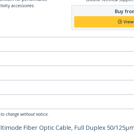
ivity accessories.
Buy from
View
 to change without notice.
imode Fiber Optic Cable, Full Duplex 50/125µm 