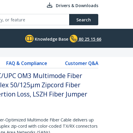
Drivers & Downloads
Search
Knowledge Base
80 25 15 66
FAQ & Compliance
Customer Q&A
SC/UPC OM3 Multimode Fiber
plex 50/125µm Zipcord Fiber
ertion Loss, LSZH Fiber Jumper
-Optimized Multimode Fiber Cable delivers up
duplex zip-cord with color-coded TX/RX connectors
rage Area Networks (SANs)