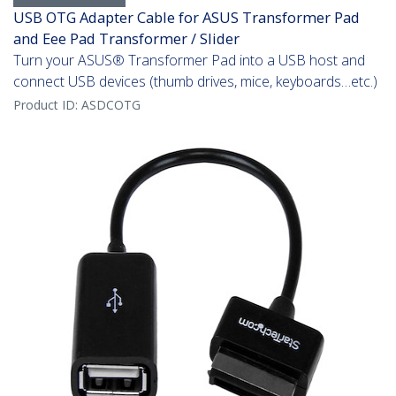
USB OTG Adapter Cable for ASUS Transformer Pad
and Eee Pad Transformer / Slider
Turn your ASUS® Transformer Pad into a USB host and
connect USB devices (thumb drives, mice, keyboards…etc.)
Product ID:
ASDCOTG