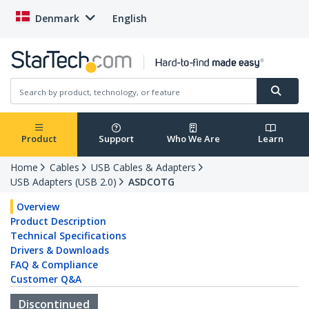
Denmark
English
Product
Support
Who We Are
Learn
Home
Cables
USB Cables & Adapters
USB Adapters (USB 2.0)
ASDCOTG
Overview
Product Description
Technical Specifications
Drivers & Downloads
FAQ & Compliance
Customer Q&A
Discontinued