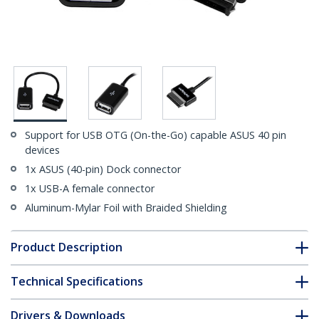
Support for USB OTG (On-the-Go) capable ASUS 40 pin
devices
1x ASUS (40-pin) Dock connector
1x USB-A female connector
Aluminum-Mylar Foil with Braided Shielding
Product Description
Technical Specifications
Drivers & Downloads