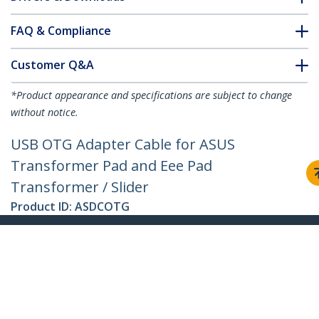
FAQ & Compliance
Customer Q&A
*Product appearance and specifications are subject to change
without notice.
USB OTG Adapter Cable for ASUS
Transformer Pad and Eee Pad
Transformer / Slider
Product ID:
ASDCOTG
Become a Partner
Where to Buy
StarTech.com
Newsroom
Contact