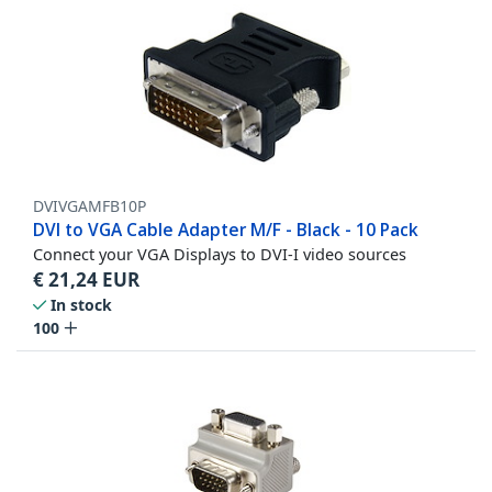
DVIVGAMFB10P
DVI to VGA Cable Adapter M/F - Black - 10 Pack
Connect your VGA Displays to DVI-I video sources
€
21,24
EUR
In stock
100