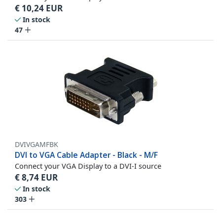
€
10,24
EUR
In stock
47
DVIVGAMFBK
DVI to VGA Cable Adapter - Black - M/F
Connect your VGA Display to a DVI-I source
€
8,74
EUR
In stock
303