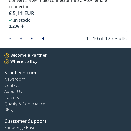
Convert a VGA male connector into a VGA female
connector
€
5,11
EUR
In stock
2,206
1 - 10 of 17 results
Become a Partner
Where to Buy
StarTech.com
Newsroom
Contact
About Us
Careers
Quality & Compliance
Blog
Customer Support
Knowledge Base