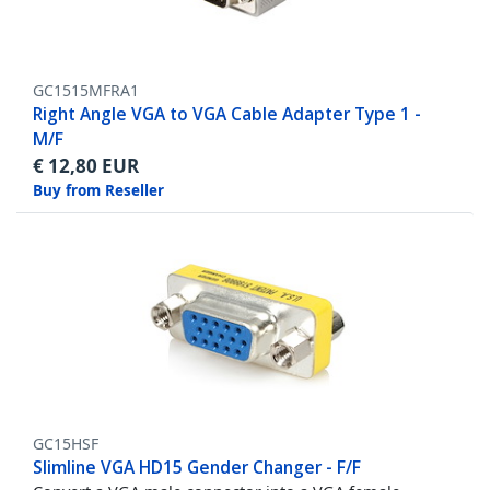
GC1515MFRA1
Right Angle VGA to VGA Cable Adapter Type 1 -
M/F
€
12,80
EUR
Buy from Reseller
GC15HSF
Slimline VGA HD15 Gender Changer - F/F