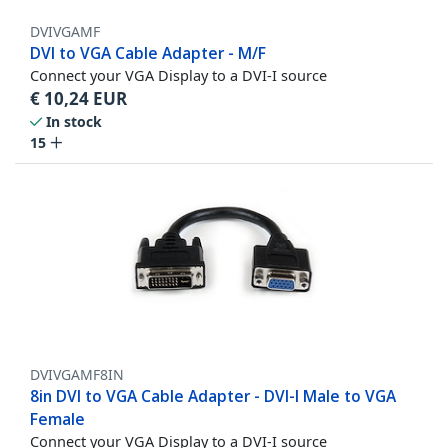
DVIVGAMF
DVI to VGA Cable Adapter - M/F
Connect your VGA Display to a DVI-I source
€
10,24
EUR
In stock
15
DVIVGAMF8IN
8in DVI to VGA Cable Adapter - DVI-I Male to VGA
Female
Connect your VGA Display to a DVI-I source