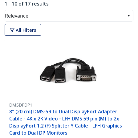
1 - 10 of 17 results
Relevance
All Filters
DMSDPDP1
8" (20 cm) DMS-59 to Dual DisplayPort Adapter
Cable - 4K x 2K Video - LFH DMS 59 pin (M) to 2x
DisplayPort 1.2 (F) Splitter Y Cable - LFH Graphics
Card to Dual DP Monitors