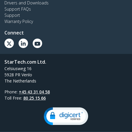
Drivers and Downloads
Support FAQs
Support
Warranty Policy
Connect
StarTech.com Ltd.
Celsiusweg 16
5928 PR Venlo
The Netherlands
Phone:
+45 43 31 04 58
Toll Free:
80 25 15 66