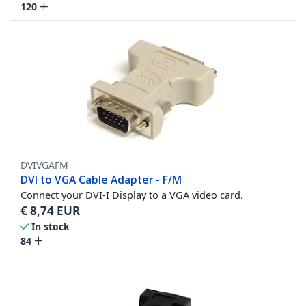
120
DVIVGAFM
DVI to VGA Cable Adapter - F/M
Connect your DVI-I Display to a VGA video card.
€
8,74
EUR
In stock
84