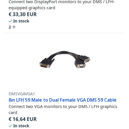
Connect two DisplayPort monitors to your DMS / LFH-
equipped graphics card
€
33,30
EUR
In stock
2
DMSVGAVGA1
8in LFH 59 Male to Dual Female VGA DMS 59 Cable
Connect two VGA monitors to your DMS / LFH graphics
card
€
16,64
EUR
In stock