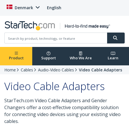
Denmark
English
Product
Support
Who We Are
Learn
Home
Cables
Audio-Video Cables
Video Cable Adapters
Video Cable Adapters
StarTech.com Video Cable Adapters and Gender
Changers offer a cost-effective compatibility solution
for connecting video devices using your existing video
cables.