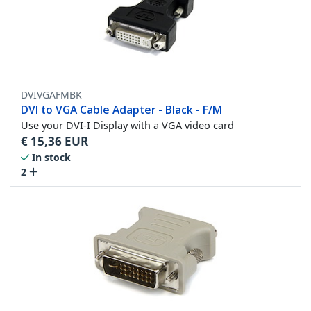
DVIVGAFMBK
DVI to VGA Cable Adapter - Black - F/M
Use your DVI-I Display with a VGA video card
€
15,36
EUR
In stock
2