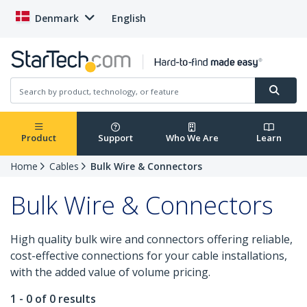
Denmark
English
Product
Support
Who We Are
Learn
Home
Cables
Bulk Wire & Connectors
Bulk Wire & Connectors
High quality bulk wire and connectors offering reliable,
cost-effective connections for your cable installations,
with the added value of volume pricing.
1 - 0 of 0 results