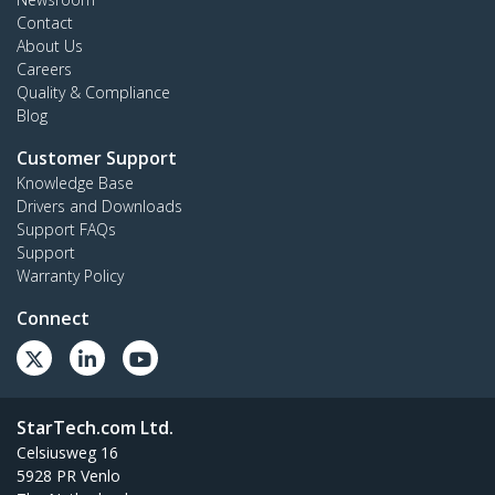
Contact
About Us
Careers
Quality & Compliance
Blog
Customer Support
Knowledge Base
Drivers and Downloads
Support FAQs
Support
Warranty Policy
Connect
StarTech.com Ltd.
Celsiusweg 16
5928 PR Venlo