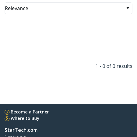
Relevance
1 - 0 of 0 results
Become a Partner
Where to Buy
StarTech.com
Newsroom