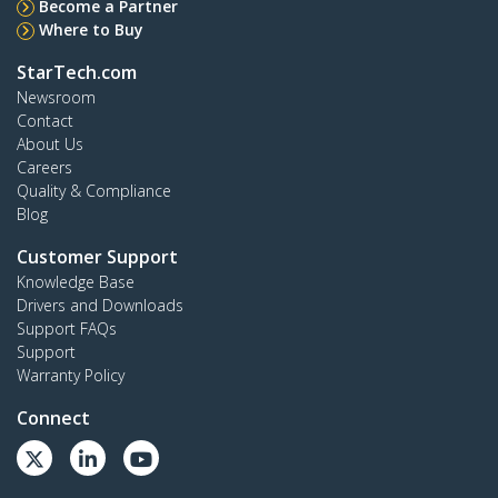
Become a Partner
Where to Buy
StarTech.com
Newsroom
Contact
About Us
Careers
Quality & Compliance
Blog
Customer Support
Knowledge Base
Drivers and Downloads
Support FAQs
Support
Warranty Policy
Connect