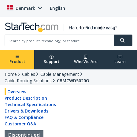
Denmark
English
Product
Support
Who We Are
Learn
Home
Cables
Cable Management
Cable Routing Solutions
CBMCWD5020O
Overview
Product Description
Technical Specifications
Drivers & Downloads
FAQ & Compliance
Customer Q&A
Discontinued