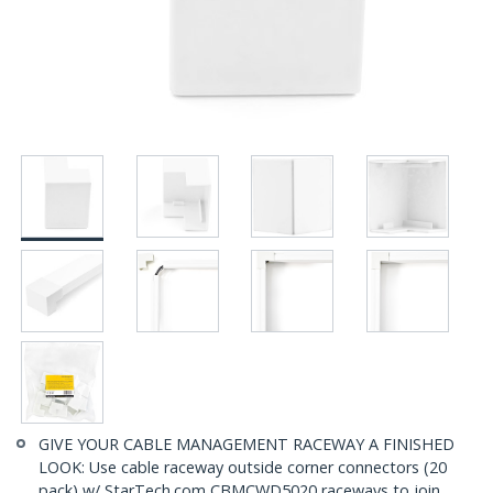
GIVE YOUR CABLE MANAGEMENT RACEWAY A FINISHED
LOOK: Use cable raceway outside corner connectors (20
pack) w/ StarTech.com CBMCWD5020 raceways to join