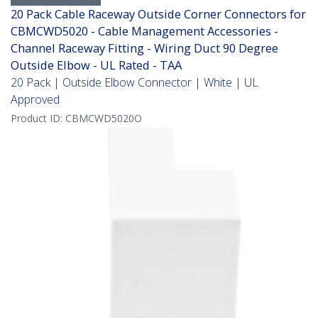
20 Pack Cable Raceway Outside Corner Connectors for
CBMCWD5020 - Cable Management Accessories -
Channel Raceway Fitting - Wiring Duct 90 Degree
Outside Elbow - UL Rated - TAA
20 Pack | Outside Elbow Connector | White | UL
Approved
Product ID:
CBMCWD5020O