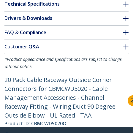
Technical Specifications
Drivers & Downloads
FAQ & Compliance
Customer Q&A
*Product appearance and specifications are subject to change
without notice.
20 Pack Cable Raceway Outside Corner
Connectors for CBMCWD5020 - Cable
Management Accessories - Channel
Raceway Fitting - Wiring Duct 90 Degree
Outside Elbow - UL Rated - TAA
Product ID:
CBMCWD5020O