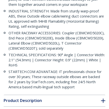
them together around corners in your workspace
INDUSTRIAL STRENGTH: Made from sturdy warp-proof
ABS, these Outside elbow cable/wiring duct connectors are
UL approved with 94HB Flamability (Horizontal Burning)
Rating, self-extinguishing
OTHER RACEWAY ACCESSORIES: Coupler (CBMCWD5020C),
End Piece (CBMCWD5020E), Inside Elbow (CBMCWD5020I),
Lateral Elbow (CBMCWD5020L), T Connector
(CBMCWD5020T); sold separately
TECHNICAL SPECIFICATIONS: 90° Angle | Connector Width:
2.1" (54.3mm) | Connector Height: 0.9" (22mm) | White |
RoHS
STARTECH.COM ADVANTAGE: IT professionals choice for
over 30 years; These raceway outside elbows are backed
for 2 years by StarTech.com, including free 24/5 North
America based multi-lingual tech support
Product Description