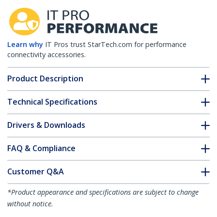
Learn why
IT Pros trust StarTech.com for performance
connectivity accessories.
Product Description
Technical Specifications
Drivers & Downloads
FAQ & Compliance
Customer Q&A
*Product appearance and specifications are subject to change
without notice.