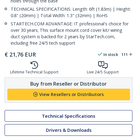
holes through the base
TECHNICAL SPECIFICATIONS: Length: 6ft (1.83m) | Height:
0.8" (20mm) | Total Width: 1.3" (32mm) | RoHS
STARTECH.COM ADVANTAGE: IT professional's choice for
over 30 years; This surface mount cord cover kit/ wiring
duct system is backed for 2 years by StarTech.com,
including free 24/5 tech support
€
21,76
EUR
In stock
111
Lifetime Technical Support
Live 24/5 Support
Buy from Reseller or Distributor
View Resellers or Distributors
Technical Specifications
Drivers & Downloads