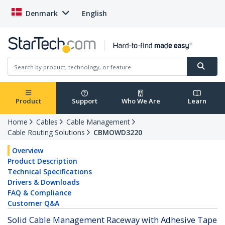
Denmark
English
Product
Support
Who We Are
Learn
Home
Cables
Cable Management
Cable Routing Solutions
CBMOWD3220
Overview
Product Description
Technical Specifications
Drivers & Downloads
FAQ & Compliance
Customer Q&A
Solid Cable Management Raceway with Adhesive Tape