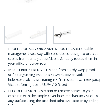
PROFESSIONALLY ORGANIZE & ROUTE CABLES: Cable
management raceway with solid closed design to protect
cables from damage/dust/debris & neatly routes them in
your office or server room
INDUSTRIAL STRENGTH: Made from sturdy warp-proof,
self extinguishing PVC, this network/power cable
hider/concealer is M1 Rating NF fire resistant w/ 186F (86C)
Vicat softening point; UL/94V-0 Rated
FLEXIBLE DESIGN: Easily add or remove cables to your
cable run with the simple cover latch mechanism / Stick to
any surface using the attached adhesive tape or by drilling