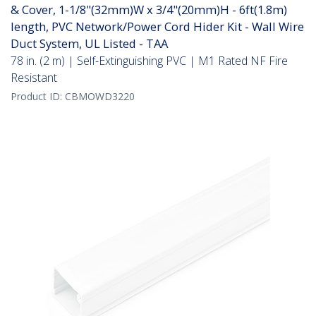
& Cover, 1-1/8"(32mm)W x 3/4"(20mm)H - 6ft(1.8m)
length, PVC Network/Power Cord Hider Kit - Wall Wire
Duct System, UL Listed - TAA
78 in. (2 m) | Self-Extinguishing PVC | M1 Rated NF Fire
Resistant
Product ID:
CBMOWD3220