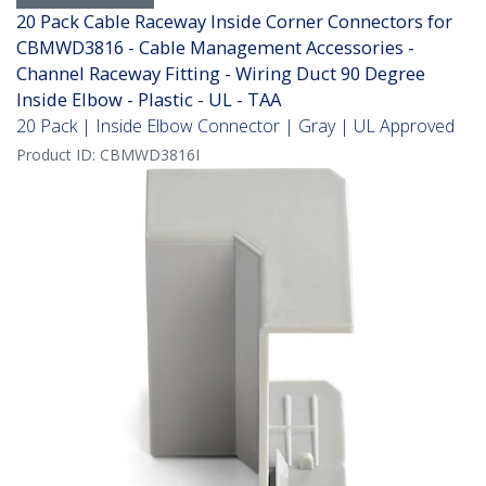
20 Pack Cable Raceway Inside Corner Connectors for
CBMWD3816 - Cable Management Accessories -
Channel Raceway Fitting - Wiring Duct 90 Degree
Inside Elbow - Plastic - UL - TAA
20 Pack | Inside Elbow Connector | Gray | UL Approved
Product ID:
CBMWD3816I