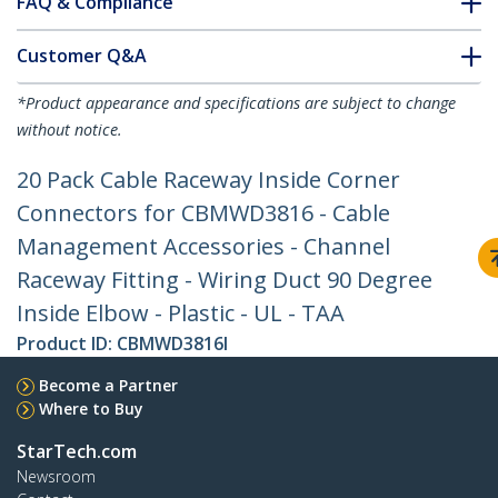
FAQ & Compliance
Customer Q&A
*Product appearance and specifications are subject to change
without notice.
20 Pack Cable Raceway Inside Corner
Connectors for CBMWD3816 - Cable
Management Accessories - Channel
Raceway Fitting - Wiring Duct 90 Degree
Inside Elbow - Plastic - UL - TAA
Product ID:
CBMWD3816I
Become a Partner
Where to Buy
StarTech.com
Newsroom