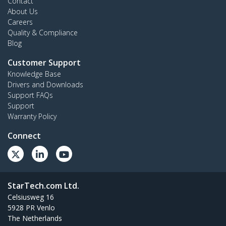
Contact
About Us
Careers
Quality & Compliance
Blog
Customer Support
Knowledge Base
Drivers and Downloads
Support FAQs
Support
Warranty Policy
Connect
StarTech.com Ltd.
Celsiusweg 16
5928 PR Venlo
The Netherlands