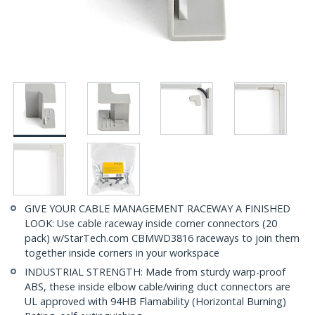
GIVE YOUR CABLE MANAGEMENT RACEWAY A FINISHED
LOOK: Use cable raceway inside corner connectors (20
pack) w/StarTech.com CBMWD3816 raceways to join them
together inside corners in your workspace
INDUSTRIAL STRENGTH: Made from sturdy warp-proof
ABS, these inside elbow cable/wiring duct connectors are
UL approved with 94HB Flamability (Horizontal Burning)