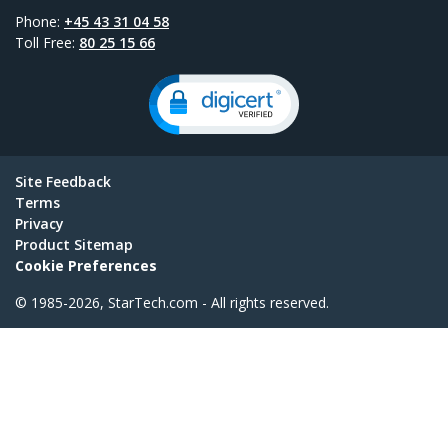
Phone:
+45 43 31 04 58
Toll Free:
80 25 15 66
Site Feedback
Terms
Privacy
Product Sitemap
Cookie Preferences
© 1985-2026, StarTech.com - All rights reserved.