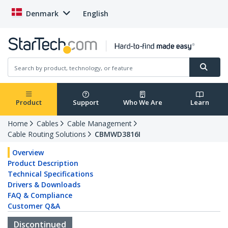
Denmark
English
Product
Support
Who We Are
Learn
Home
Cables
Cable Management
Cable Routing Solutions
CBMWD3816I
Overview
Product Description
Technical Specifications
Drivers & Downloads
FAQ & Compliance
Customer Q&A
Discontinued