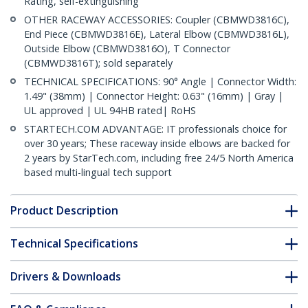
Rating, self-extinguishing
OTHER RACEWAY ACCESSORIES: Coupler (CBMWD3816C),
End Piece (CBMWD3816E), Lateral Elbow (CBMWD3816L),
Outside Elbow (CBMWD3816O), T Connector
(CBMWD3816T); sold separately
TECHNICAL SPECIFICATIONS: 90° Angle | Connector Width:
1.49" (38mm) | Connector Height: 0.63" (16mm) | Gray |
UL approved | UL 94HB rated| RoHS
STARTECH.COM ADVANTAGE: IT professionals choice for
over 30 years; These raceway inside elbows are backed for
2 years by StarTech.com, including free 24/5 North America
based multi-lingual tech support
Product Description
Technical Specifications
Drivers & Downloads