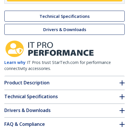
Technical Specifications
Drivers & Downloads
Learn why
IT Pros trust StarTech.com for performance
connectivity accessories.
Product Description
Technical Specifications
Drivers & Downloads
FAQ & Compliance