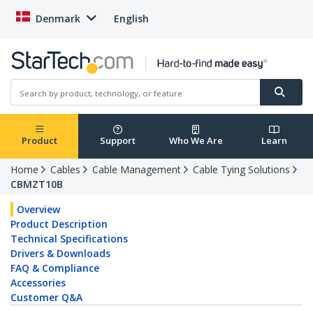
Denmark
English
Product
Support
Who We Are
Learn
Home
Cables
Cable Management
Cable Tying Solutions
CBMZT10B
Overview
Product Description
Technical Specifications
Drivers & Downloads
FAQ & Compliance
Accessories
Customer Q&A