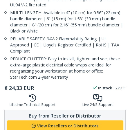
UL94 V-2 fire rated
MULTI-LENGTH: Available in 4" (10 cm) for 0.86" (22 mm)
bundle diameter | 6" (15 cm) for 1.53" (39 mm) bundle
diameter | 8" (20 cm) for 2.16" (55 mm) bundle diameter |
Black or White
RELIABLE SAFETY: 94V-2 Flammability Rating | UL
Approved | CE | Lloyd's Register Certified | RoHS | TAA
Compliant
REDUCE CLUTTER: Easy to install, tighten and see, these
extra-large plastic electrical cable wraps are ideal for
reorganizing your workstation at home or office;
StarTech.com 2-year warranty
€
24,33
EUR
In stock
239
Lifetime Technical Support
Live 24/5 Support
Buy from Reseller or Distributor
View Resellers or Distributors