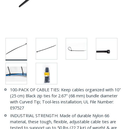
100-PACK OF CABLE TIES: Keep cables organized with 10"
(25 cm) Black zip ties for 2.67" (68 mm) bundle diameter
with Curved Tip; Tool-less installation; UL File Number:
E97527
INDUSTRIAL STRENGTH: Made of durable Nylon 66
material, these tough, flexible, adjustable cable ties are
tested to support up to 50 lbs (22.7 kg) of weight & are