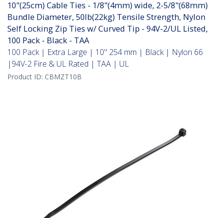
10"(25cm) Cable Ties - 1/8"(4mm) wide, 2-5/8"(68mm)
Bundle Diameter, 50lb(22kg) Tensile Strength, Nylon
Self Locking Zip Ties w/ Curved Tip - 94V-2/UL Listed,
100 Pack - Black - TAA
100 Pack | Extra Large | 10" 254 mm | Black | Nylon 66
|94V-2 Fire & UL Rated | TAA | UL
Product ID:
CBMZT10B