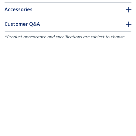
Accessories
Customer Q&A
*Product appearance and specifications are subject to change
without notice.
10"(25cm) Cable Ties - 1/8"(4mm) wide,
2-5/8"(68mm) Bundle Diameter,
50lb(22kg) Tensile Strength, Nylon Self
Locking Zip Ties w/ Curved Tip - 94V-
2/UL Listed, 100 Pack - Black - TAA
Product ID:
CBMZT10B
Become a Partner
Where to Buy
StarTech.com