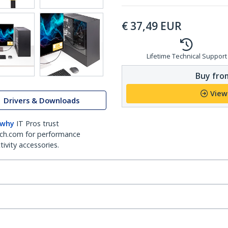
€
37,49
EUR
Lifetime Technical Support
Buy from
View
Drivers & Downloads
 why
IT Pros trust
ch.com for performance
ivity accessories.