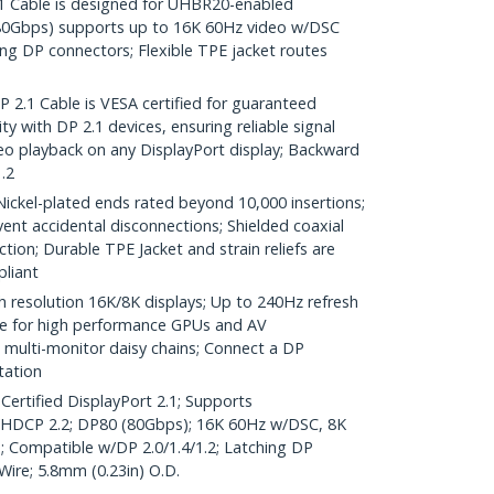
Cable is designed for UHBR20-enabled
(80Gbps) supports up to 16K 60Hz video w/DSC
ng DP connectors; Flexible TPE jacket routes
.1 Cable is VESA certified for guaranteed
y with DP 2.1 devices, ensuring reliable signal
o playback on any DisplayPort display; Backward
.2
el-plated ends rated beyond 10,000 insertions;
ent accidental disconnections; Shielded coaxial
tion; Durable TPE Jacket and strain reliefs are
liant
h resolution 16K/8K displays; Up to 240Hz refresh
ble for high performance GPUs and AV
multi-monitor daisy chains; Connect a DP
tation
Certified DisplayPort 2.1; Supports
DCP 2.2; DP80 (80Gbps); 16K 60Hz w/DSC, 8K
; Compatible w/DP 2.0/1.4/1.2; Latching DP
ire; 5.8mm (0.23in) O.D.