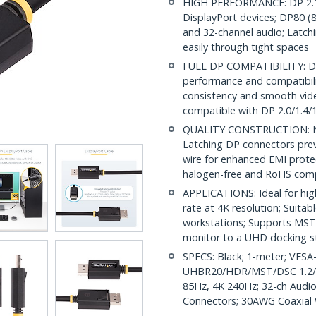
HIGH PERFORMANCE: DP 2.1 
DisplayPort devices; DP80 
and 32-channel audio; Latchi
easily through tight spaces
FULL DP COMPATIBILITY: DP 2
performance and compatibilit
consistency and smooth vide
compatible with DP 2.0/1.4/1
QUALITY CONSTRUCTION: Nick
Latching DP connectors prev
wire for enhanced EMI protec
halogen-free and RoHS comp
APPLICATIONS: Ideal for hig
rate at 4K resolution; Suita
workstations; Supports MST 
monitor to a UHD docking s
SPECS: Black; 1-meter; VESA-
UHBR20/HDR/MST/DSC 1.2/H
85Hz, 4K 240Hz; 32-ch Audio
Connectors; 30AWG Coaxial W