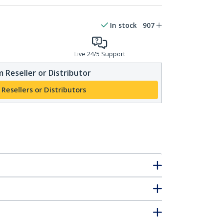
In stock
907
Live 24/5 Support
 Reseller or Distributor
 Resellers or Distributors