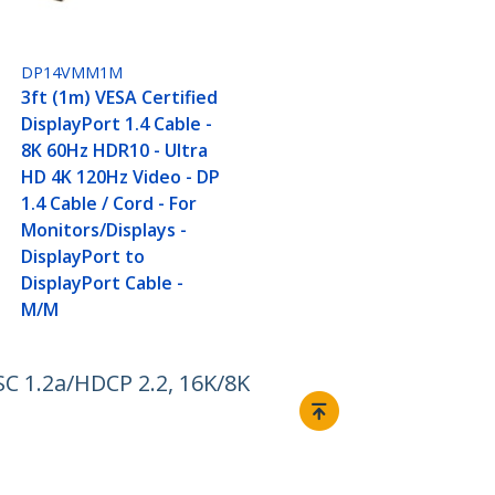
DP14VMM1M
3ft (1m) VESA Certified
DisplayPort 1.4 Cable -
8K 60Hz HDR10 - Ultra
HD 4K 120Hz Video - DP
1.4 Cable / Cord - For
Monitors/Displays -
DisplayPort to
DisplayPort Cable -
M/M
C 1.2a/HDCP 2.2, 16K/8K
Connect