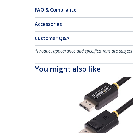
FAQ & Compliance
Accessories
Customer Q&A
*Product appearance and specifications are subject
You might also like