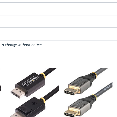
 to change without notice.