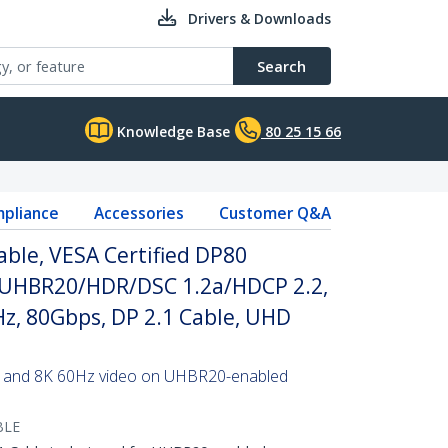
Drivers & Downloads
Search
Knowledge Base
80 25 15 66
pliance
Accessories
Customer Q&A
able, VESA Certified DP80
/UHBR20/HDR/DSC 1.2a/HDCP 2.2,
z, 80Gbps, DP 2.1 Cable, UHD
tes and 8K 60Hz video on UHBR20-enabled
BLE