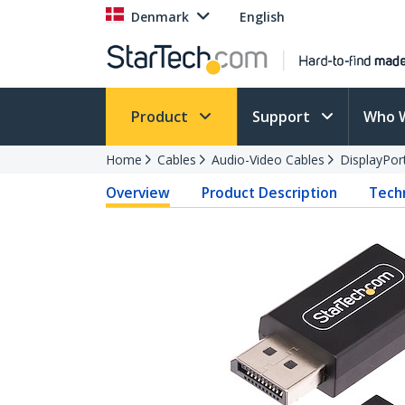
Denmark
English
Product
Support
Who 
Home
Cables
Audio-Video Cables
DisplayPor
Overview
Product Description
Techn