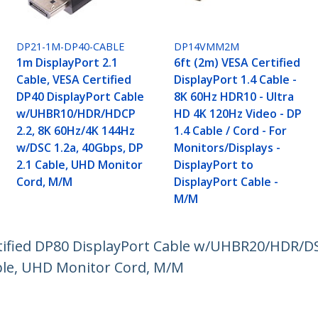
DP21-1M-DP40-CABLE
DP14VMM2M
1m DisplayPort 2.1
6ft (2m) VESA Certified
Cable, VESA Certified
DisplayPort 1.4 Cable -
DP40 DisplayPort Cable
8K 60Hz HDR10 - Ultra
w/UHBR10/HDR/HDCP
HD 4K 120Hz Video - DP
2.2, 8K 60Hz/4K 144Hz
1.4 Cable / Cord - For
w/DSC 1.2a, 40Gbps, DP
Monitors/Displays -
2.1 Cable, UHD Monitor
DisplayPort to
Cord, M/M
DisplayPort Cable -
M/M
rtified DP80 DisplayPort Cable w/UHBR20/HDR/DS
ble, UHD Monitor Cord, M/M
ech.com
Customer Support