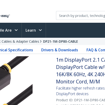
We Are
Learn
t Cables & Adapter Cables
DP21-1M-DP80-CABLE
ical Specifications
Drivers & Downloads
FAQ & Com
1m DisplayPort 2.1 C
DisplayPort Cable w
16K/8K 60Hz, 4K 240H
Monitor Cord, M/M
Facilitate higher refresh ra
DisplayPort devices
Product ID:
DP21-1M-DP80-CA