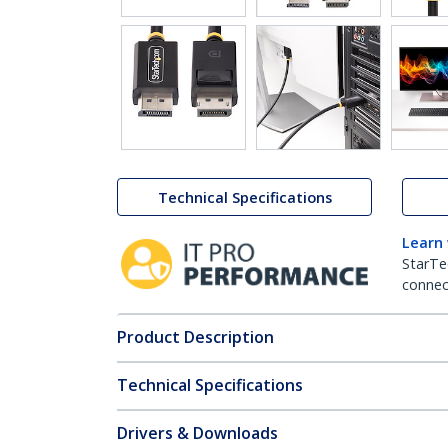
Technical Specifications
Learn
StarTe
connect
Product Description
Technical Specifications
Drivers & Downloads