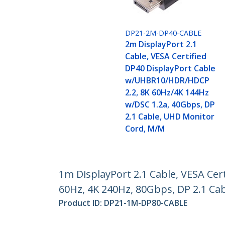
DP21-2M-DP40-CABLE
2m DisplayPort 2.1
Cable, VESA Certified
DP40 DisplayPort Cable
w/UHBR10/HDR/HDCP
2.2, 8K 60Hz/4K 144Hz
w/DSC 1.2a, 40Gbps, DP
2.1 Cable, UHD Monitor
Cord, M/M
1m DisplayPort 2.1 Cable, VESA Ce
60Hz, 4K 240Hz, 80Gbps, DP 2.1 Ca
Product ID:
DP21-1M-DP80-CABLE
Become a Partner
StarT