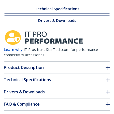
Technical Specifications
Drivers & Downloads
Learn why
IT Pros trust StarTech.com for performance
connectivity accessories.
Product Description
Technical Specifications
Drivers & Downloads
FAQ & Compliance