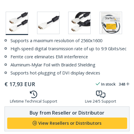
Supports a maximum resolution of 2560x1600
High-speed digital transmission rate of up to 9.9 Gbits/sec
Ferrite core eliminates EMI interference
Aluminum-Mylar Foil with Braided Shielding
Supports hot-plugging of DVI display devices
€
17,93
EUR
In stock
348
Lifetime Technical Support
Live 24/5 Support
Buy from Reseller or Distributor
View Resellers or Distributors