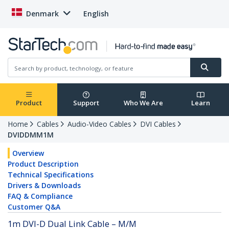
Denmark
English
Product
Support
Who We Are
Learn
Home
Cables
Audio-Video Cables
DVI Cables
DVIDDMM1M
Overview
Product Description
Technical Specifications
Drivers & Downloads
FAQ & Compliance
Customer Q&A
1m DVI-D Dual Link Cable – M/M