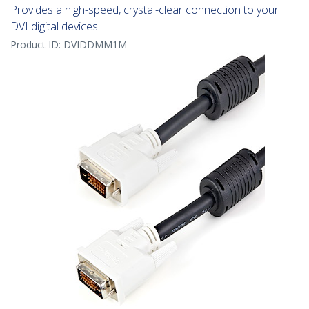
Provides a high-speed, crystal-clear connection to your
DVI digital devices
Product ID:
DVIDDMM1M