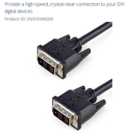
Provide a high-speed, crystal-clear connection to your DVI
digital devices
Product ID:
DVIDSMM2M