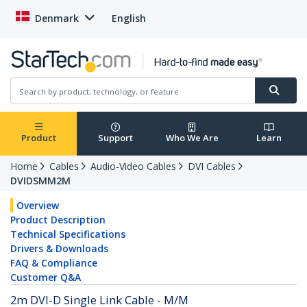
Denmark
English
Product
Support
Who We Are
Learn
Home
Cables
Audio-Video Cables
DVI Cables
DVIDSMM2M
Overview
Product Description
Technical Specifications
Drivers & Downloads
FAQ & Compliance
Customer Q&A
2m DVI-D Single Link Cable - M/M