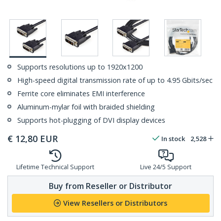
Supports resolutions up to 1920x1200
High-speed digital transmission rate of up to 4.95 Gbits/sec
Ferrite core eliminates EMI interference
Aluminum-mylar foil with braided shielding
Supports hot-plugging of DVI display devices
€
12,80
EUR
In stock
2,528
Lifetime Technical Support
Live 24/5 Support
Buy from Reseller or Distributor
View Resellers or Distributors