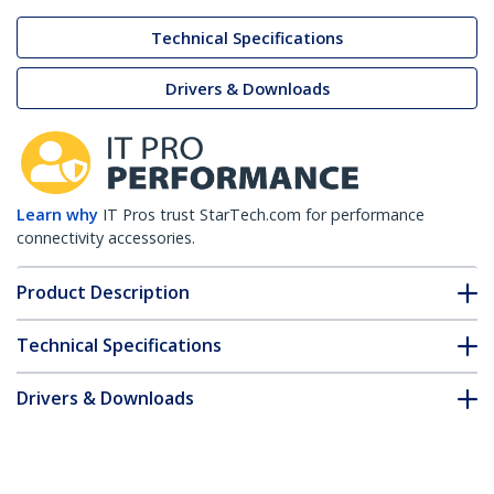
Technical Specifications
Drivers & Downloads
Learn why
IT Pros trust StarTech.com for performance
connectivity accessories.
Product Description
Technical Specifications
Drivers & Downloads
FAQ & Compliance