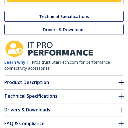
Technical Specifications
Drivers & Downloads
Learn why
IT Pros trust StarTech.com for performance
connectivity accessories.
Product Description
Technical Specifications
Drivers & Downloads
FAQ & Compliance