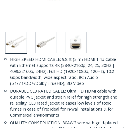
HIGH SPEED HDMI CABLE: 9.8 ft (3 m) HDMI 1.4b Cable
with Ethernet supports 4K (3840x2160p, 24, 25, 30Hz |
4096x2160p, 24Hz), Full HD (1920x1080p, 120Hz), 10.2
Gbps bandwidth, wide aspect ratio, 8Ch Audio
(5.1/7.1/DD+/Dolby TrueHD), 3D Video
DURABLE CL3 RATED CABLE: Ultra HD HDMI cable with
durable PVC jacket and strain relief for high strength and
reliability; CL3 rated jacket releases low levels of toxic
fumes in case of fire; Ideal for in-wall installations & for
Commercial environments
QUALITY CONSTRUCTION: 30AWG wire with gold-plated