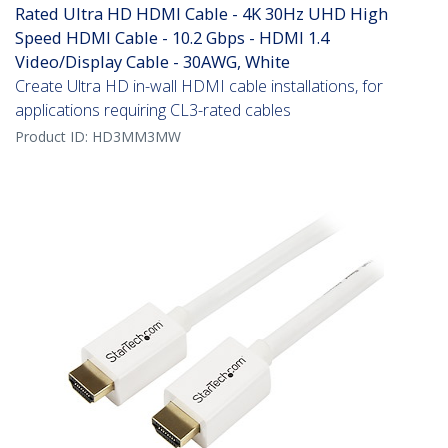
Rated Ultra HD HDMI Cable - 4K 30Hz UHD High
Speed HDMI Cable - 10.2 Gbps - HDMI 1.4
Video/Display Cable - 30AWG, White
Create Ultra HD in-wall HDMI cable installations, for
applications requiring CL3-rated cables
Product ID:
HD3MM3MW