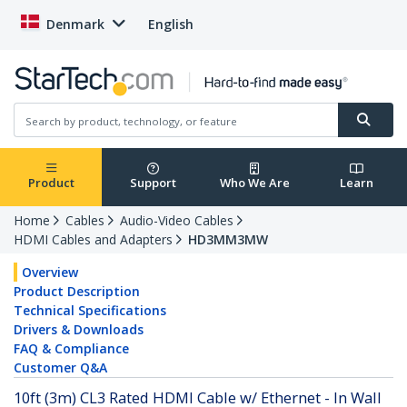
Denmark
English
Product
Support
Who We Are
Learn
Home
Cables
Audio-Video Cables
HDMI Cables and Adapters
HD3MM3MW
Overview
Product Description
Technical Specifications
Drivers & Downloads
FAQ & Compliance
Customer Q&A
10ft (3m) CL3 Rated HDMI Cable w/ Ethernet - In Wall