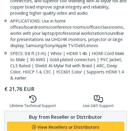
connectors, and superior EMI shielding with Al-Mylar foil and
copper braid improve signal integrity and reliability,
providing higher quality video and audio
APPLICATIONS: Use in home
offices/boardrooms/conference rooms/offices/classrooms,
works with your laptop/professional workstation/soundbar
for presentations via UHD/4K monitors, projector or large
display; Samsung/Sony/Apple TV/Dell/Lenovo
SPECS: 9.8 ft (3 m) | White | HDMI 1.4b | HDMI Cord Male
to Male | 30 AWG | Gold-plated connectors | PVC Jacket,
CL3 Rated | Shield: Al-Mylar foil with Braid | ARC, Deep
Color, HDCP 1.4, CEC | YCC601 Color | Supports HDMI 1.4
& earlier
€
21,76
EUR
Lifetime Technical Support
Live 24/5 Support
Buy from Reseller or Distributor
View Resellers or Distributors