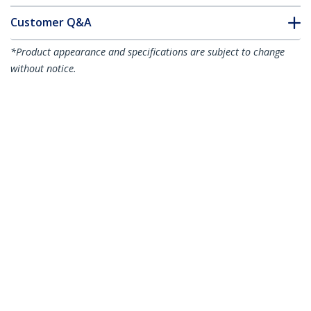
Customer Q&A
*Product appearance and specifications are subject to change
without notice.
You might also like
HD3MM5MW
HD3MM7MW
16.4ft (5m) CL3 Rated
23ft (7m) CL3 Rated