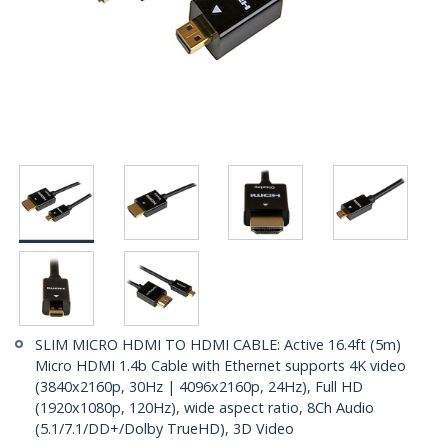
SLIM MICRO HDMI TO HDMI CABLE: Active 16.4ft (5m)
Micro HDMI 1.4b Cable with Ethernet supports 4K video
(3840x2160p, 30Hz | 4096x2160p, 24Hz), Full HD
(1920x1080p, 120Hz), wide aspect ratio, 8Ch Audio
(5.1/7.1/DD+/Dolby TrueHD), 3D Video