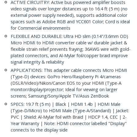
ACTIVE CIRCUITRY: Active bus powered amplifier boosts
video signals over longer distances up to 16.4 ft (5 m) (no
external power supply needed), supports additional color
spaces such as Adobe RGB and YCC601 Color; Cord is ideal
for Commercial environments
FLEXIBLE AND DURABLE: Ultra HD slim (0.14"/3.6mm OD)
Micro HDMI to HDMI converter cable w/ durable jacket &
flexible strain relief prevents fraying; 36AWG wire with gold-
plated connectors, and Al-Mylar foil/copper braid improve
signal integrity & reliability
APPLICATIONS: This adapter cable connects Micro HDMI
(Type-D) devices: GoPro Hero/Raspberry Pi 4/cameras
(DSLR/Video)/Nikon/Canon EOS to your HDMI (Type-A
monitor/display/projector; Ideal for viewing on larger
screens; Samsung/Sony/Apple TV/Asus ZenBook
SPECS: 19.7 ft (5 m) | Black | HDMI 1.4b | HDMI Male
(Type-D/Micro) to HDMI Male (Type-A/Standard) | Jacket:
PVC | Shield: Al-Mylar foil with Braid | HDCP 1.4, CEC | 2-
Year Warranty | Note: HDMI connector labelled "Display"
connects to the display side