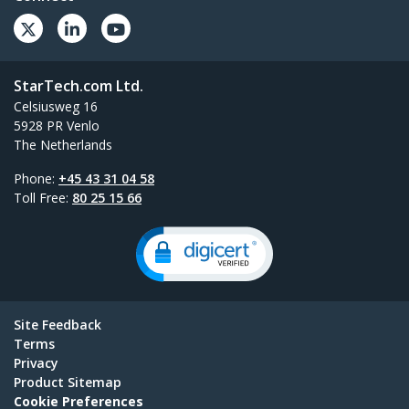
StarTech.com Ltd.
Celsiusweg 16
5928 PR Venlo
The Netherlands
Phone:
+45 43 31 04 58
Toll Free:
80 25 15 66
Site Feedback
Terms
Privacy
Product Sitemap
Cookie Preferences