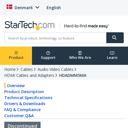
Denmark
English
Product
Support
Who We Are
Learn
Home
Cables
Audio-Video Cables
HDMI Cables and Adapters
HDADMM5MA
Overview
Product Description
Technical Specifications
Drivers & Downloads
FAQ & Compliance
Customer Q&A
Discontinued