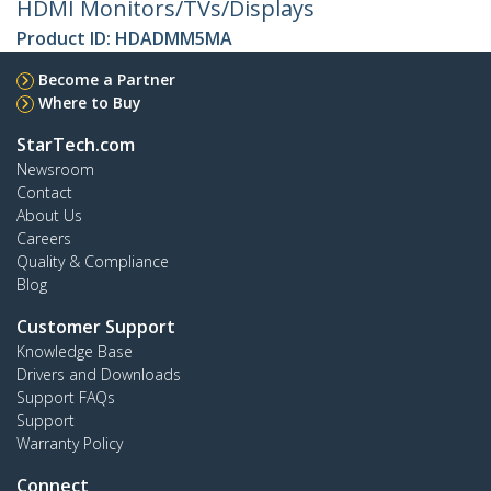
HDMI Monitors/TVs/Displays
Product ID:
HDADMM5MA
Become a Partner
Where to Buy
StarTech.com
Newsroom
Contact
About Us
Careers
Quality & Compliance
Blog
Customer Support
Knowledge Base
Drivers and Downloads
Support FAQs
Support
Warranty Policy
Connect