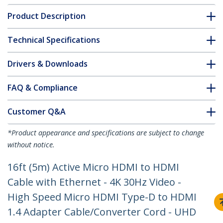
Product Description
Technical Specifications
Drivers & Downloads
FAQ & Compliance
Customer Q&A
*Product appearance and specifications are subject to change
without notice.
16ft (5m) Active Micro HDMI to HDMI
Cable with Ethernet - 4K 30Hz Video -
High Speed Micro HDMI Type-D to HDMI
1.4 Adapter Cable/Converter Cord - UHD