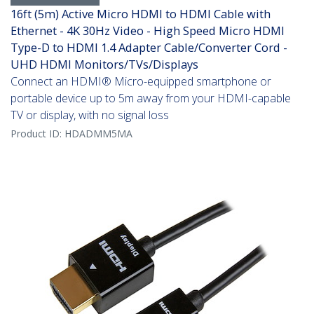
16ft (5m) Active Micro HDMI to HDMI Cable with
Ethernet - 4K 30Hz Video - High Speed Micro HDMI
Type-D to HDMI 1.4 Adapter Cable/Converter Cord -
UHD HDMI Monitors/TVs/Displays
Connect an HDMI® Micro-equipped smartphone or
portable device up to 5m away from your HDMI-capable
TV or display, with no signal loss
Product ID:
HDADMM5MA