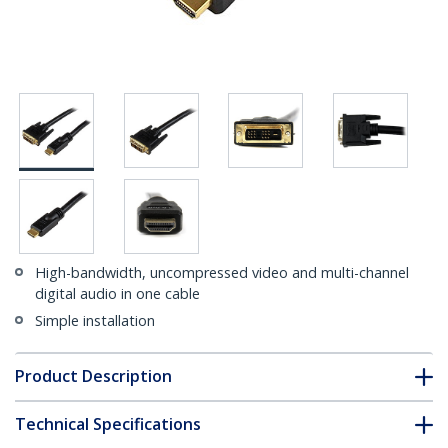
High-bandwidth, uncompressed video and multi-channel
digital audio in one cable
Simple installation
Product Description
Technical Specifications