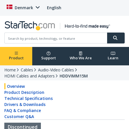
Denmark
English
Product
Support
Who We Are
Learn
Home
Cables
Audio-Video Cables
HDMI Cables and Adapters
HDDVIMM15M
Overview
Product Description
Technical Specifications
Drivers & Downloads
FAQ & Compliance
Customer Q&A
Discontinued