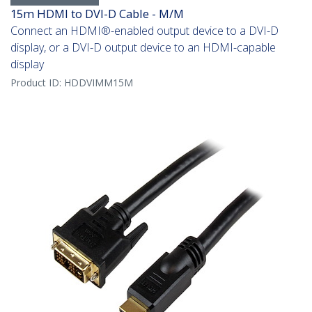
15m HDMI to DVI-D Cable - M/M
Connect an HDMI®-enabled output device to a DVI-D
display, or a DVI-D output device to an HDMI-capable
display
Product ID:
HDDVIMM15M