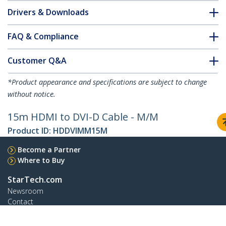
Drivers & Downloads
FAQ & Compliance
Customer Q&A
*Product appearance and specifications are subject to change
without notice.
15m HDMI to DVI-D Cable - M/M
Product ID:
HDDVIMM15M
Become a Partner
Where to Buy
StarTech.com
Newsroom
Contact
About Us
Careers