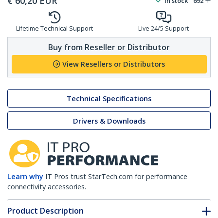
€
60,20
EUR
In stock
692
Lifetime Technical Support
Live 24/5 Support
Buy from Reseller or Distributor
View Resellers or Distributors
Technical Specifications
Drivers & Downloads
Learn why
IT Pros trust StarTech.com for performance
connectivity accessories.
Product Description