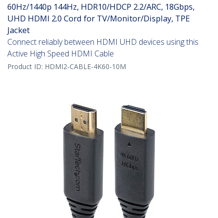
60Hz/1440p 144Hz, HDR10/HDCP 2.2/ARC, 18Gbps,
UHD HDMI 2.0 Cord for TV/Monitor/Display, TPE
Jacket
Connect reliably between HDMI UHD devices using this
Active High Speed HDMI Cable
Product ID:
HDMI2-CABLE-4K60-10M