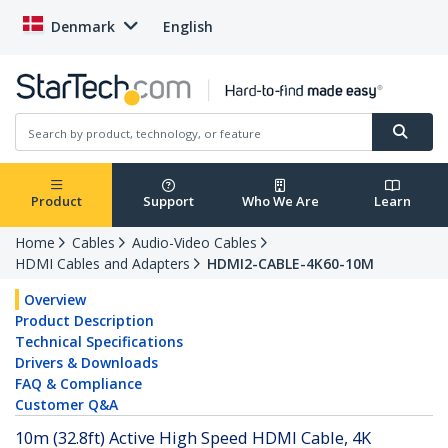
Denmark
English
Product
Support
Who We Are
Learn
Home
Cables
Audio-Video Cables
HDMI Cables and Adapters
HDMI2-CABLE-4K60-10M
Overview
Product Description
Technical Specifications
Drivers & Downloads
FAQ & Compliance
Customer Q&A
10m (32.8ft) Active High Speed HDMI Cable, 4K