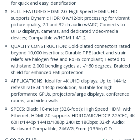
for quick and easy identification
FULL-FEATURED HDMI 2.0: High Speed HDMI UHD
supports Dynamic HDR10 w/12-bit processing for vibrant
picture quality; 7.1 and 32-ch audio w/ARC; Connects to
UHD displays, cameras, and dedicated video/media
devices; Compatible w/HDMI 1.4/1.2
QUALITY CONSTRUCTION: Gold-plated connectors rated
beyond 10,000 insertions; Durable TPE Jacket and strain
reliefs are halogen-free and RoHS compliant; Tested to
withstand 2,000 bending cycles at -/+60 degrees; Braided
shield for enhanced EMI protection
APPLICATIONS: Ideal for 4K UHD displays; Up to 144Hz
refresh rate at 1440p resolution; Suitable for high
performance GPUs, projectors/large displays, conference
rooms, and video walls
SPECS: Black; 10-meter (32.8-foot); High Speed HDMI with
Ethernet; HDMI 2.0 supports HDR10/ARC/HDCP 2.2/CEC; 4K
60Hz/1440p 144Hz/1080p 240Hz; 18Gbps; 32-ch Audio;
Backward Compatible; 24AWG; 9mm (0.35in) O.D.