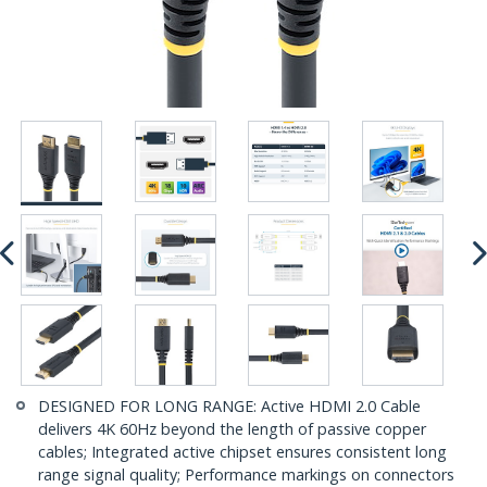
DESIGNED FOR LONG RANGE: Active HDMI 2.0 Cable
delivers 4K 60Hz beyond the length of passive copper
cables; Integrated active chipset ensures consistent long
range signal quality; Performance markings on connectors