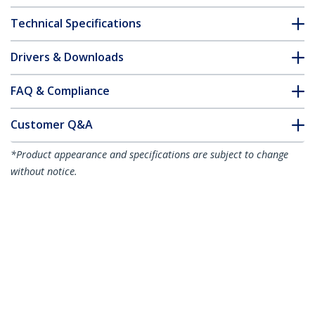
Technical Specifications
Drivers & Downloads
FAQ & Compliance
Customer Q&A
*Product appearance and specifications are subject to change
without notice.
10m (32.8ft) Active High Speed HDMI
Cable, 4K 60Hz/1440p 144Hz,
HDR10/HDCP 2.2/ARC, 18Gbps, UHD
HDMI 2.0 Cord for TV/Monitor/Display,
TPE Jacket
Product ID:
HDMI2-CABLE-4K60-10M