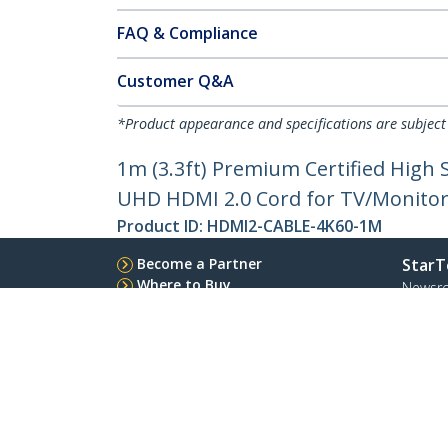
FAQ & Compliance
Customer Q&A
*Product appearance and specifications are subject
1m (3.3ft) Premium Certified Hig
UHD HDMI 2.0 Cord for TV/Monitor/
Product ID:
HDMI2-CABLE-4K60-1M
Become a Partner
StarT
Where to Buy
Newsr
Contac
About 
Career
Qualit
Blog
StarTech.com Ltd.