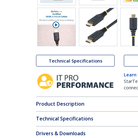
Technical Specifications
Learn
StarTe
connect
Product Description
Technical Specifications
Drivers & Downloads