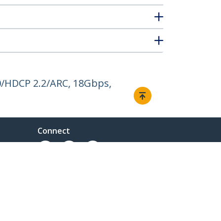
0/HDCP 2.2/ARC, 18Gbps,
Connect