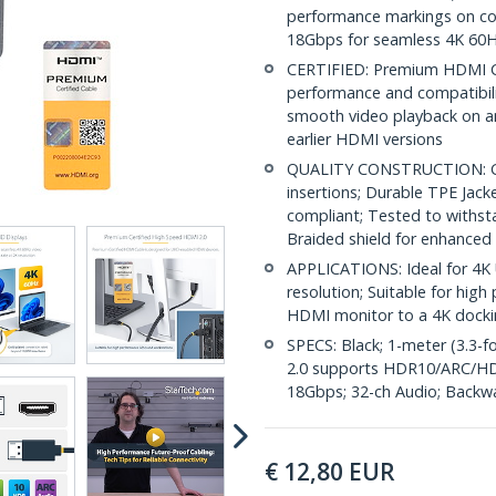
performance markings on con
18Gbps for seamless 4K 60H
CERTIFIED: Premium HDMI Ca
performance and compatibilit
smooth video playback on a
earlier HDMI versions
QUALITY CONSTRUCTION: Gol
insertions; Durable TPE Jack
compliant; Tested to withst
Braided shield for enhanced
APPLICATIONS: Ideal for 4K 
resolution; Suitable for hi
HDMI monitor to a 4K docki
SPECS: Black; 1-meter (3.3-
2.0 supports HDR10/ARC/HD
18Gbps; 32-ch Audio; Backw
€
12,80
EUR