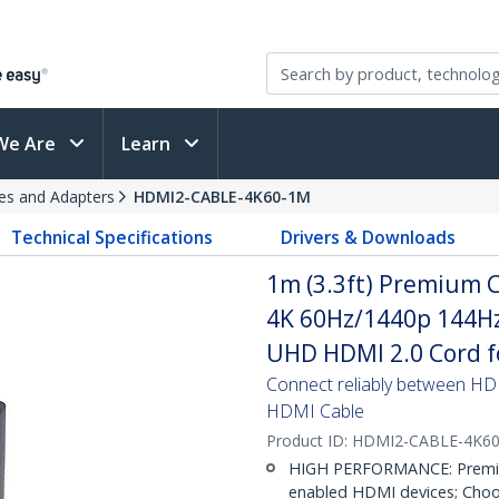
We Are
Learn
es and Adapters
HDMI2-CABLE-4K60-1M
Technical Specifications
Drivers & Downloads
1m (3.3ft) Premium C
4K 60Hz/1440p 144Hz
UHD HDMI 2.0 Cord fo
Connect reliably between HD
HDMI Cable
Product ID:
HDMI2-CABLE-4K6
HIGH PERFORMANCE: Premium
enabled HDMI devices; Choos