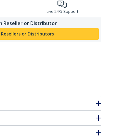
Live 24/5 Support
 Reseller or Distributor
 Resellers or Distributors