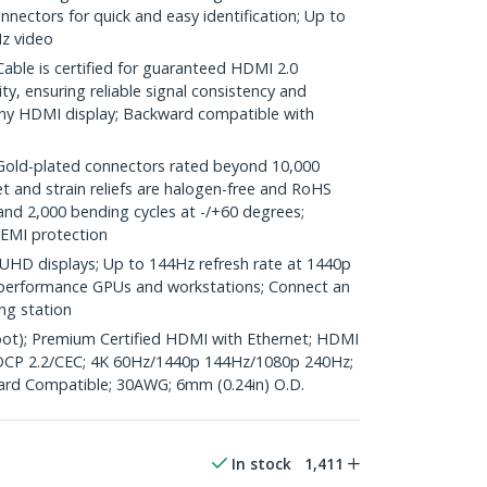
nectors for quick and easy identification; Up to
z video
ble is certified for guaranteed HDMI 2.0
y, ensuring reliable signal consistency and
ny HDMI display; Backward compatible with
d-plated connectors rated beyond 10,000
et and strain reliefs are halogen-free and RoHS
and 2,000 bending cycles at -/+60 degrees;
 EMI protection
UHD displays; Up to 144Hz refresh rate at 1440p
gh performance GPUs and workstations; Connect an
ng station
foot); Premium Certified HDMI with Ethernet; HDMI
CP 2.2/CEC; 4K 60Hz/1440p 144Hz/1080p 240Hz;
ard Compatible; 30AWG; 6mm (0.24in) O.D.
In stock
1,411