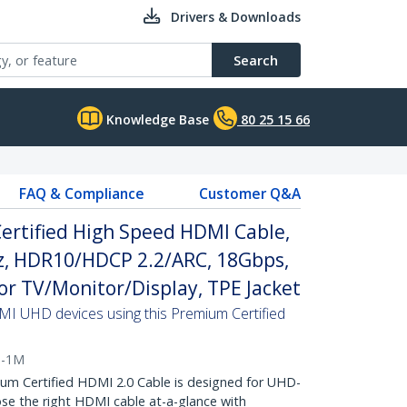
Drivers & Downloads
Search
Knowledge Base
80 25 15 66
FAQ & Compliance
Customer Q&A
ertified High Speed HDMI Cable,
, HDR10/HDCP 2.2/ARC, 18Gbps,
r TV/Monitor/Display, TPE Jacket
MI UHD devices using this Premium Certified
0-1M
 Certified HDMI 2.0 Cable is designed for UHD-
e the right HDMI cable at-a-glance with