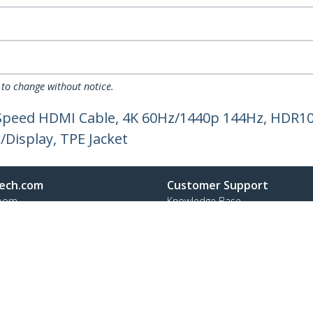
 to change without notice.
h Speed HDMI Cable, 4K 60Hz/1440p 144Hz, HDR1
Display, TPE Jacket
ech.com
Customer Support
oom
Knowledge Base
t
Drivers and Downloads
Us
Support FAQs
s
Support
y & Compliance
Warranty Policy