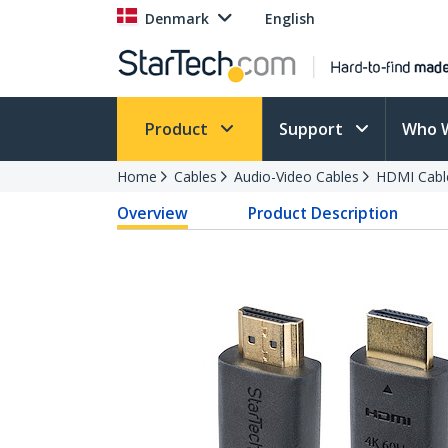
Denmark
English
Product
Support
Who 
Home
Cables
Audio-Video Cables
HDMI Cabl
Overview
Product Description