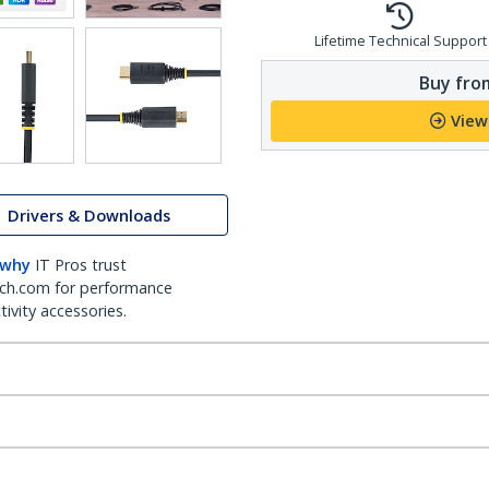
Lifetime Technical Support
Buy from
View
Drivers & Downloads
 why
IT Pros trust
ch.com for performance
ivity accessories.