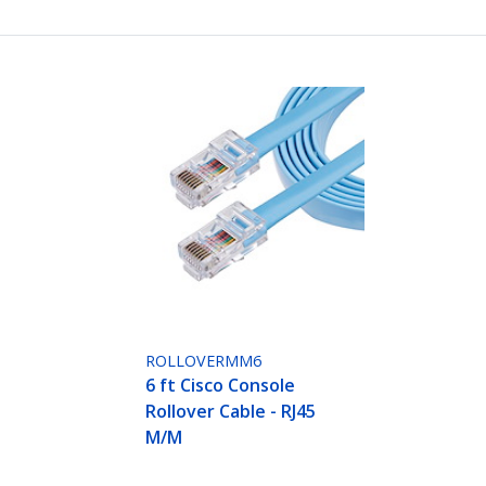
ROLLOVERMM6
6 ft Cisco Console
Rollover Cable - RJ45
M/M