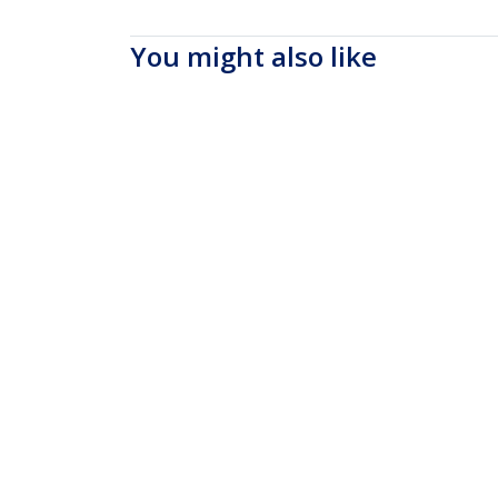
You might also like