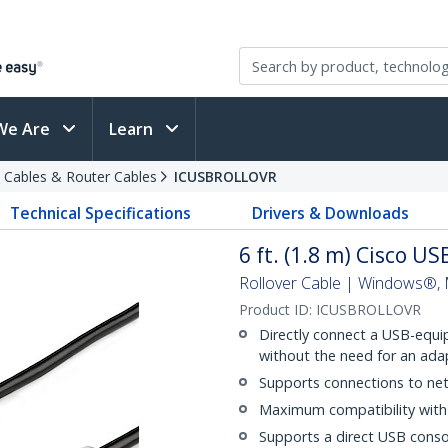
We Are
Learn
 Cables & Router Cables
ICUSBROLLOVR
Technical Specifications
Drivers & Downloads
6 ft. (1.8 m) Cisco U
Rollover Cable | Windows®,
Product ID:
ICUSBROLLOVR
Directly connect a USB-equi
without the need for an ada
Supports connections to net
Maximum compatibility with 
Supports a direct USB conso