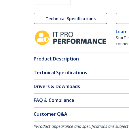
Technical Specifications
Learn
StarTe
connect
Product Description
Technical Specifications
Drivers & Downloads
FAQ & Compliance
Customer Q&A
*Product appearance and specifications are subject