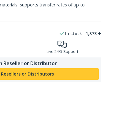
materials, supports transfer rates of up to
In stock
1,873
Live 24/5 Support
 Reseller or Distributor
 Resellers or Distributors