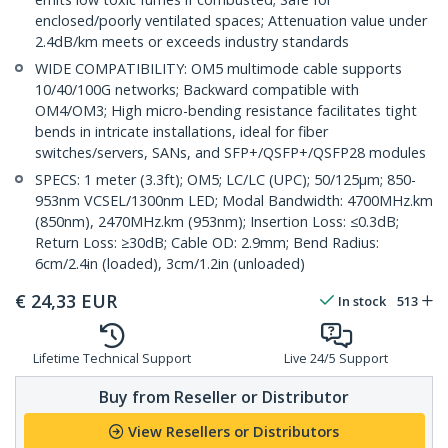
enclosed/poorly ventilated spaces; Attenuation value under
2.4dB/km meets or exceeds industry standards
WIDE COMPATIBILITY: OM5 multimode cable supports
10/40/100G networks; Backward compatible with
OM4/OM3; High micro-bending resistance facilitates tight
bends in intricate installations, ideal for fiber
switches/servers, SANs, and SFP+/QSFP+/QSFP28 modules
SPECS: 1 meter (3.3ft); OM5; LC/LC (UPC); 50/125µm; 850-
953nm VCSEL/1300nm LED; Modal Bandwidth: 4700MHz.km
(850nm), 2470MHz.km (953nm); Insertion Loss: ≤0.3dB;
Return Loss: ≥30dB; Cable OD: 2.9mm; Bend Radius:
6cm/2.4in (loaded), 3cm/1.2in (unloaded)
€
24,33
EUR
In stock
513
Lifetime Technical Support
Live 24/5 Support
Buy from Reseller or Distributor
View Resellers or Distributors