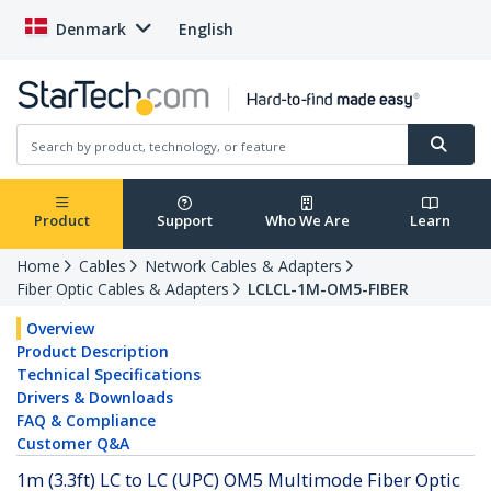
Denmark
English
Product
Support
Who We Are
Learn
Home
Cables
Network Cables & Adapters
Fiber Optic Cables & Adapters
LCLCL-1M-OM5-FIBER
Overview
Product Description
Technical Specifications
Drivers & Downloads
FAQ & Compliance
Customer Q&A
1m (3.3ft) LC to LC (UPC) OM5 Multimode Fiber Optic