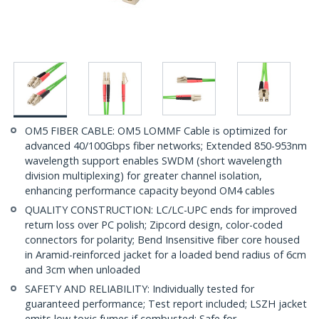
OM5 FIBER CABLE: OM5 LOMMF Cable is optimized for
advanced 40/100Gbps fiber networks; Extended 850-953nm
wavelength support enables SWDM (short wavelength
division multiplexing) for greater channel isolation,
enhancing performance capacity beyond OM4 cables
QUALITY CONSTRUCTION: LC/LC-UPC ends for improved
return loss over PC polish; Zipcord design, color-coded
connectors for polarity; Bend Insensitive fiber core housed
in Aramid-reinforced jacket for a loaded bend radius of 6cm
and 3cm when unloaded
SAFETY AND RELIABILITY: Individually tested for
guaranteed performance; Test report included; LSZH jacket
emits low toxic fumes if combusted; Safe for