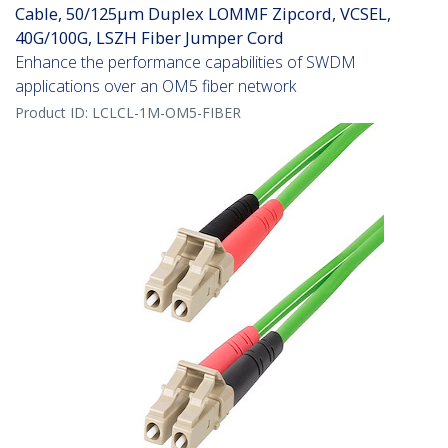
Cable, 50/125µm Duplex LOMMF Zipcord, VCSEL,
40G/100G, LSZH Fiber Jumper Cord
Enhance the performance capabilities of SWDM
applications over an OM5 fiber network
Product ID:
LCLCL-1M-OM5-FIBER