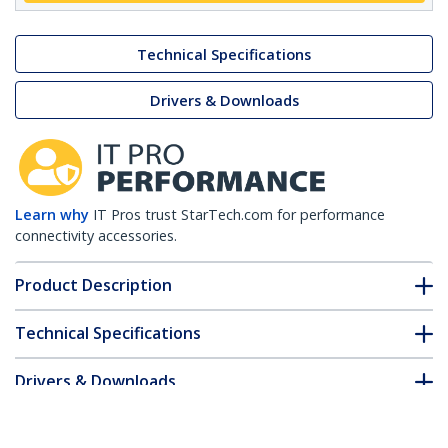
Technical Specifications
Drivers & Downloads
Learn why
IT Pros trust StarTech.com for performance
connectivity accessories.
Product Description
Technical Specifications
Drivers & Downloads
FAQ & Compliance