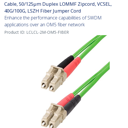
Cable, 50/125µm Duplex LOMMF Zipcord, VCSEL,
40G/100G, LSZH Fiber Jumper Cord
Enhance the performance capabilities of SWDM
applications over an OM5 fiber network
Product ID:
LCLCL-2M-OM5-FIBER