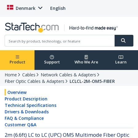
Denmark
English
Product
Support
Who We Are
Learn
Home
Cables
Network Cables & Adapters
Fiber Optic Cables & Adapters
LCLCL-2M-OM5-FIBER
Overview
Product Description
Technical Specifications
Drivers & Downloads
FAQ & Compliance
Customer Q&A
2m (6.6ft) LC to LC (UPC) OM5 Multimode Fiber Optic