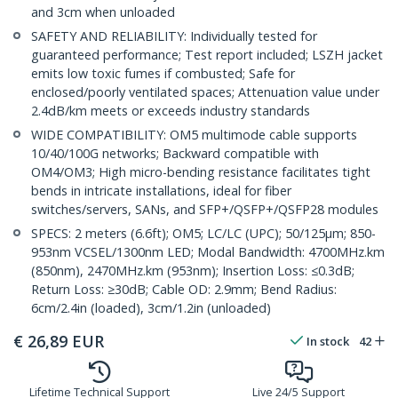
and 3cm when unloaded
SAFETY AND RELIABILITY: Individually tested for
guaranteed performance; Test report included; LSZH jacket
emits low toxic fumes if combusted; Safe for
enclosed/poorly ventilated spaces; Attenuation value under
2.4dB/km meets or exceeds industry standards
WIDE COMPATIBILITY: OM5 multimode cable supports
10/40/100G networks; Backward compatible with
OM4/OM3; High micro-bending resistance facilitates tight
bends in intricate installations, ideal for fiber
switches/servers, SANs, and SFP+/QSFP+/QSFP28 modules
SPECS: 2 meters (6.6ft); OM5; LC/LC (UPC); 50/125µm; 850-
953nm VCSEL/1300nm LED; Modal Bandwidth: 4700MHz.km
(850nm), 2470MHz.km (953nm); Insertion Loss: ≤0.3dB;
Return Loss: ≥30dB; Cable OD: 2.9mm; Bend Radius:
6cm/2.4in (loaded), 3cm/1.2in (unloaded)
€
26,89
EUR
In stock
42
Lifetime Technical Support
Live 24/5 Support