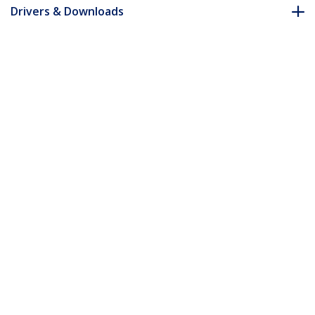
Drivers & Downloads
FAQ & Compliance
Customer Q&A
*Product appearance and specifications are subject to change
without notice.
You might also like
LCLCL-1M-OM5-FIBER
LCLCL-3M-OM5-FIBER