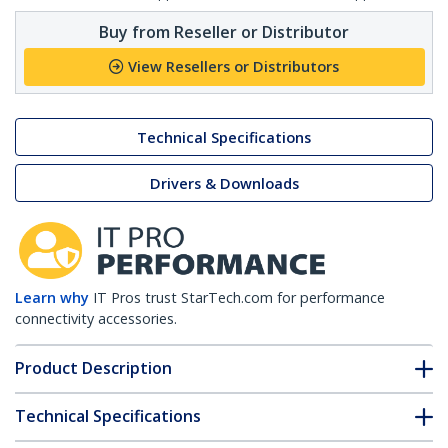
Buy from Reseller or Distributor
View Resellers or Distributors
Technical Specifications
Drivers & Downloads
Learn why
IT Pros trust StarTech.com for performance
connectivity accessories.
Product Description
Technical Specifications