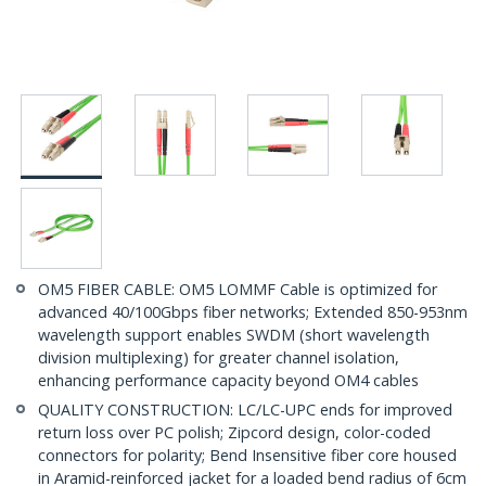
OM5 FIBER CABLE: OM5 LOMMF Cable is optimized for
advanced 40/100Gbps fiber networks; Extended 850-953nm
wavelength support enables SWDM (short wavelength
division multiplexing) for greater channel isolation,
enhancing performance capacity beyond OM4 cables
QUALITY CONSTRUCTION: LC/LC-UPC ends for improved
return loss over PC polish; Zipcord design, color-coded
connectors for polarity; Bend Insensitive fiber core housed
in Aramid-reinforced jacket for a loaded bend radius of 6cm