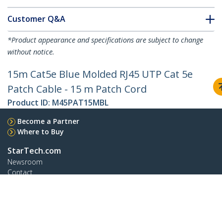
Customer Q&A
*Product appearance and specifications are subject to change
without notice.
15m Cat5e Blue Molded RJ45 UTP Cat 5e
Patch Cable - 15 m Patch Cord
Product ID:
M45PAT15MBL
Become a Partner
Where to Buy
StarTech.com
Newsroom
Contact
About Us
Careers
Quality & Compliance
Blog