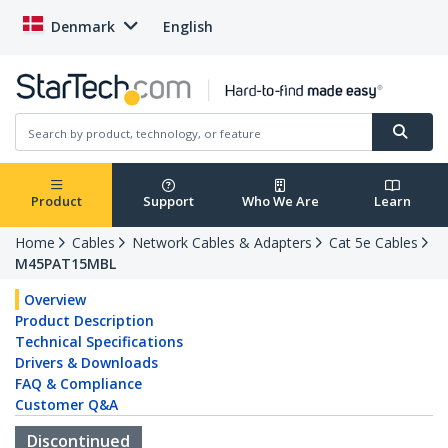
Denmark
English
Product
Support
Who We Are
Learn
Home
Cables
Network Cables & Adapters
Cat 5e Cables
M45PAT15MBL
Overview
Product Description
Technical Specifications
Drivers & Downloads
FAQ & Compliance
Customer Q&A
Discontinued