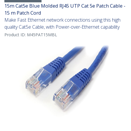
15m Cat5e Blue Molded RJ45 UTP Cat 5e Patch Cable -
15 m Patch Cord
Make Fast Ethernet network connections using this high
quality Cat5e Cable, with Power-over-Ethernet capability
Product ID:
M45PAT15MBL