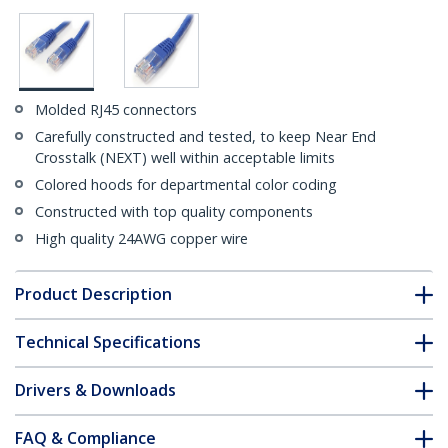
Molded RJ45 connectors
Carefully constructed and tested, to keep Near End
Crosstalk (NEXT) well within acceptable limits
Colored hoods for departmental color coding
Constructed with top quality components
High quality 24AWG copper wire
Product Description
Technical Specifications
Drivers & Downloads
FAQ & Compliance