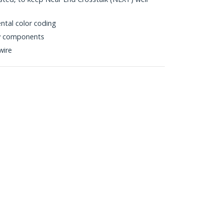
ntal color coding
ty components
wire