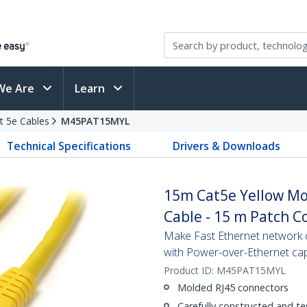
We Are
Learn
t 5e Cables
M45PAT15MYL
Technical Specifications
Drivers & Downloads
15m Cat5e Yellow Mo
Cable - 15 m Patch C
Make Fast Ethernet network co
with Power-over-Ethernet capa
Product ID:
M45PAT15MYL
Molded RJ45 connectors
Carefully constructed and te