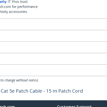
 why
IT Pros trust
ch.com for performance
ivity accessories.
 to change without notice.
Cat 5e Patch Cable - 15 m Patch Cord
ech.com
Customer Support