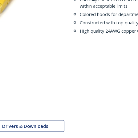
within acceptable limits
Colored hoods for departme
Constructed with top quali
High quality 24AWG copper 
Drivers & Downloads