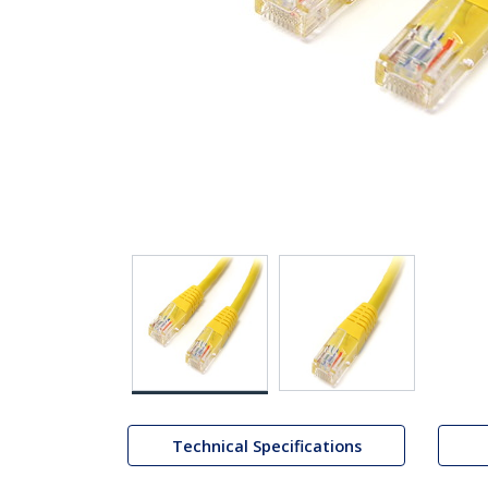
Technical Specifications