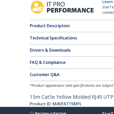
Learn
StarTe
connect
Product Description
Technical Specifications
Drivers & Downloads
FAQ & Compliance
Customer Q&A
*Product appearance and specifications are subject
15m Cat5e Yellow Molded RJ45 UTP 
Product ID:
M45PAT15MYL
Become a Partner
StarT