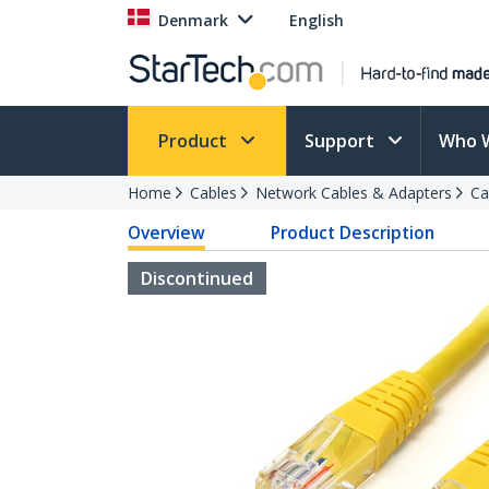
Denmark
English
Product
Support
Who 
Home
Cables
Network Cables & Adapters
Ca
Overview
Product Description
Discontinued