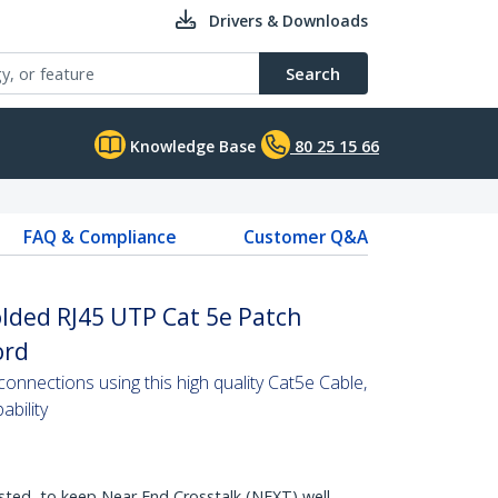
Drivers & Downloads
Search
Knowledge Base
80 25 15 66
FAQ & Compliance
Customer Q&A
lded RJ45 UTP Cat 5e Patch
ord
nnections using this high quality Cat5e Cable,
bility
sted, to keep Near End Crosstalk (NEXT) well