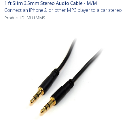
1 ft Slim 3.5mm Stereo Audio Cable - M/M
Connect an iPhone® or other MP3 player to a car stereo
Product ID:
MU1MMS