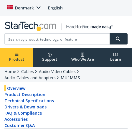
Denmark
English
Product
Support
Who We Are
Learn
Home
Cables
Audio-Video Cables
Audio Cables and Adapters
MU1MMS
Overview
Product Description
Technical Specifications
Drivers & Downloads
FAQ & Compliance
Accessories
Customer Q&A