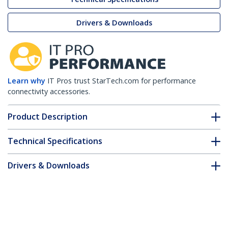
Drivers & Downloads
Learn why
IT Pros trust StarTech.com for performance
connectivity accessories.
Product Description
Technical Specifications
Drivers & Downloads
FAQ & Compliance
Accessories