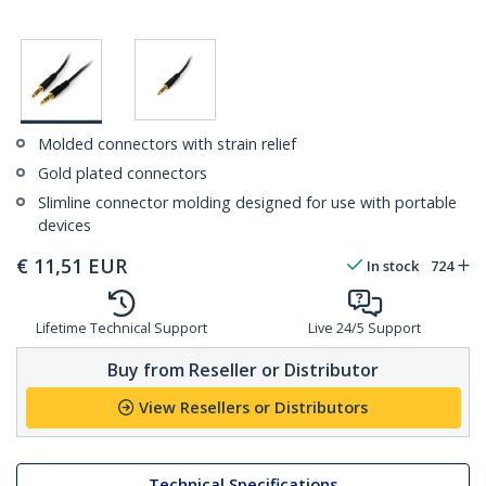
Molded connectors with strain relief
Gold plated connectors
Slimline connector molding designed for use with portable
devices
€
11,51
EUR
In stock
724
Lifetime Technical Support
Live 24/5 Support
Buy from Reseller or Distributor
View Resellers or Distributors
Technical Specifications