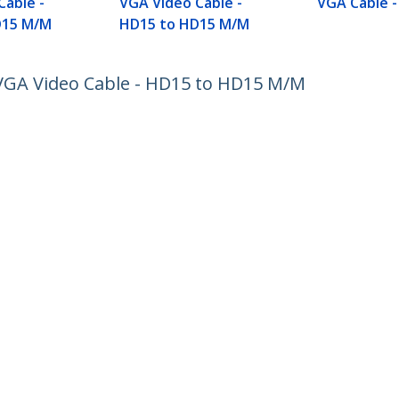
Cable -
VGA Video Cable -
VGA Cable 
D15 M/M
HD15 to HD15 M/M
VGA Video Cable - HD15 to HD15 M/M
ech.com
Customer Support
oom
Knowledge Base
t
Drivers and Downloads
Us
Support FAQs
s
Support
y & Compliance
Warranty Policy
:
+45 43 31 04 58
ee:
80 25 15 66
ap
Cookie Preferences