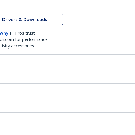
Drivers & Downloads
 why
IT Pros trust
ch.com for performance
ivity accessories.