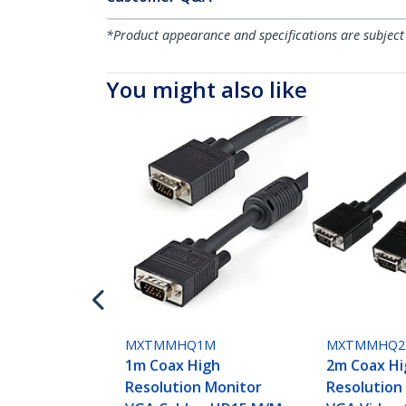
*Product appearance and specifications are subject
You might also like
MXTMMHQ1M
MXTMMHQ
1m Coax High
2m Coax Hi
Resolution Monitor
Resolution