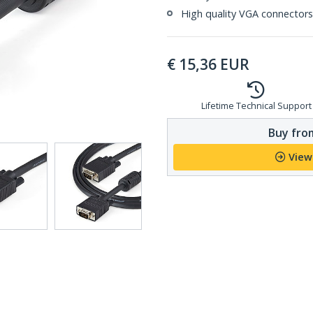
High quality VGA connectors 
€
15,36
EUR
Lifetime Technical Support
Buy from
View