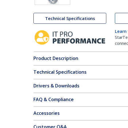
Technical Specifications
Learn
StarTe
connect
Product Description
Technical Specifications
Drivers & Downloads
FAQ & Compliance
Accessories
Customer Q&A