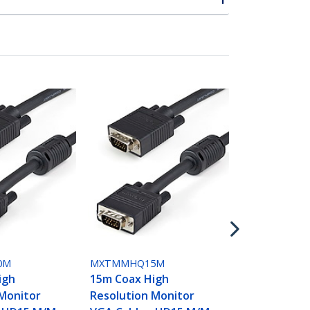
MXTMMHQ2
25m Coax H
Resolution 
VGA Cable -
0M
MXTMMHQ15M
igh
15m Coax High
 Monitor
Resolution Monitor