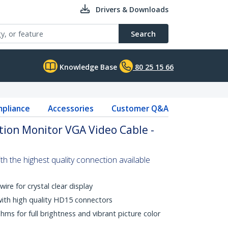
Drivers & Downloads
Search
Knowledge Base
80 25 15 66
pliance
Accessories
Customer Q&A
ion Monitor VGA Video Cable -
 the highest quality connection available
wire for crystal clear display
with high quality HD15 connectors
s for full brightness and vibrant picture color