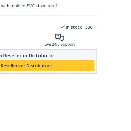
with molded PVC strain relief
In stock
536
Live 24/5 Support
 Reseller or Distributor
 Resellers or Distributors