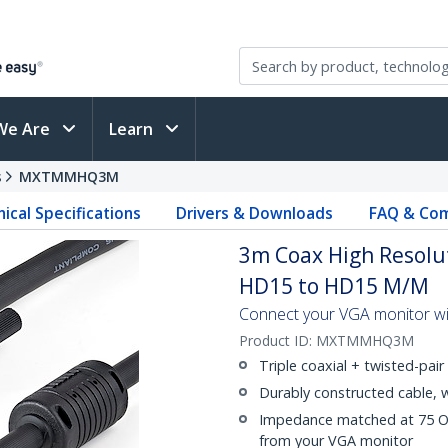
We Are
Learn
s
MXTMMHQ3M
ical Specifications
Drivers & Downloads
FAQ & Com
3m Coax High Resolut
HD15 to HD15 M/M
Connect your VGA monitor with
Product ID:
MXTMMHQ3M
Triple coaxial + twisted-pair 
Durably constructed cable, 
Impedance matched at 75 Ohm
from your VGA monitor