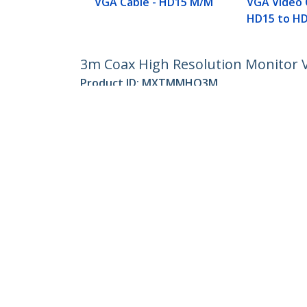
VGA Cable - HD15 M/M
VGA Video 
HD15 to H
3m Coax High Resolution Monitor 
Product ID:
MXTMMHQ3M
Become a Partner
StarT
Where to Buy
Newsr
Contac
About 
Career
Qualit
Blog
StarTech.com Ltd.
Celsiusweg 16
Phone
5928 PR Venlo
Toll Fr
The Netherlands
Site Feedback
Terms
Privacy
Product Sitem