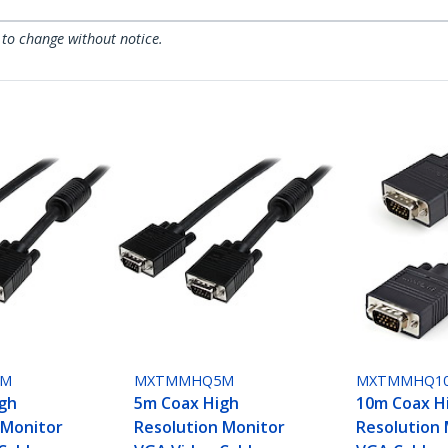
 to change without notice.
2M
MXTMMHQ5M
MXTMMHQ1
gh
5m Coax High
10m Coax H
 Monitor
Resolution Monitor
Resolution