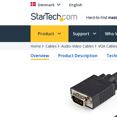
Denmark
English
Product
Support
Who 
Home
Cables
Audio-Video Cables
VGA Cable
Overview
Product Description
Techn